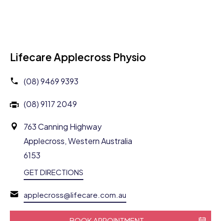
Lifecare Applecross Physio
(08) 9469 9393
(08) 9117 2049
763 Canning Highway
Applecross, Western Australia
6153
GET DIRECTIONS
applecross@lifecare.com.au
BOOK APPOINTMENT