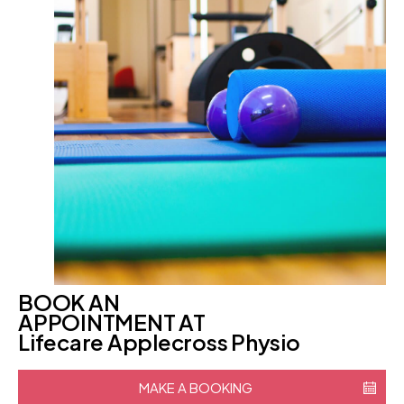
BOOK AN
APPOINTMENT AT
Lifecare Applecross Physio
MAKE A BOOKING