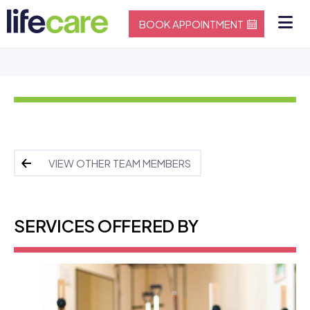
BOOK APPOINTMENT
VIEW OTHER TEAM MEMBERS
SERVICES OFFERED BY