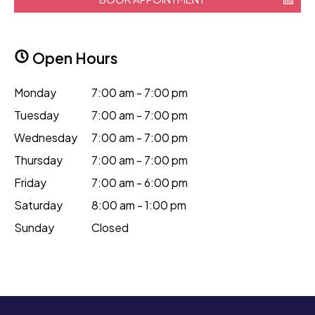
Open Hours
Monday
7:00 am - 7:00 pm
Tuesday
7:00 am - 7:00 pm
Wednesday
7:00 am - 7:00 pm
Thursday
7:00 am - 7:00 pm
Friday
7:00 am - 6:00 pm
Saturday
8:00 am - 1:00 pm
Sunday
Closed