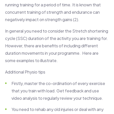
running training for a period of time. It is known that
concurrent training of strength and endurance can
negatively impact on strength gains (2).
In general you need to consider the Stretch shortening
cycle (SSC) duration of the activity you are training for.
However, there are benefits of including different
duration movements in your programme. Here are
some examples to illustrate.
Additional Physio tips
Firstly, master the co-ordination of every exercise
that you train with load. Get feedback and use
video analysis to regularly review your technique.
You need to rehab any old injuries or deal with any