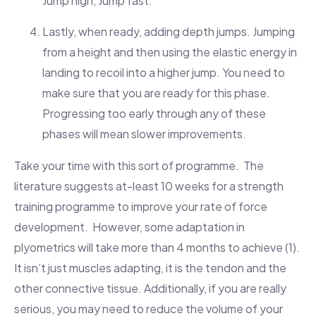
Jump high, Jump fast.
Lastly, when ready, adding depth jumps. Jumping
from a height and then using the elastic energy in
landing to recoil into a higher jump. You need to
make sure that you are ready for this phase.
Progressing too early through any of these
phases will mean slower improvements.
Take your time with this sort of programme. The
literature suggests at-least 10 weeks for a strength
training programme to improve your rate of force
development. However, some adaptation in
plyometrics will take more than 4 months to achieve (1).
It isn’t just muscles adapting, it is the tendon and the
other connective tissue. Additionally, if you are really
serious, you may need to reduce the volume of your