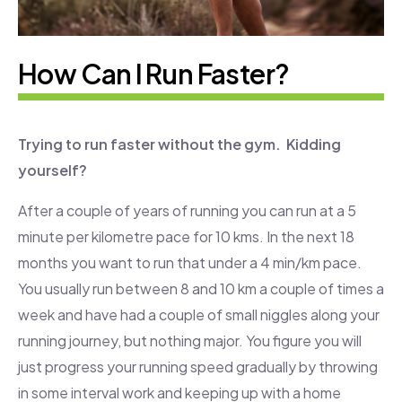
How Can l Run Faster?
Trying to run faster without the gym. Kidding
yourself?
After a couple of years of running you can run at a 5
minute per kilometre pace for 10 kms. In the next 18
months you want to run that under a 4 min/km pace.
You usually run between 8 and 10 km a couple of times a
week and have had a couple of small niggles along your
running journey, but nothing major. You figure you will
just progress your running speed gradually by throwing
in some interval work and keeping up with a home