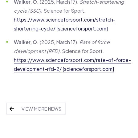
Walker, O.
(2025, March 17).
Stretch-shortening
cycle (SSC).
Science for Sport.
https://www.scienceforsport.com/stretch-
shortening-cycle/
[scienceforsport.com]
Walker, O.
(2025, March 17).
Rate of force
development (RFD).
Science for Sport.
https://www.scienceforsport.com/rate-of-force-
development-rfd-2/
[scienceforsport.com]
VIEW MORE NEWS