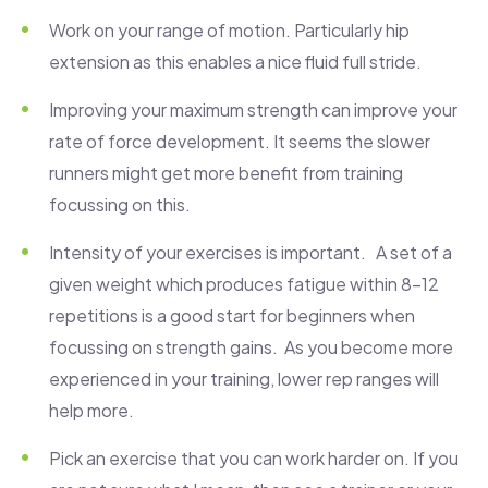
Work on your range of motion. Particularly hip
extension as this enables a nice fluid full stride.
Improving your maximum strength can improve your
rate of force development. It seems the slower
runners might get more benefit from training
focussing on this.
Intensity of your exercises is important. A set of a
given weight which produces fatigue within 8-12
repetitions is a good start for beginners when
focussing on strength gains. As you become more
experienced in your training, lower rep ranges will
help more.
Pick an exercise that you can work harder on. If you