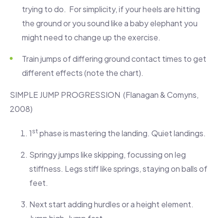
trying to do. For simplicity, if your heels are hitting
the ground or you sound like a baby elephant you
might need to change up the exercise.
Train jumps of differing ground contact times to get
different effects (note the chart).
SIMPLE JUMP PROGRESSION (Flanagan & Comyns,
2008)
st
1
phase is mastering the landing. Quiet landings.
Springy jumps like skipping, focussing on leg
stiffness. Legs stiff like springs, staying on balls of
feet.
Next start adding hurdles or a height element.