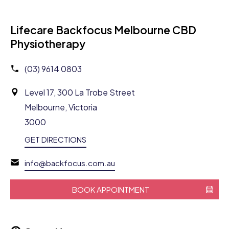
Lifecare Backfocus Melbourne CBD
Physiotherapy
(03) 9614 0803
Level 17, 300 La Trobe Street
Melbourne, Victoria
3000
GET DIRECTIONS
info@backfocus.com.au
BOOK APPOINTMENT