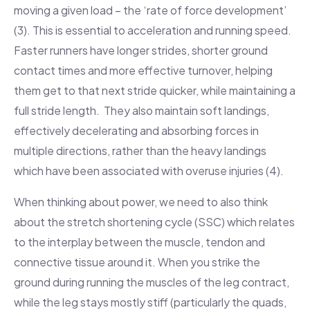
moving a given load – the ‘rate of force development’
(3). This is essential to acceleration and running speed.
Faster runners have longer strides, shorter ground
contact times and more effective turnover, helping
them get to that next stride quicker, while maintaining a
full stride length. They also maintain soft landings,
effectively decelerating and absorbing forces in
multiple directions, rather than the heavy landings
which have been associated with overuse injuries (4).
When thinking about power, we need to also think
about the stretch shortening cycle (SSC) which relates
to the interplay between the muscle, tendon and
connective tissue around it. When you strike the
ground during running the muscles of the leg contract,
while the leg stays mostly stiff (particularly the quads,