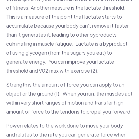
of fitness. Another measure is the lactate threshold.
This is a measure of the point that lactate starts to
accumulate because your body can’t remove it faster
than it generates it, leading to other byproducts
culminating in muscle fatigue. Lactate is a byproduct
of using glycogen (from the sugars you eat) to
generate energy. You can improve your lactate
threshold and V02 max with exercise (2).
Strength is the amount of force you can apply to an
object or the ground (1). When you run, the muscles act
within very short ranges of motion and transfer high
amount of force to the tendons to propel you forward.
Power relates to the work done to move your body
and
relates to the rate you can generate force when