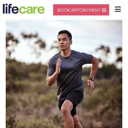
BOOK APPOINTMENT