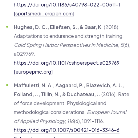
https://doi.org/10.1186/s40798-022-00511-1
[sportsmedi…eropen.com]
Hughes, D. C., Ellefsen, S., & Baar, K.
(2018).
Adaptations to endurance and strength training.
Cold Spring Harbor Perspectives in Medicine, 8
(6),
a029769.
https://doi.org/10.1101/cshperspect.a029769
[europepmc.org]
Maffiuletti, N. A., Aagaard, P., Blazevich, A. J.,
Folland, J., Tillin, N., & Duchateau, J.
(2016). Rate
of force development: Physiological and
methodological considerations.
European Journal
of Applied Physiology, 116
(6), 1091–1116.
https://doi.org/10.1007/s00421-016-3346-6