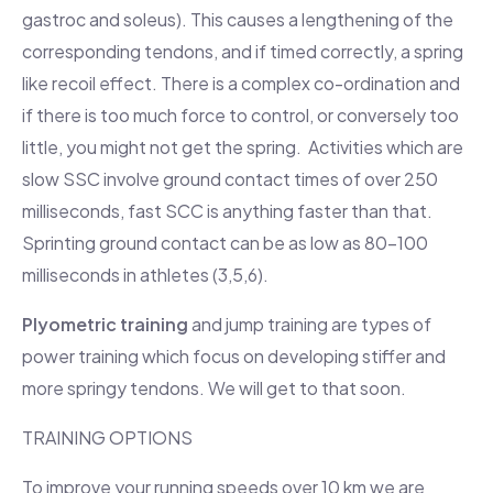
gastroc and soleus). This causes a lengthening of the
corresponding tendons, and if timed correctly, a spring
like recoil effect. There is a complex co-ordination and
if there is too much force to control, or conversely too
little, you might not get the spring. Activities which are
slow SSC involve ground contact times of over 250
milliseconds, fast SCC is anything faster than that.
Sprinting ground contact can be as low as 80-100
milliseconds in athletes (3,5,6).
Plyometric training
and jump training are types of
power training which focus on developing stiffer and
more springy tendons. We will get to that soon.
TRAINING OPTIONS
To improve your running speeds over 10 km we are