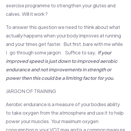
exercise programme to strengthen your glutes and
calves. Will it work ?
To answer this question we need to think about what
actually happens when your body improves at running
and your times get faster. But first, bare with me while
I go through some jargon. Suffice to say,
If your
improved speed is just down to improved aerobic
endurance and not improvements in strength or
power then this could be a limiting factor for you.
JARGON OF TRAINING
Aerobic endurance is a measure of your bodies ability
to take oxygen from the atmosphere and use it to help
power your muscles. Your maximum oxygen
consumption is your VO2 max and is a common measure