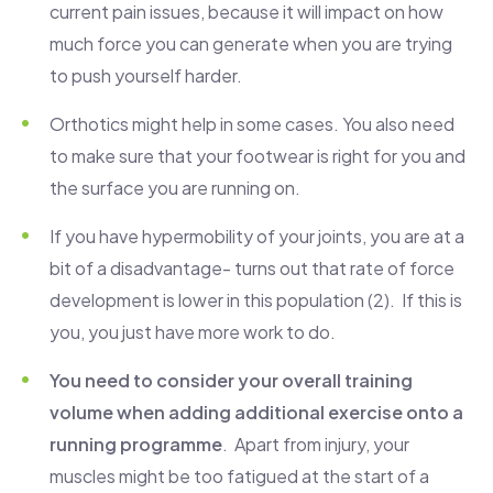
current pain issues, because it will impact on how
much force you can generate when you are trying
to push yourself harder.
Orthotics might help in some cases. You also need
to make sure that your footwear is right for you and
the surface you are running on.
If you have hypermobility of your joints, you are at a
bit of a disadvantage- turns out that rate of force
development is lower in this population (2). If this is
you, you just have more work to do.
You need to consider your overall training
volume when adding additional exercise onto a
running programme
. Apart from injury, your
muscles might be too fatigued at the start of a