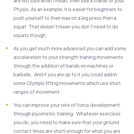
are not sure what I mean, then see a trainer or your
Physio. As an example, it is easier for beginners to
push yourself to their max on a leg press then a
squat. That doesn’t mean you don’t need to do
squats though.
As you get much more advanced you can add some
acceleration to your strength training movements
through the addition of bands on machines or
barbells. And if you are up to it you could add in
some Olympic lifting movements which use short
ranges of movement.
You can improve your rate of force development
through plyometric training. Whatever exercises
you do, you need to make sure that your ground
contact times are short enough for what you are