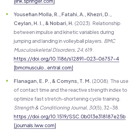
[link.springer.com]
Yousefian Molla, R., Fatahi, A., Khezri, D.,
Ceylan, H. I., & Nobari, H.
(2023). Relationship
between impulse and kinetic variables during
jumping and landing in volleyball players.
BMC
Musculoskeletal Disorders, 24
, 619.
https://doi.org/10.1186/s12891-023-06757-4
[bmcmusculo…entral.com]
Flanagan, E. P., & Comyns, T. M.
(2008). The use
of contact time and the reactive strength index to
optimize fast stretch-shortening cycle training.
Strength & Conditioning Journal, 30
(5), 32–38.
https://doi.org/10.1519/SSC.0b013e318187e25b
[journals.lww.com]