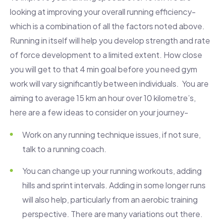
looking at improving your overall running efficiency-
which is a combination of all the factors noted above.
Running in itself will help you develop strength and rate
of force development to a limited extent. How close
you will get to that 4 min goal before you need gym
work will vary significantly between individuals. You are
aiming to average 15 km an hour over 10 kilometre’s,
here are a few ideas to consider on your journey-
Work on any running technique issues, if not sure,
talk to a running coach.
You can change up your running workouts, adding
hills and sprint intervals. Adding in some longer runs
will also help, particularly from an aerobic training
perspective. There are many variations out there.