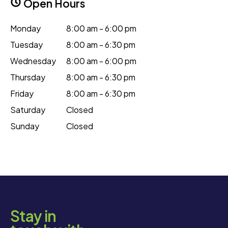
Open Hours
Monday
8:00 am - 6:00 pm
Tuesday
8:00 am - 6:30 pm
Wednesday
8:00 am - 6:00 pm
Thursday
8:00 am - 6:30 pm
Friday
8:00 am - 6:30 pm
Saturday
Closed
Sunday
Closed
Stay in