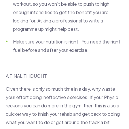
workout, so you won’t be able to push to high
enough intensities to get the benefit you are
looking for. Asking a professional to write a
programme up might help best.
Make sure your nutrition is right. You need the right
fuel before and after your exercise.
A FINAL THOUGHT
Given there is only so much time in a day, why waste
your effort doing ineffective exercises. If your Physio
reckons you can do more in the gym, then this is also a
quicker way to finish your rehab and get back to doing
what you want to do or get around the track a bit