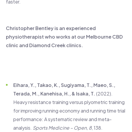
faster.
Christopher Bentley is an experienced
physiotherapist who works at our Melbourne CBD
clinic and Diamond Creek clinics.
Eihara, Y., Takao, K., Sugiyama, T., Maeo, S.,
Terada, M., Kanehisa, H., & Isaka, T.
(2022).
Heavy resistance training versus plyometric training
for improving running economy and running time trial
performance: A systematic review and meta-
analysis.
Sports Medicine – Open, 8
, 138.