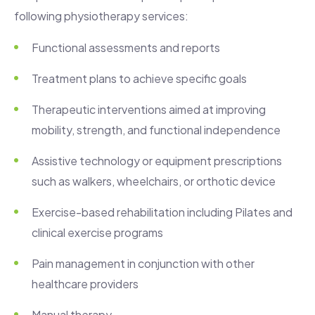
following physiotherapy services:
Functional assessments and reports
Treatment plans to achieve specific goals
Therapeutic interventions aimed at improving
mobility, strength, and functional independence
Assistive technology or equipment prescriptions
such as walkers, wheelchairs, or orthotic device
Exercise-based rehabilitation including Pilates and
clinical exercise programs
Pain management in conjunction with other
healthcare providers
Manual therapy