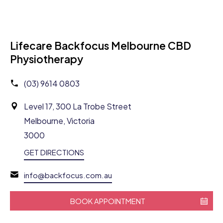
Lifecare Backfocus Melbourne CBD
Physiotherapy
(03) 9614 0803
Level 17, 300 La Trobe Street
Melbourne, Victoria
3000
GET DIRECTIONS
info@backfocus.com.au
BOOK APPOINTMENT