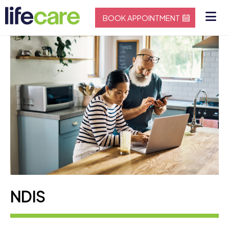
BOOK APPOINTMENT
NDIS