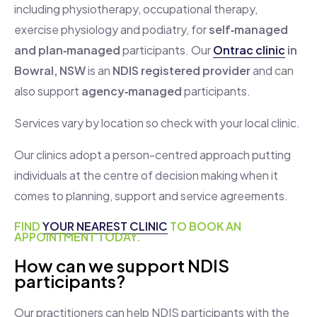
including physiotherapy, occupational therapy,
exercise physiology and podiatry, for
self‑managed
and plan‑managed
participants. Our
Ontrac clinic
in
Bowral, NSW
is an
NDIS registered provider
and can
also support
agency‑managed
participants.
Services vary by location so check with your local clinic.
Our clinics adopt a person-centred approach putting
individuals at the centre of decision making when it
comes to planning, support and service agreements.
FIND
YOUR NEAREST CLINIC
TO BOOK AN
APPOINTMENT TODAY.
How can we support NDIS
participants?
Our practitioners can help NDIS participants with the