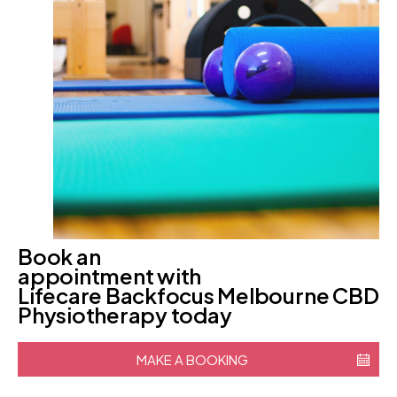
Book an
appointment with
Lifecare Backfocus Melbourne CBD
Physiotherapy today
MAKE A BOOKING