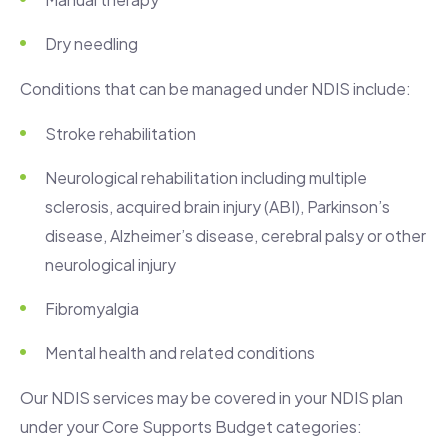
Dry needling
Conditions that can be managed under NDIS include:
Stroke rehabilitation
Neurological rehabilitation including multiple
sclerosis, acquired brain injury (ABI), Parkinson’s
disease, Alzheimer’s disease, cerebral palsy or other
neurological injury
Fibromyalgia
Mental health and related conditions
Our NDIS services may be covered in your NDIS plan
under your Core Supports Budget categories: