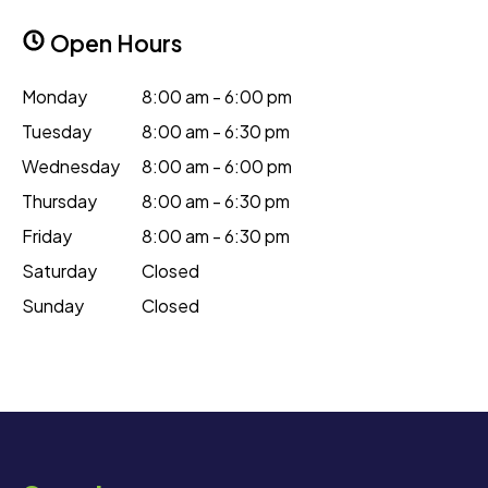
Open Hours
Monday
8:00 am - 6:00 pm
Tuesday
8:00 am - 6:30 pm
Wednesday
8:00 am - 6:00 pm
Thursday
8:00 am - 6:30 pm
Friday
8:00 am - 6:30 pm
Saturday
Closed
Sunday
Closed