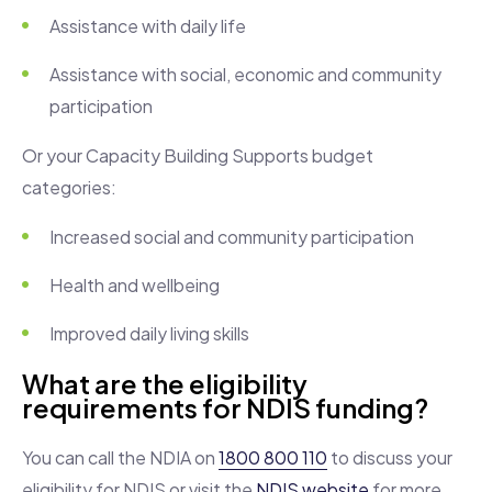
Assistance with daily life
Assistance with social, economic and community
participation
Or your Capacity Building Supports budget
categories:
Increased social and community participation
Health and wellbeing
Improved daily living skills
What are the eligibility
requirements for NDIS funding?
You can call the NDIA on
1800 800 110
to discuss your
eligibility for NDIS or visit the
NDIS website
for more