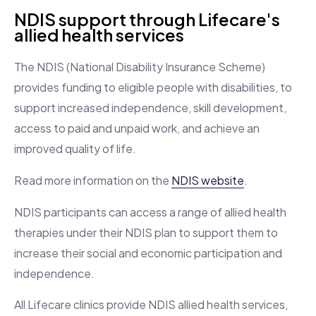
NDIS support through Lifecare's
allied health services
The NDIS (National Disability Insurance Scheme)
provides funding to eligible people with disabilities, to
support increased independence, skill development,
access to paid and unpaid work, and achieve an
improved quality of life.
Read more information on the
NDIS website
.
NDIS participants can access a range of allied health
therapies under their NDIS plan to support them to
increase their social and economic participation and
independence.
All Lifecare clinics provide NDIS allied health services,