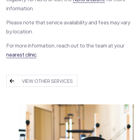
information.
Please note that service availability and fees may vary
by location.
For more information, reach out to the team at your
nearest clinic
.
VIEW OTHER SERVICES