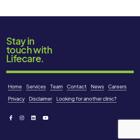
Stay in
touch with
Lifecare.
Home
Services
Team
Contact
News
Careers
Privacy
Disclaimer
Looking for another clinic?