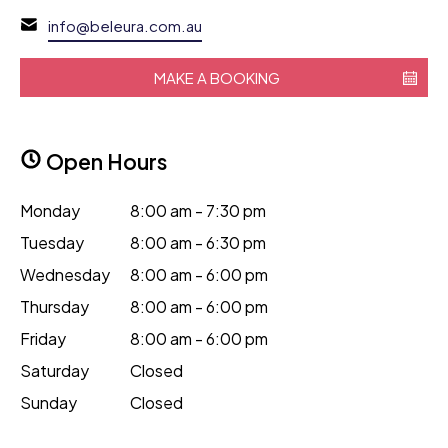
info@beleura.com.au
MAKE A BOOKING
Open Hours
Monday
8:00 am - 7:30 pm
Tuesday
8:00 am - 6:30 pm
Wednesday
8:00 am - 6:00 pm
Thursday
8:00 am - 6:00 pm
Friday
8:00 am - 6:00 pm
Saturday
Closed
Sunday
Closed