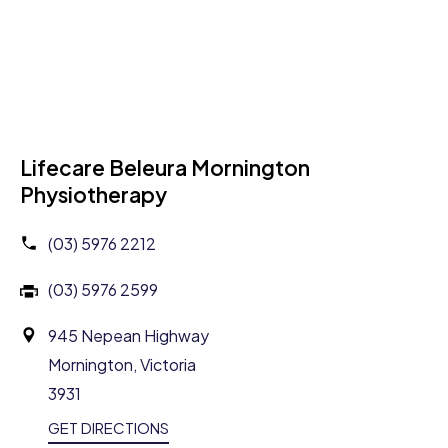
Lifecare Beleura Mornington
Physiotherapy
(03) 5976 2212
(03) 5976 2599
945 Nepean Highway
Mornington, Victoria
3931
GET DIRECTIONS