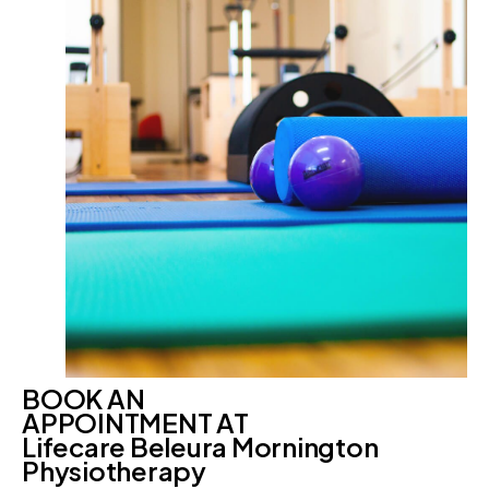
BOOK AN
APPOINTMENT AT
Lifecare Beleura Mornington
Physiotherapy