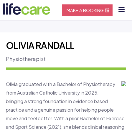
MAKE A BOOKING
OLIVIA RANDALL
Physiotherapist
Olivia graduated with a Bachelor of Physiotherapy
from Australian Catholic University in 2025,
bringing a strong foundation in evidence based
practice and a genuine passion for helping people
move and feel better. With a prior Bachelor of Exercise
and Sport Science (2021), she blends clinical reasoning