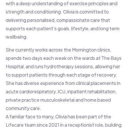
with a deep understanding of exercise principles and
strength and conditioning. Olivia is committed to
delivering personalised, compassionate care that
supports each patient’s goals, lifestyle, and long term
wellbeing.
She currently works across the Mornington clinics,
spends two days each week on the wards at The Bays
Hospital, and runs hydrotherapy sessions, allowing her
to support patients through each stage of recovery.
She has diverse experience from clinical placements in
acute cardiorespiratory, ICU, inpatient rehabilitation,
private practice musculoskeletal and home based
community care.
A familiar face to many, Olivia has been part of the
Lifecare team since 2021 in a receptionist role, building