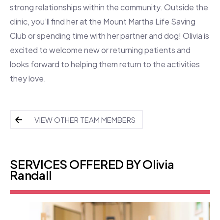
strong relationships within the community. Outside the
clinic, you’ll find her at the Mount Martha Life Saving
Club or spending time with her partner and dog! Olivia is
excited to welcome new or returning patients and
looks forward to helping them return to the activities
they love.
VIEW OTHER TEAM MEMBERS
SERVICES OFFERED BY Olivia
Randall