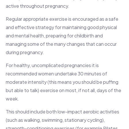
active throughout pregnancy.
Regular appropriate exercise is encouraged as a safe
and effective strategy for maintaining good physical
and mental health, preparing for childbirth and
managing some of the many changes that can occur
during pregnancy.
For healthy, uncomplicated pregnancies it is
recommended women undertake 30 minutes of
moderate intensity (this means you should be puffing
but able to talk) exercise on most, if not all, days of the
week.
This should include both low-impact aerobic activities
(such as walking, swimming, stationary cycling),
strength-conditioning exercises (for example Pilates,