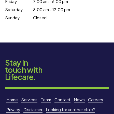
Friday
7:00 am - 6:00 pm
Saturday
8:00 am - 12:00 pm
Sunday
Closed
Stay in
touch with
Lifecare.
Home
Services
Team
Contact
News
Careers
Privacy
Disclaimer
Looking for another clinic?