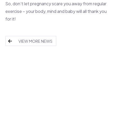
So, don’t let pregnancy scare you away from regular
exercise – your body, mind and baby will all thank you
for it!
VIEW MORE NEWS