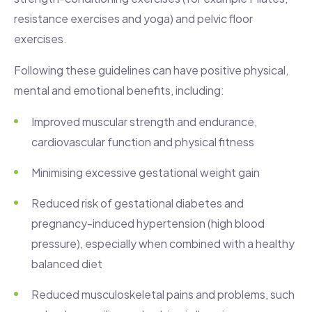
resistance exercises and yoga) and pelvic floor
exercises.
Following these guidelines can have positive physical,
mental and emotional benefits, including:
Improved muscular strength and endurance,
cardiovascular function and physical fitness
Minimising excessive gestational weight gain
Reduced risk of gestational diabetes and
pregnancy-induced hypertension (high blood
pressure), especially when combined with a healthy
balanced diet
Reduced musculoskeletal pains and problems, such