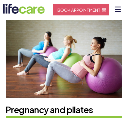
BOOK APPOINTMENT
Pregnancy and pilates