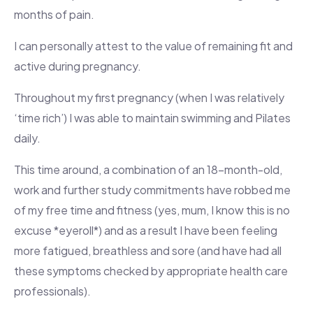
months of pain.
I can personally attest to the value of remaining fit and
active during pregnancy.
Throughout my first pregnancy (when I was relatively
‘time rich’) I was able to maintain swimming and Pilates
daily.
This time around, a combination of an 18-month-old,
work and further study commitments have robbed me
of my free time and fitness (yes, mum, I know this is no
excuse *eyeroll*) and as a result I have been feeling
more fatigued, breathless and sore (and have had all
these symptoms checked by appropriate health care
professionals).