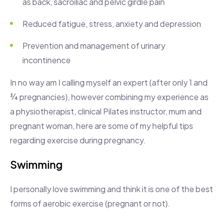
as back, sacroiliac and pelvic girdle pain
Reduced fatigue, stress, anxiety and depression
Prevention and management of urinary
incontinence
In no way am I calling myself an expert (after only 1 and
¾ pregnancies), however combining my experience as
a physiotherapist, clinical Pilates instructor, mum and
pregnant woman, here are some of my helpful tips
regarding exercise during pregnancy.
Swimming
I personally love swimming and think it is one of the best
forms of aerobic exercise (pregnant or not).