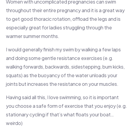
Women with uncomplicated pregnancies can swim
throughout their entire pregnancy and it is a great way
to get good thoracic rotation, offload the legs and is
especially great for ladies struggling through the
warmer summer months.
I would generally finish my swim by walking a few laps
and doing some gentle resistance exercises (e.g.
walking forwards, backwards, sidestepping, bum kicks,
squats) as the buoyancy of the water unloads your
joints but increases the resistance on your muscles.
Having said all this, I love swimming, so it is important
you choose a safe form of exercise that you enjoy (e.g.
stationary cycling if that’s what floats your boat…
weirdo)