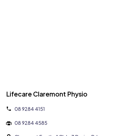
Lifecare Claremont Physio
08 9284 4151
08 9284 4585