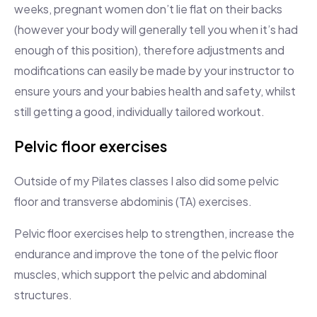
weeks, pregnant women don’t lie flat on their backs
(however your body will generally tell you when it’s had
enough of this position), therefore adjustments and
modifications can easily be made by your instructor to
ensure yours and your babies health and safety, whilst
still getting a good, individually tailored workout.
Pelvic floor exercises
Outside of my Pilates classes I also did some pelvic
floor and transverse abdominis (TA) exercises.
Pelvic floor exercises help to strengthen, increase the
endurance and improve the tone of the pelvic floor
muscles, which support the pelvic and abdominal
structures.