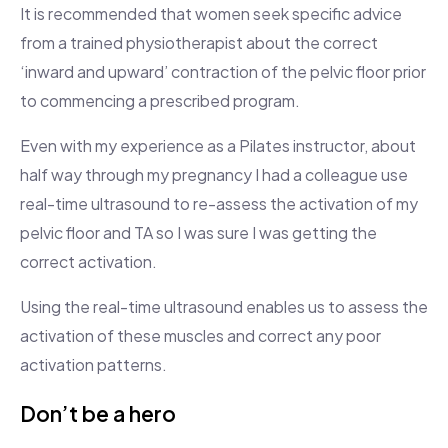
It is recommended that women seek specific advice
from a trained physiotherapist about the correct
‘inward and upward’ contraction of the pelvic floor prior
to commencing a prescribed program.
Even with my experience as a Pilates instructor, about
half way through my pregnancy I had a colleague use
real-time ultrasound to re-assess the activation of my
pelvic floor and TA so I was sure I was getting the
correct activation.
Using the real-time ultrasound enables us to assess the
activation of these muscles and correct any poor
activation patterns.
Don’t be a hero