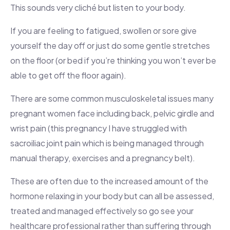
This sounds very cliché but listen to your body.
If you are feeling to fatigued, swollen or sore give
yourself the day off or just do some gentle stretches
on the floor (or bed if you’re thinking you won’t ever be
able to get off the floor again).
There are some common musculoskeletal issues many
pregnant women face including back, pelvic girdle and
wrist pain (this pregnancy I have struggled with
sacroiliac joint pain which is being managed through
manual therapy, exercises and a pregnancy belt).
These are often due to the increased amount of the
hormone relaxing in your body but can all be assessed,
treated and managed effectively so go see your
healthcare professional rather than suffering through