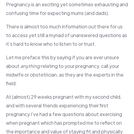
Pregnancy is an exciting yet sometimes exhausting and
confusing time for expecting mums (and dads).
There is almost too much information out there for us
to access yet still a myriad of unanswered questions as
it’s hard to know who to listen to or trust.
Let me preface this by saying if you are ever unsure
about
anything
relating to your pregnancy, call your
midwife or obstetrician, as they are the experts in the
field.
At (almost) 29 weeks pregnant with my second child,
and with several friends experiencing their first
pregnancy I’ve had a few questions about exercising
when pregnant which has prompted me to reflect on
the importance and value of staying fit and physically