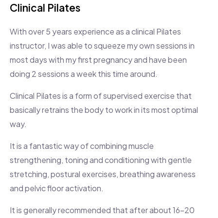
Clinical Pilates
With over 5 years experience as a clinical Pilates
instructor, I was able to squeeze my own sessions in
most days with my first pregnancy and have been
doing 2 sessions a week this time around.
Clinical Pilates is a form of supervised exercise that
basically retrains the body to work in its most optimal
way.
It is a fantastic way of combining muscle
strengthening, toning and conditioning with gentle
stretching, postural exercises, breathing awareness
and pelvic floor activation.
It is generally recommended that after about 16-20