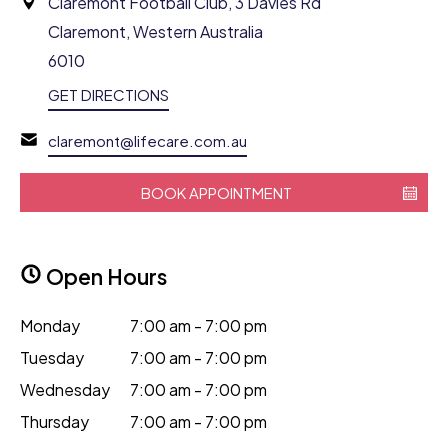
Claremont Football Club, 3 Davies Rd
Claremont, Western Australia
6010
GET DIRECTIONS
claremont@lifecare.com.au
BOOK APPOINTMENT
Open Hours
Monday
7:00 am - 7:00 pm
Tuesday
7:00 am - 7:00 pm
Wednesday
7:00 am - 7:00 pm
Thursday
7:00 am - 7:00 pm