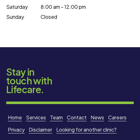
Saturday
8:00 am - 12:00 pm
Sunday
Closed
Stay in
touch with
Lifecare.
Home
Services
Team
Contact
News
Careers
Privacy
Disclaimer
Looking for another clinic?