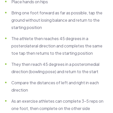
Place hands on hips
Bring one foot forward as far as possible, tap the
ground without losing balance and return to the
starting position
The athlete then reaches 45 degrees in a
posterolateral direction and completes the same
toe tap then returns to the starting position
They then reach 45 degrees in a posteromedial
direction (bowling pose) and return to the start
Compare the distances of left and right in each
direction
As an exercise athletes can complete 3-5 reps on
one foot, then complete on the other side