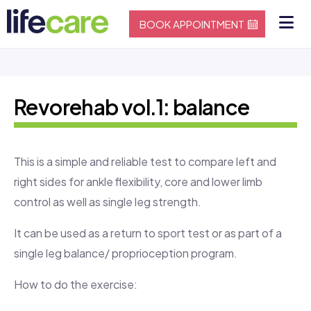
BOOK APPOINTMENT
Revorehab vol.1: balance
This is a simple and reliable test to compare left and
right sides for ankle flexibility, core and lower limb
control as well as single leg strength.
It can be used as a return to sport test or as part of a
single leg balance/ proprioception program.
How to do the exercise: