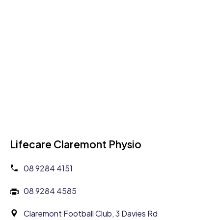
Lifecare Claremont Physio
08 9284 4151
08 9284 4585
Claremont Football Club, 3 Davies Rd