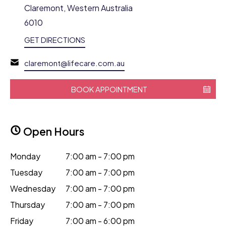
Claremont, Western Australia
6010
GET DIRECTIONS
claremont@lifecare.com.au
BOOK APPOINTMENT
Open Hours
Monday
7:00 am - 7:00 pm
Tuesday
7:00 am - 7:00 pm
Wednesday
7:00 am - 7:00 pm
Thursday
7:00 am - 7:00 pm
Friday
7:00 am - 6:00 pm