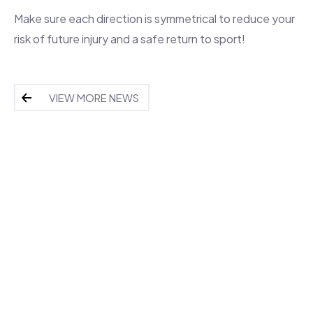
Make sure each direction is symmetrical to reduce your
risk of future injury and a safe return to sport!
VIEW MORE NEWS