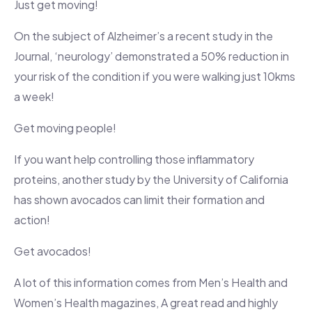
Just get moving!
On the subject of Alzheimer’s a recent study in the
Journal, ‘neurology’ demonstrated a 50% reduction in
your risk of the condition if you were walking just 10kms
a week!
Get moving people!
If you want help controlling those inflammatory
proteins, another study by the University of California
has shown avocados can limit their formation and
action!
Get avocados!
A lot of this information comes from Men’s Health and
Women’s Health magazines, A great read and highly