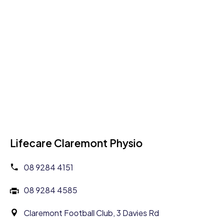
Lifecare Claremont Physio
08 9284 4151
08 9284 4585
Claremont Football Club, 3 Davies Rd