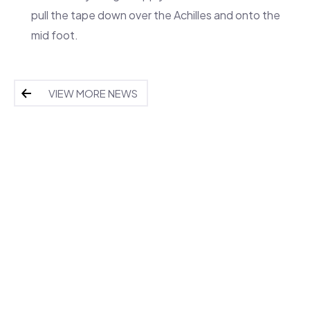
pull the tape down over the Achilles and onto the
mid foot.
VIEW MORE NEWS