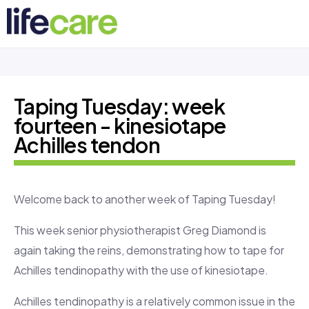
Taping Tuesday: week
fourteen - kinesiotape
Achilles tendon
Welcome back to another week of Taping Tuesday!
This week senior physiotherapist Greg Diamond is
again taking the reins, demonstrating how to tape for
Achilles tendinopathy with the use of kinesiotape.
Achilles tendinopathy is a relatively common issue in the