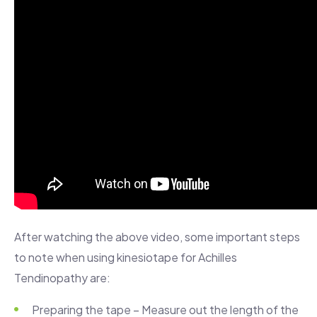
After watching the above video, some important steps
to note when using kinesiotape for Achilles
Tendinopathy are:
Preparing the tape – Measure out the length of the