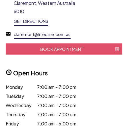
Claremont, Western Australia
6010
GET DIRECTIONS
claremont@lifecare.com.au
BOOK APPOINTMENT
Open Hours
Monday
7:00 am - 7:00 pm
Tuesday
7:00 am - 7:00 pm
Wednesday
7:00 am - 7:00 pm
Thursday
7:00 am - 7:00 pm
Friday
7:00 am - 6:00 pm