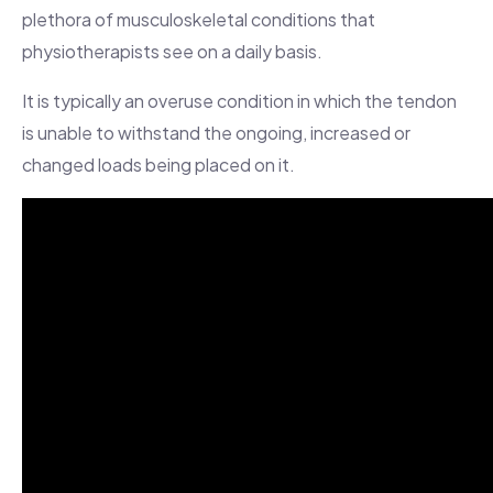
plethora of musculoskeletal conditions that
physiotherapists see on a daily basis.
It is typically an overuse condition in which the tendon
is unable to withstand the ongoing, increased or
changed loads being placed on it.