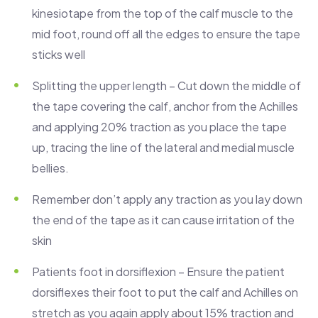
kinesiotape from the top of the calf muscle to the
mid foot, round off all the edges to ensure the tape
sticks well
Splitting the upper length – Cut down the middle of
the tape covering the calf, anchor from the Achilles
and applying 20% traction as you place the tape
up, tracing the line of the lateral and medial muscle
bellies.
Remember don’t apply any traction as you lay down
the end of the tape as it can cause irritation of the
skin
Patients foot in dorsiflexion – Ensure the patient
dorsiflexes their foot to put the calf and Achilles on
stretch as you again apply about 15% traction and