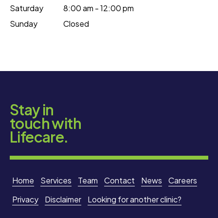
Saturday
8:00 am - 12:00 pm
Sunday
Closed
Stay in
touch with
Lifecare.
Home
Services
Team
Contact
News
Careers
Privacy
Disclaimer
Looking for another clinic?