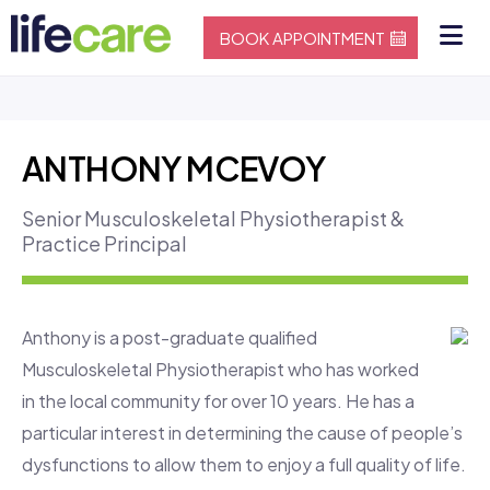
BOOK APPOINTMENT
ANTHONY MCEVOY
Senior Musculoskeletal Physiotherapist &
Practice Principal
Anthony is a post-graduate qualified
Musculoskeletal Physiotherapist who has worked
in the local community for over 10 years. He has a
particular interest in determining the cause of people’s
dysfunctions to allow them to enjoy a full quality of life.