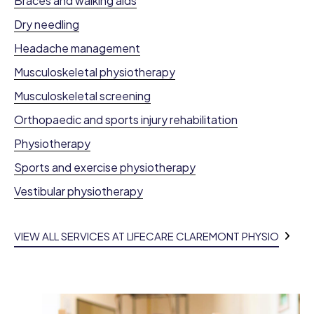
Braces and walking aids
Dry needling
Headache management
Musculoskeletal physiotherapy
Musculoskeletal screening
Orthopaedic and sports injury rehabilitation
Physiotherapy
Sports and exercise physiotherapy
Vestibular physiotherapy
VIEW ALL SERVICES AT LIFECARE CLAREMONT PHYSIO