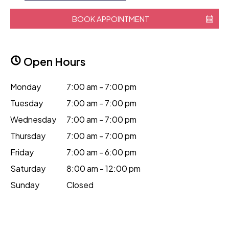
BOOK APPOINTMENT
Open Hours
Monday
7:00 am - 7:00 pm
Tuesday
7:00 am - 7:00 pm
Wednesday
7:00 am - 7:00 pm
Thursday
7:00 am - 7:00 pm
Friday
7:00 am - 6:00 pm
Saturday
8:00 am - 12:00 pm
Sunday
Closed