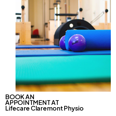
BOOK AN
APPOINTMENT AT
Lifecare Claremont Physio