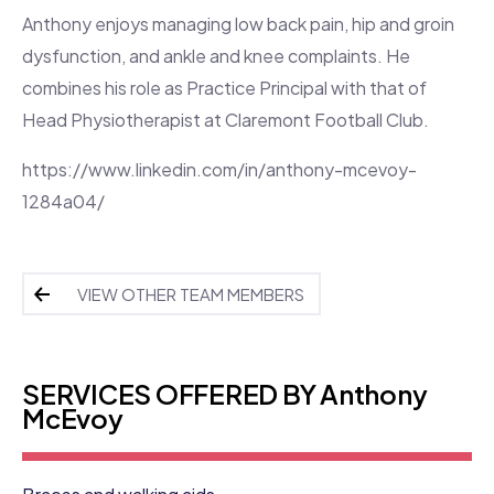
Anthony enjoys managing low back pain, hip and groin
dysfunction, and ankle and knee complaints. He
combines his role as Practice Principal with that of
Head Physiotherapist at Claremont Football Club.
https://www.linkedin.com/in/anthony-mcevoy-
1284a04/
VIEW OTHER TEAM MEMBERS
SERVICES OFFERED BY Anthony
McEvoy