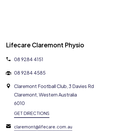
Lifecare Claremont Physio
08 9284 4151
08 9284 4585
Claremont Football Club, 3 Davies Rd
Claremont, Western Australia
6010
GET DIRECTIONS
claremont@lifecare.com.au