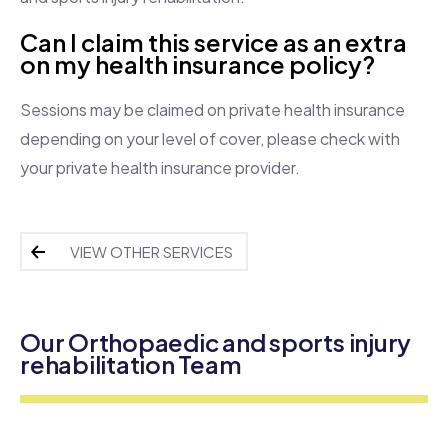
Can I claim this service as an extra
on my health insurance policy?
Sessions may be claimed on private health insurance
depending on your level of cover, please check with
your private health insurance provider.
VIEW OTHER SERVICES
Our Orthopaedic and sports injury
rehabilitation Team