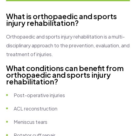
What is orthopaedic and sports
injury rehabilitation?
Orthopaedic and sports injury rehabilitation is a multi-
disciplinary approach to the prevention, evaluation, and
treatment of injuries.
What conditions can benefit from
orthopaedic and sports injury
rehabilitation?
Post-operative injuries
ACL reconstruction
Meniscus tears
Rotator cuff repair