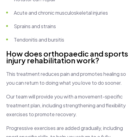
Acute and chronic musculoskeletal injuries
Sprains and strains
Tendonitis and bursitis
How does orthopaedic and sports
injury rehabilitation work?
This treatment reduces pain and promotes healing so
you can return to doing what you love to do sooner.
Our team will provide you with a movement-specific
treatment plan, including strengthening and flexibility
exercises to promote recovery.
Progressive exercises are added gradually, including
sport specific skills, to help you return to a fully