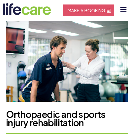
MAKE A BOOKING
Orthopaedic and sports
injury rehabilitation