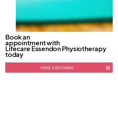
Book an
appointment with
Lifecare Essendon Physiotherapy
today
MAKE A BOOKING