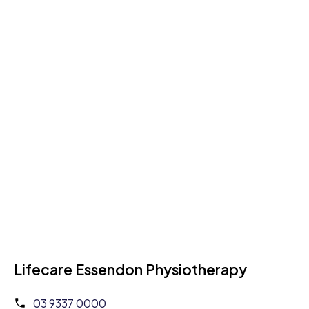
Lifecare Essendon Physiotherapy
03 9337 0000