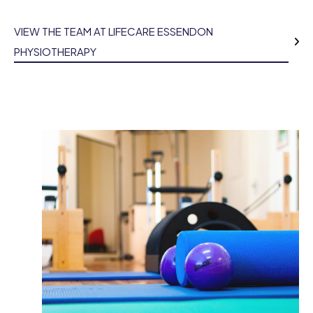
VIEW THE TEAM AT LIFECARE ESSENDON
PHYSIOTHERAPY