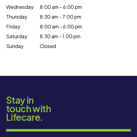
Wednesday
8:00 am - 6:00 pm
Thursday
8:30 am - 7:00 pm
Friday
8:00 am - 6:00 pm
Saturday
8:30 am - 1:00 pm
Sunday
Closed
Stay in
touch with
Lifecare.