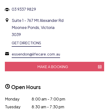
03 9337 9829
Suite 1 - 767 Mt Alexander Rd
Moonee Ponds, Victoria
3039
GET DIRECTIONS
essendon@lifecare.com.au
MAKE A BOOKING
Open Hours
Monday
8:00 am - 7:00 pm
Tuesday
8:30 am - 7:30 pm