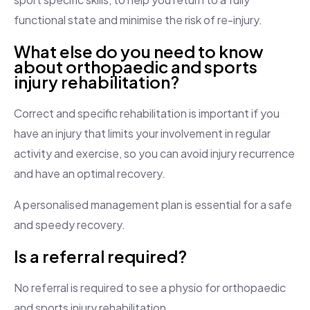
functional state and minimise the risk of re-injury.
What else do you need to know
about orthopaedic and sports
injury rehabilitation?
Correct and specific rehabilitation is important if you
have an injury that limits your involvement in regular
activity and exercise, so you can avoid injury recurrence
and have an optimal recovery.
A personalised management plan is essential for a safe
and speedy recovery.
Is a referral required?
No referral is required to see a physio for orthopaedic
and sports injury rehabilitation.