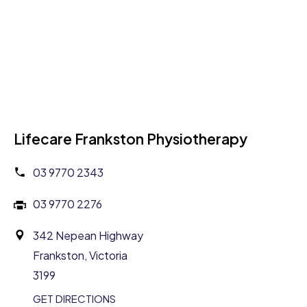
Lifecare Frankston Physiotherapy
03 9770 2343
03 9770 2276
342 Nepean Highway
Frankston, Victoria
3199
GET DIRECTIONS