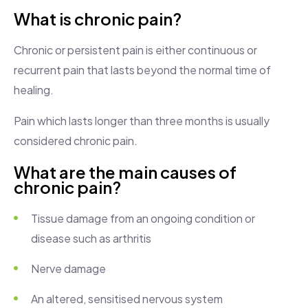
What is chronic pain?
Chronic or persistent pain is either continuous or
recurrent pain that lasts beyond the normal time of
healing.
Pain which lasts longer than three months is usually
considered chronic pain.
What are the main causes of
chronic pain?
Tissue damage from an ongoing condition or
disease such as arthritis
Nerve damage
An altered, sensitised nervous system