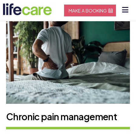
MAKE A BOOKING
Chronic pain management