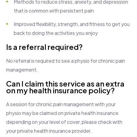
Methods to reduce stress, anxiety, and depression
that is common with persistent pain
Improved flexibility, strength, and fitness to get you
back to doing the activities you enjoy
Is a referral required?
No referral is required to see a physio for chronic pain
management.
Can I claim this service as an extra
on my health insurance policy?
A session for chronic pain management with your
physio may be claimed on private health insurance
depending on your level of cover, please check with
your private health insurance provider.