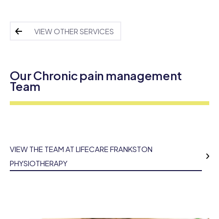
VIEW OTHER SERVICES
Our Chronic pain management
Team
VIEW THE TEAM AT LIFECARE FRANKSTON
PHYSIOTHERAPY