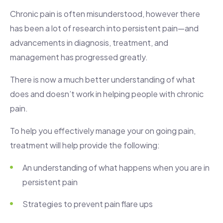
Chronic pain is often misunderstood, however there
has been a lot of research into persistent pain—and
advancements in diagnosis, treatment, and
management has progressed greatly.
There is now a much better understanding of what
does and doesn’t work in helping people with chronic
pain.
To help you effectively manage your on going pain,
treatment will help provide the following:
An understanding of what happens when you are in
persistent pain
Strategies to prevent pain flare ups