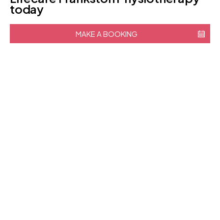
today
MAKE A BOOKING