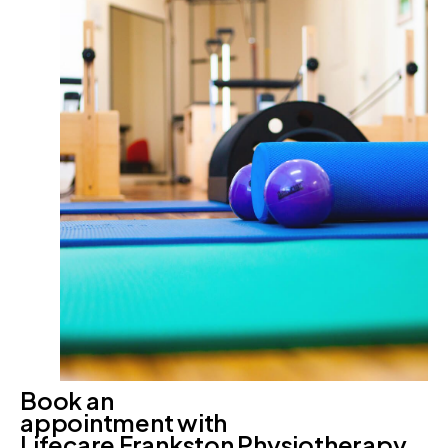
Book an
appointment with
Lifecare Frankston Physiotherapy