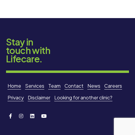
Stay in
touch with
Lifecare.
Home
Services
Team
Contact
News
Careers
Privacy
Disclaimer
Looking for another clinic?