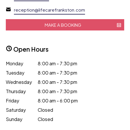
reception@lifecarefrankston.com
MAKE A BOOKING
Open Hours
Monday
8:00 am - 7:30 pm
Tuesday
8:00 am - 7:30 pm
Wednesday
8:00 am - 7:30 pm
Thursday
8:00 am - 7:30 pm
Friday
8:00 am - 6:00 pm
Saturday
Closed
Sunday
Closed