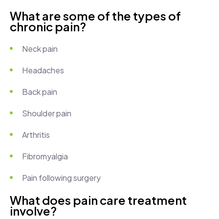
What are some of the types of
chronic pain?
Neck pain
Headaches
Back pain
Shoulder pain
Arthritis
Fibromyalgia
Pain following surgery
What does pain care treatment
involve?