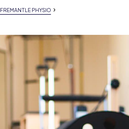
E FREMANTLE PHYSIO