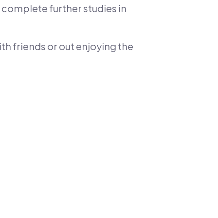
 complete further studies in
th friends or out enjoying the