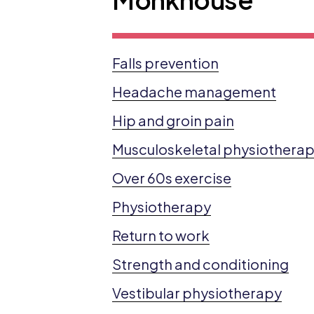
Falls prevention
Headache management
Hip and groin pain
Musculoskeletal physiothera
Over 60s exercise
Physiotherapy
Return to work
Strength and conditioning
Vestibular physiotherapy