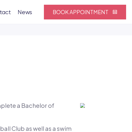
BOOK APPOINTMENT
tact
News
plete a Bachelor of
all Club as well as a swim