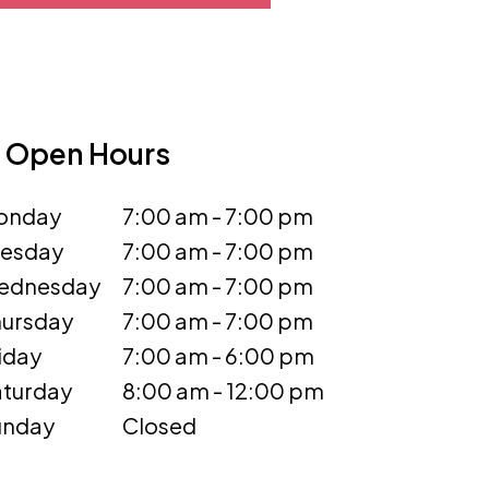
Open Hours
onday
7:00 am - 7:00 pm
uesday
7:00 am - 7:00 pm
ednesday
7:00 am - 7:00 pm
ursday
7:00 am - 7:00 pm
iday
7:00 am - 6:00 pm
turday
8:00 am - 12:00 pm
unday
Closed