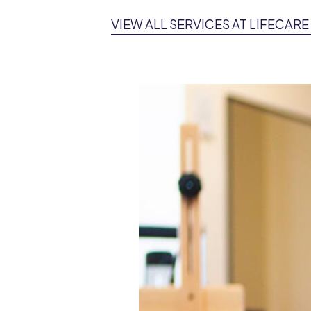
VIEW ALL SERVICES AT LIFECAR