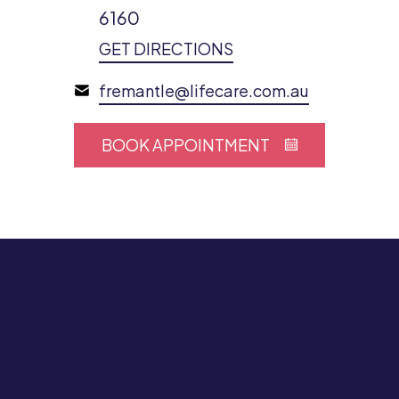
6160
GET DIRECTIONS
fremantle@lifecare.com.au
BOOK APPOINTMENT