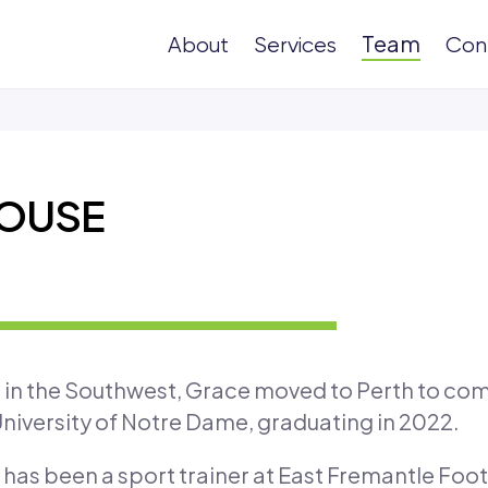
Team
About
Services
Con
OUSE
n in the Southwest, Grace moved to Perth to com
niversity of Notre Dame, graduating in 2022.
has been a sport trainer at East Fremantle Footb