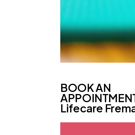
BOOK AN
APPOINTMENT
Lifecare Frema