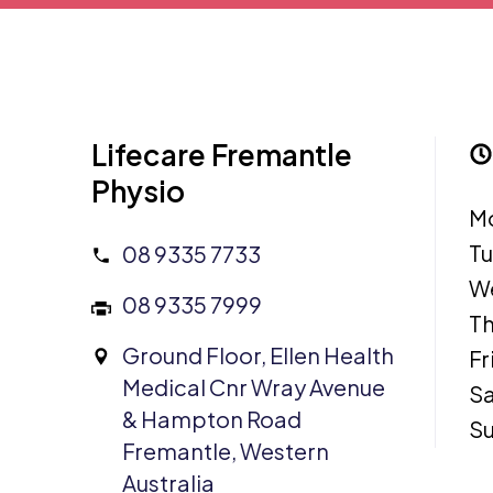
Lifecare Fremantle
Physio
M
T
08 9335 7733
W
08 9335 7999
Th
Ground Floor, Ellen Health
Fr
Medical Cnr Wray Avenue
Sa
& Hampton Road
S
Fremantle, Western
Australia