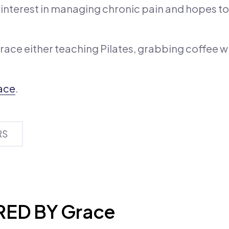
al interest in managing chronic pain and hopes to
Grace either teaching Pilates, grabbing coffee wi
ace
.
RS
ED BY Grace