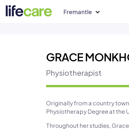
Fremantle
GRACE MONKH
Physiotherapist
Originally from a country tow
Physiotherapy Degree at the U
Throughout her studies, Grace 