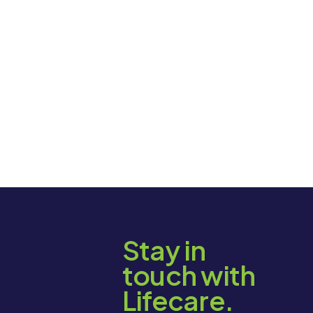
Stay in
touch with
Lifecare.