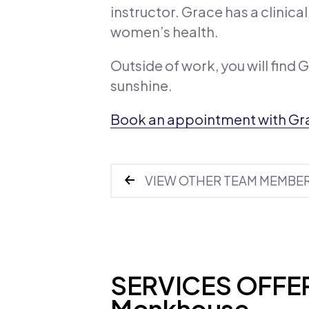
instructor. Grace has a clinic
women’s health.
Outside of work, you will find 
sunshine.
Book an appointment with Gr
VIEW OTHER TEAM MEMBE
SERVICES OFFER
Monkhouse