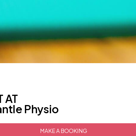
 AT
ntle Physio
MAKE A BOOKING