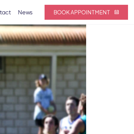
BOOK APPOINTMENT
tact
News