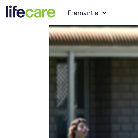
Fremantle