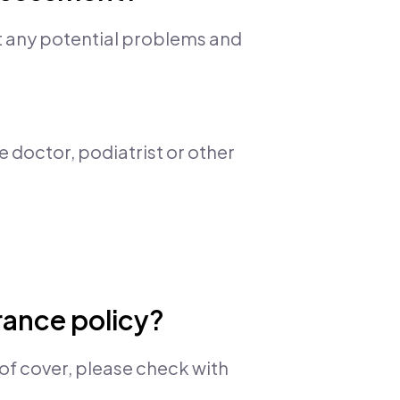
t any potential problems and
e doctor, podiatrist or other
urance policy?
of cover, please check with