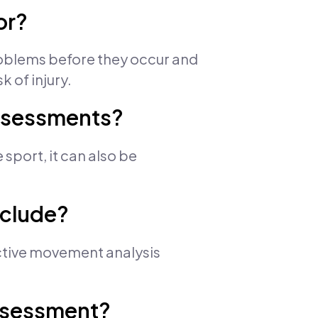
or?
roblems before they occur and
 of injury.
assessments?
sport, it can also be
nclude?
Active movement analysis
assessment?