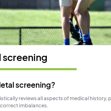
 screening
etal screening?
stically reviews all aspects of medical history,
d correct imbalances.