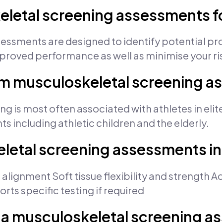
eletal screening assessments f
essments are designed to identify potential p
proved performance as well as minimise your risk
om musculoskeletal screening 
 is most often associated with athletes in elite 
ts including athletic children and the elderly.
letal screening assessments i
 alignment Soft tissue flexibility and strength 
ts specific testing if required
 a musculoskeletal screening 