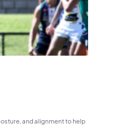
 posture, and alignment to help