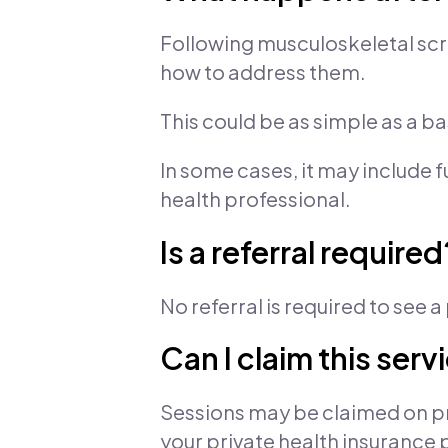
Following musculoskeletal scr
how to address them.
This could be as simple as a b
In some cases, it may include 
health professional.
Is a referral required
No referral is required to see 
Can I claim this ser
Sessions may be claimed on pr
your private health insurance 