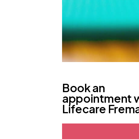
Book an
appointment 
Lifecare Frem