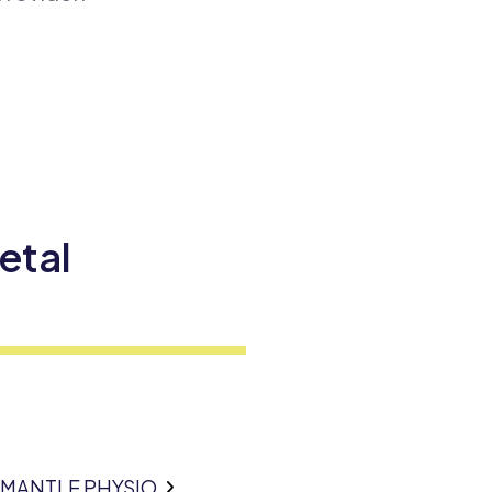
etal
EMANTLE PHYSIO