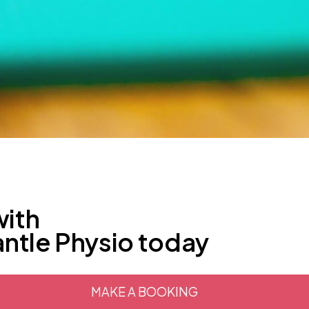
with
antle Physio today
MAKE A BOOKING