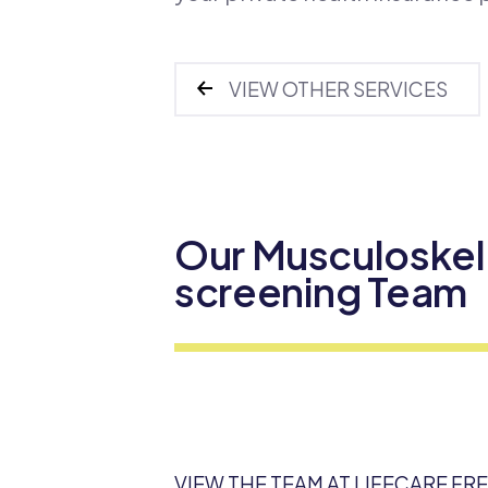
VIEW OTHER SERVICES
Our Musculoskel
screening Team
VIEW THE TEAM AT LIFECARE FR