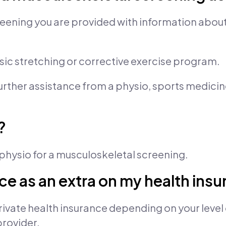
eening you are provided with information abou
asic stretching or corrective exercise program.
further assistance from a physio, sports medicin
?
a physio for a musculoskeletal screening.
vice as an extra on my health ins
ivate health insurance depending on your level 
provider.