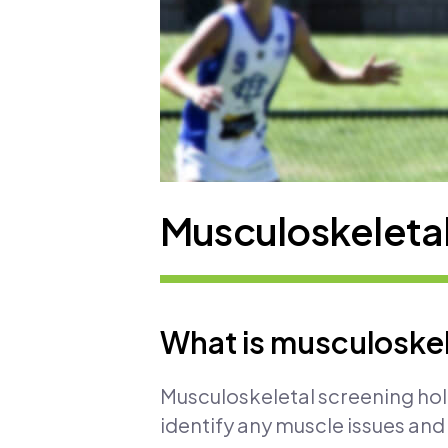
Musculoskeletal
What is musculoskel
Musculoskeletal screening holi
identify any muscle issues an