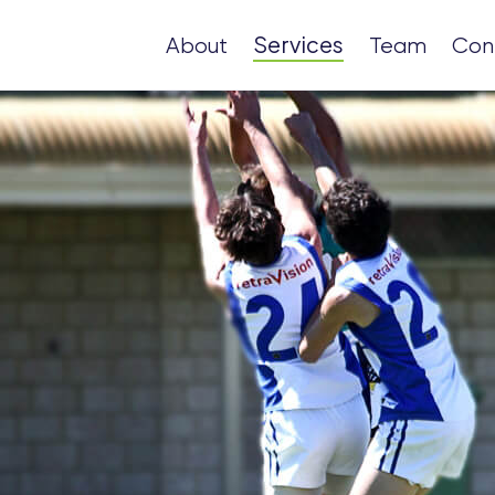
Services
About
Team
Con