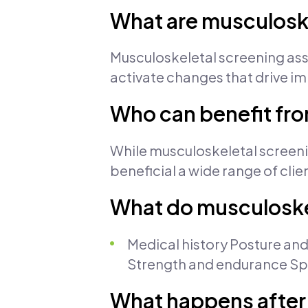
What are musculosk
Musculoskeletal screening ass
activate changes that drive im
Who can benefit fr
While musculoskeletal screening
beneficial a wide range of clien
What do musculoske
Medical history Posture and
Strength and endurance Spor
What happens after