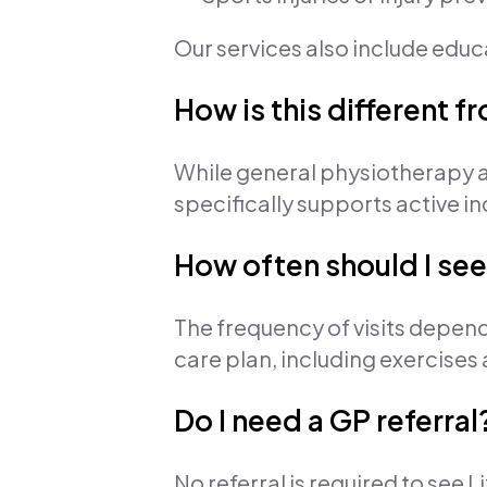
Our services also include edu
How is this different 
While general physiotherapy a
specifically supports active in
How often should I see
The frequency of visits depend
care plan, including exercises
Do I need a GP referral
No referral is required to see