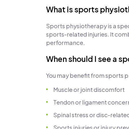
What is sports physio
Sports physiotherapy is a spe
sports-related injuries. It co
performance.
When should I see a sp
You may benefit from sports p
Muscle or joint discomfort
Tendon or ligament concer
Spinal stress or disc-relate
Sports injuries or injury pr