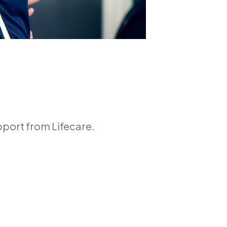
pport from Lifecare.