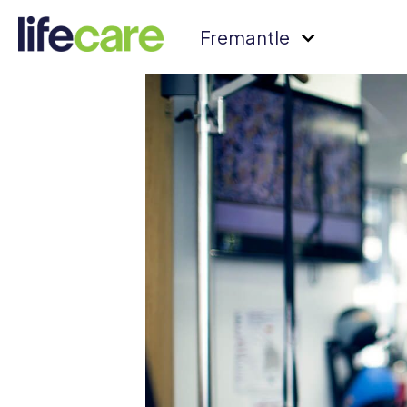
Fremantle