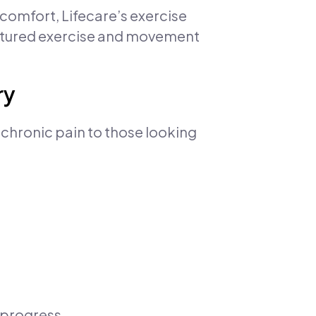
omfort, Lifecare’s exercise
ctured exercise and movement
ry
 chronic pain to those looking
 progress.