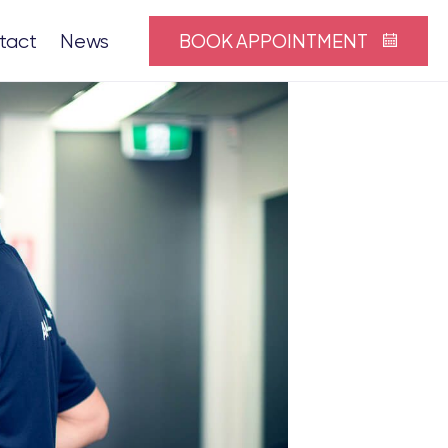
BOOK APPOINTMENT
tact
News