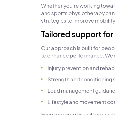
Whether you’re working towar
and sports physiotherapy can
strategies to improve mobility
Tailored support fo
Our approach is built for peop
to enhance performance. We o
Injury prevention and rehabi
Strength and conditioning 
Load management guidan
Lifestyle and movement co
Every program is built around 