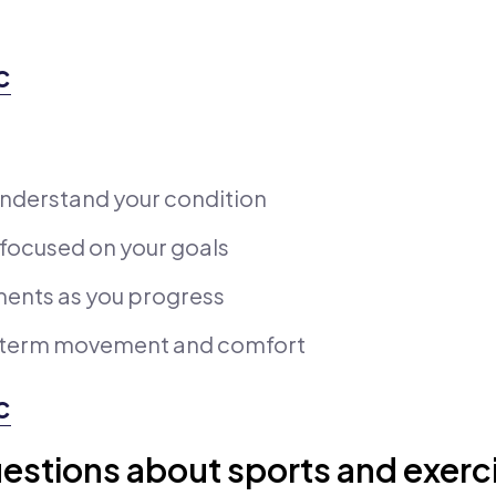
c
nderstand your condition
 focused on your goals
ments as you progress
g-term movement and comfort
c
estions about sports and exerc