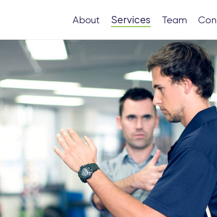
Services
About
Team
Con