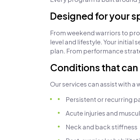
Designed for your s
From weekend warriors to profe
level and lifestyle. Your init
plan. From performance strate
Conditions that can
Our services can assist with a 
Persistent or recurring p
Acute injuries and muscul
Neck and back stiffness