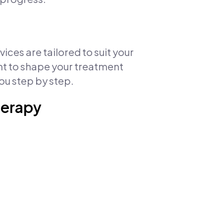
ces are tailored to suit your
ent to shape your treatment
ou step by step.
herapy