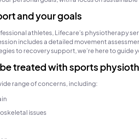
port and your goals
ssional athletes, Lifecare’s physiotherapy servi
ial session includes a detailed movement assessm
gies to recovery support, we’re here to guide y
 be treated with sports physiot
wide range of concerns, including:
ain
oskeletal issues