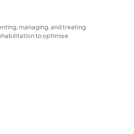
enting, managing, and treating
ehabilitation to optimise