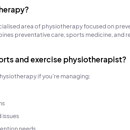
therapy?
cialised area of physiotherapy focused on prev
mbines preventative care, sports medicine, and r
orts and exercise physiotherapist?
hysiotherapy if you’re managing:
ns
d issues
evention needs