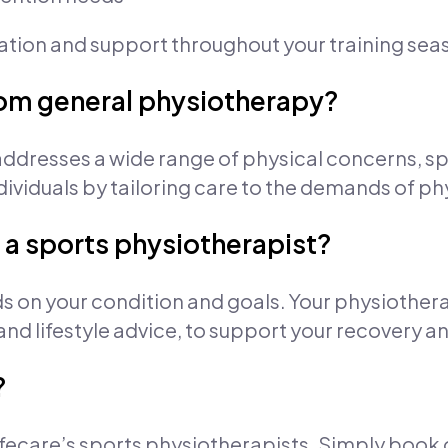
cation and support throughout your training sea
from general physiotherapy?
ddresses a wide range of physical concerns, s
dividuals by tailoring care to the demands of phy
 a sports physiotherapist?
s on your condition and goals. Your physiothera
 and lifestyle advice, to support your recovery
?
 Lifecare’s sports physiotherapists. Simply book