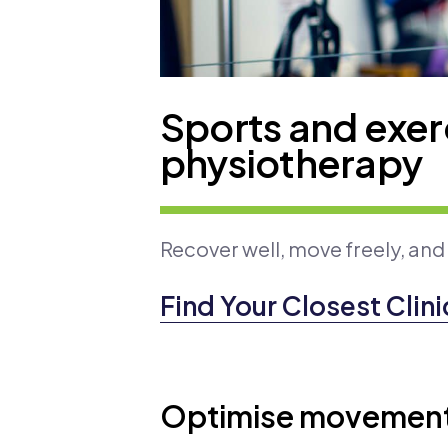
Sports and exer
physiotherapy
Recover well, move freely, and
Find Your Closest Clini
Optimise movement 