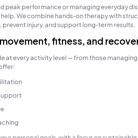
d peak performance or managing everyday disc
 help. We combine hands-on therapy with stru
, prevent injury, and support long-term results.
r movement, fitness, and recove
le at every activity level — from those managing
ffer:
litation
support
ce
aching
your personal goals, with a focus on sustainable