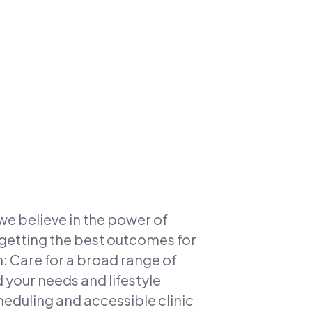
we believe in the power of
getting the best outcomes for
m: Care for a broad range of
your needs and lifestyle
duling and accessible clinic