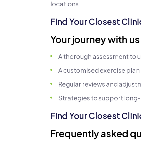
locations
Find Your Closest Clini
Your journey with us
A thorough assessment to u
A customised exercise plan
Regular reviews and adjust
Strategies to support lon
Find Your Closest Clini
Frequently asked qu