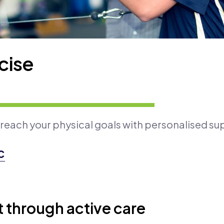
cise
 reach your physical goals with personalised su
c
through active care