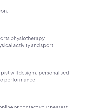
son.
ports physiotherapy
sical activity and sport.
pist will design a personalised
 and performance.
 online or contact your nearest