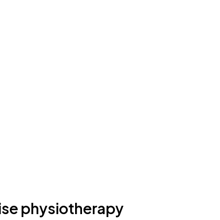
ise physiotherapy