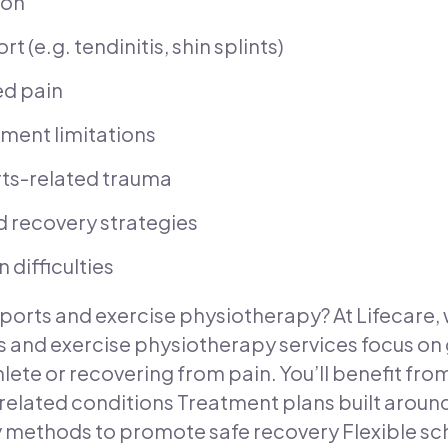
ion
 (e.g. tendinitis, shin splints)
ed pain
ment limitations
orts-related trauma
 recovery strategies
difficulties
ports and exercise physiotherapy? At Lifecare, 
 and exercise physiotherapy services focus on 
hlete or recovering from pain. You’ll benefit fro
ated conditions Treatment plans built around 
ethods to promote safe recovery Flexible sche