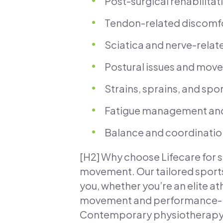
Post-surgical rehabilitat
Tendon-related discomfort
Sciatica and nerve-relat
Postural issues and move
Strains, sprains, and sp
Fatigue management and
Balance and coordination 
[H2] Why choose Lifecare for s
movement. Our tailored sports
you, whether you’re an elite at
movement and performance-rel
Contemporary physiotherapy m