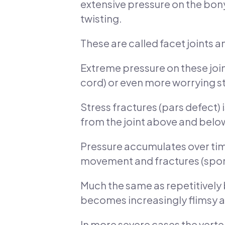
extensive pressure on the bon
twisting.
These are called facet joints a
Extreme pressure on these joint
cord) or even more worrying st
Stress fractures (pars defect) i
from the joint above and belo
Pressure accumulates over time 
movement and fractures (spon
Much the same as repetitively be
becomes increasingly flimsy a
In more severe cases the verte