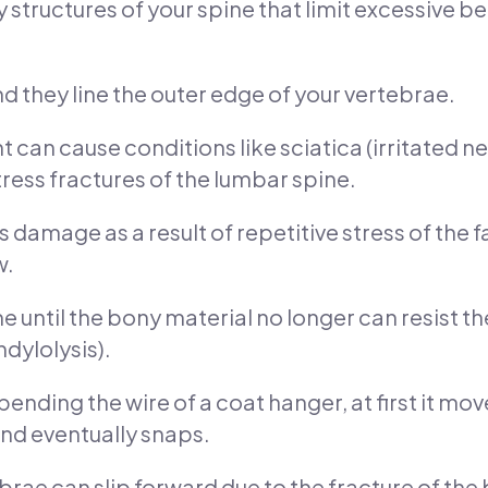
y structures of your spine that limit excessive
nd they line the outer edge of your vertebrae.
 can cause conditions like sciatica (irritated ne
ress fractures of the lumbar spine.
s damage as a result of repetitive stress of the fa
w.
until the bony material no longer can resist the
dylolysis).
nding the wire of a coat hanger, at first it moves
nd eventually snaps.
brae can slip forward due to the fracture of th