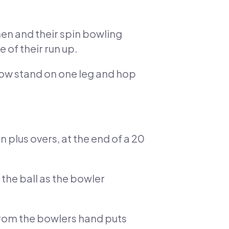
men and their spin bowling
 of their run up.
now stand on one leg and hop
n plus overs, at the end of a 20
 the ball as the bowler
 from the bowlers hand puts