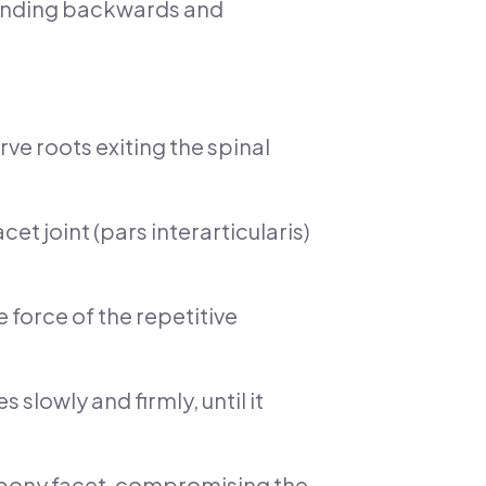
 bending backwards and
rve roots exiting the spinal
cet joint (pars interarticularis)
 force of the repetitive
 slowly and firmly, until it
e bony facet, compromising the