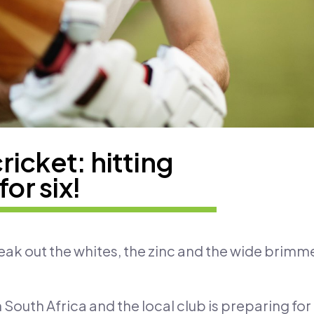
icket: hitting
for six!
reak out the whites, the zinc and the wide brimm
 South Africa and the local club is preparing fo