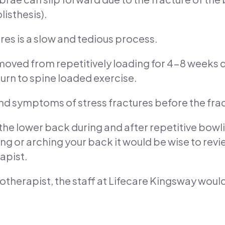
listhesis).
ures is a slow and tedious process.
removed from repetitively loading for 4-8 weeks 
rn to spine loaded exercise.
and symptoms of stress fractures before the fra
 the lower back during and after repetitive bowlin
ng or arching your back it would be wise to rev
apist.
siotherapist, the staff at Lifecare Kingsway woul