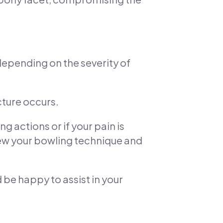
depending on the severity of
cture occurs.
g actions or if your pain is
iew your bowling technique and
d be happy to assist in your