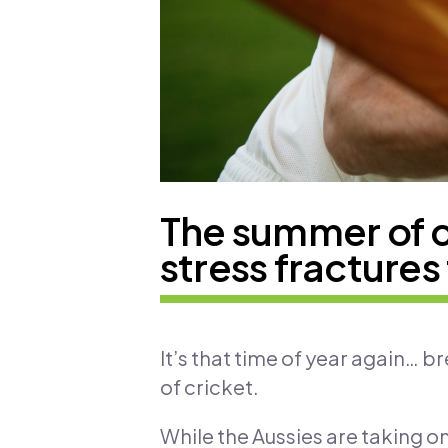
The summer of cr
stress fractures 
It’s that time of year again… b
of cricket.
While the Aussies are taking on