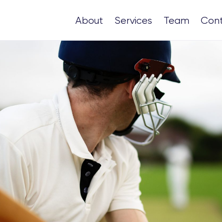
About
Services
Team
Con