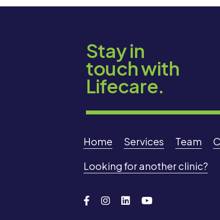
Stay in
touch with
Lifecare.
Home
Services
Team
C
Looking for another clinic?