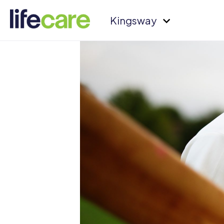
Kingsway