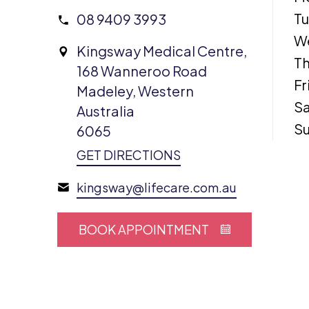
T
08 9409 3993
W
Kingsway Medical Centre,
Th
168 Wanneroo Road
Fr
Madeley, Western
Sa
Australia
S
6065
GET DIRECTIONS
kingsway@lifecare.com.au
BOOK APPOINTMENT