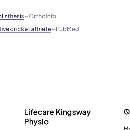
listhesis
– OrthoInfo
ive cricket athlete
– PubMed
Lifecare Kingsway
Physio
M