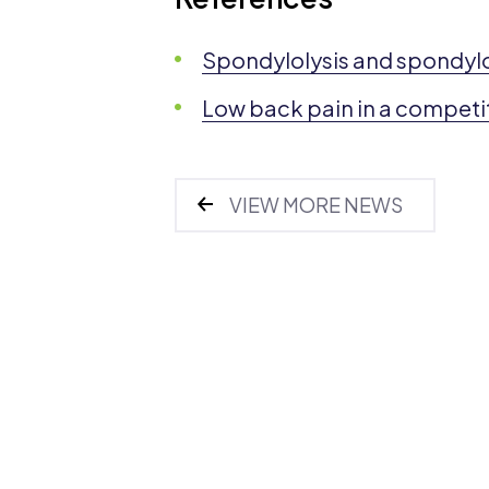
Spondylolysis and spondylo
Low back pain in a competit
VIEW MORE NEWS