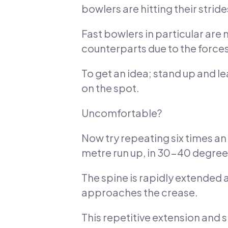
bowlers are hitting their stride
Fast bowlers in particular are
counterparts due to the forces 
To get an idea; stand up and l
on the spot.
Uncomfortable?
Now try repeating six times an o
metre run up, in 30-40 degree
The spine is rapidly extended a
approaches the crease.
This repetitive extension and s