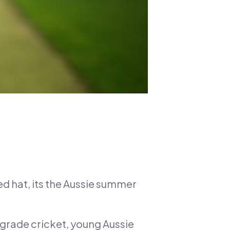
ed hat, its the Aussie summer
r grade cricket, young Aussie