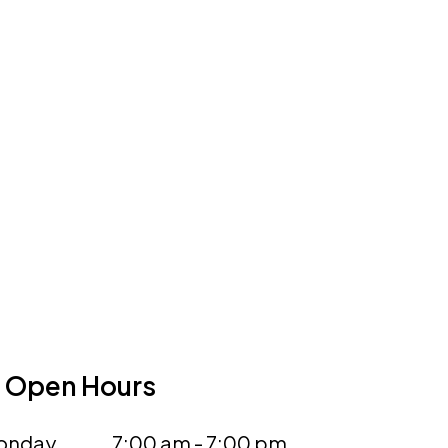
Open Hours
onday
7:00 am - 7:00 pm