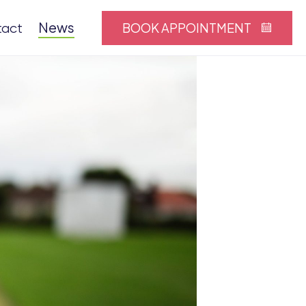
News
BOOK APPOINTMENT
tact