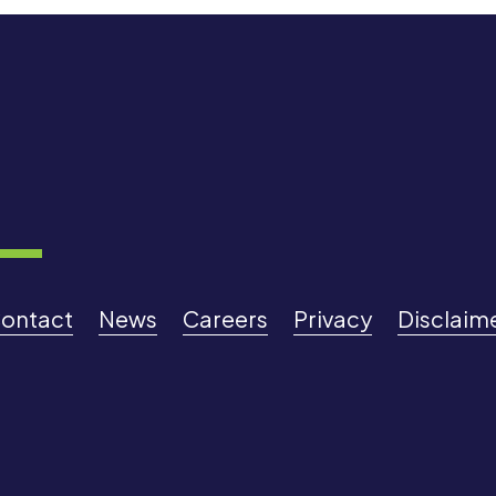
ontact
News
Careers
Privacy
Disclaim