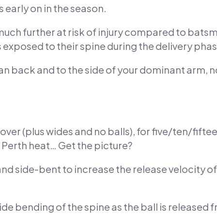
s early on in the season.
 much further at risk of injury compared to bats
exposed to their spine during the delivery phase
ean back and to the side of your dominant arm, 
ver (plus wides and no balls), for five/ten/fiftee
 Perth heat… Get the picture?
nd side-bent to increase the release velocity of
ide bending of the spine as the ball is released