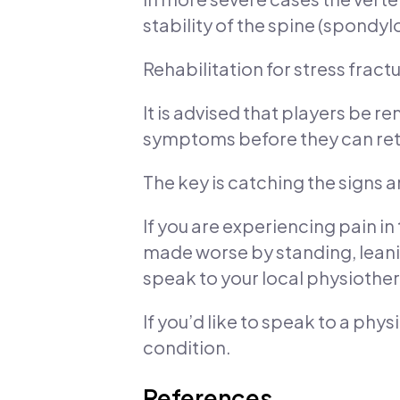
stability of the spine (spondylo
Rehabilitation for stress fract
It is advised that players be 
symptoms before they can retu
The key is catching the signs 
If you are experiencing pain in
made worse by standing, leani
speak to your local physiother
If you’d like to speak to a phy
condition.
References