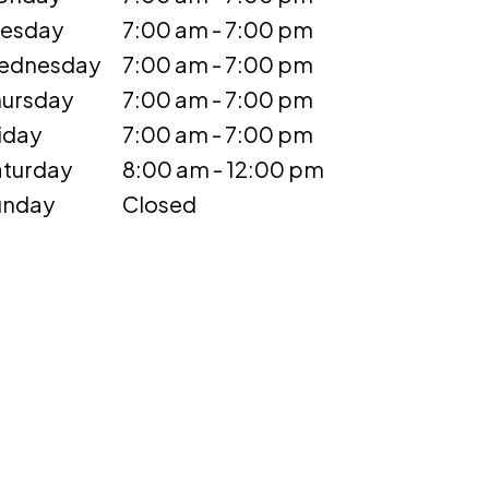
uesday
7:00 am - 7:00 pm
ednesday
7:00 am - 7:00 pm
ursday
7:00 am - 7:00 pm
iday
7:00 am - 7:00 pm
turday
8:00 am - 12:00 pm
unday
Closed