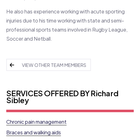
He also has experience working with acute sporting
injuries due to his time working with state and semi-
professional sports teams involved in Rugby League,
Soccer and Netball.
VIEW OTHER TEAM MEMBERS
SERVICES OFFERED BY Richard
Sibley
Chronic pain management
Braces and walking aids