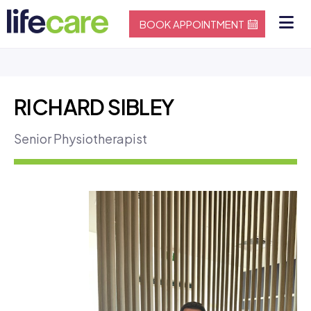
BOOK APPOINTMENT
RICHARD SIBLEY
Senior Physiotherapist