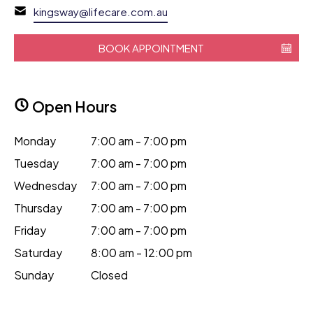
kingsway@lifecare.com.au
BOOK APPOINTMENT
Open Hours
Monday
7:00 am - 7:00 pm
Tuesday
7:00 am - 7:00 pm
Wednesday
7:00 am - 7:00 pm
Thursday
7:00 am - 7:00 pm
Friday
7:00 am - 7:00 pm
Saturday
8:00 am - 12:00 pm
Sunday
Closed