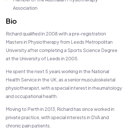
Association
Bio
Richard qualified in 2008 with a pre-registration
Masters in Physiotherapy from Leeds Metropolitan
University after completing a Sports Science Degree
at the University of Leeds in 2005.
He spent the next 5 years working in the National
Health Service in the UK, as a senior musculoskeletal
physiotherapist, with a special interest in rheumatology
and occupational health.
Moving to Perth in 2013, Richard has since worked in
private practice, with special interests in DVA and
chronic pain patients.