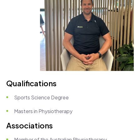
Qualifications
Sports Science Degree
Masters in Physiotherapy
Associations
Member of the Australian Physiotherapy