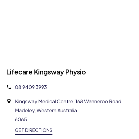
Lifecare Kingsway Physio
08 9409 3993
Kingsway Medical Centre, 168 Wanneroo Road
Madeley, Western Australia
6065
GET DIRECTIONS