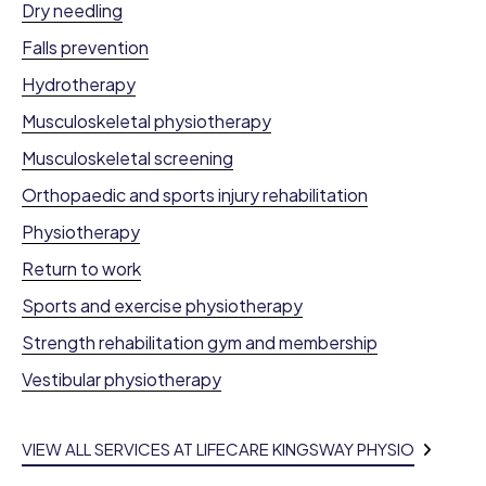
Dry needling
Falls prevention
Hydrotherapy
Musculoskeletal physiotherapy
Musculoskeletal screening
Orthopaedic and sports injury rehabilitation
Physiotherapy
Return to work
Sports and exercise physiotherapy
Strength rehabilitation gym and membership
Vestibular physiotherapy
VIEW ALL SERVICES AT LIFECARE KINGSWAY PHYSIO