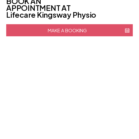
BOOK AN
APPOINTMENT AT
Lifecare Kingsway Physio
MAKE A BOOKING