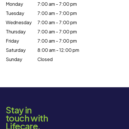
Monday
7:00 am - 7:00 pm
Tuesday
7:00 am - 7:00 pm
Wednesday
7:00 am - 7:00 pm
Thursday
7:00 am - 7:00 pm
Friday
7:00 am - 7:00 pm
Saturday
8:00 am - 12:00 pm
Sunday
Closed
Stay in
touch with
Lifecare.