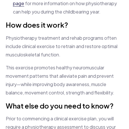
page
for more information on how physiotherapy
can help you during the childbearing year.
How does it work?
Physiotherapy treatment and rehab programs often
include clinical exercise to retrain and restore optimal
musculoskeletal function.
This exercise promotes healthy neuromuscular
movement patterns that alleviate pain and prevent
injury—while improving body awareness, muscle
balance, movement control, strength and flexibility.
What else do you need to know?
Prior to commencing a clinical exercise plan, you will
require a physiotherapy assessment to discuss your