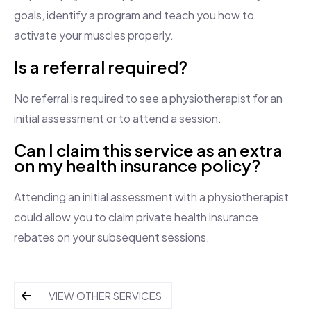
goals, identify a program and teach you how to
activate your muscles properly.
Is a referral required?
No referral is required to see a physiotherapist for an
initial assessment or to attend a session.
Can I claim this service as an extra
on my health insurance policy?
Attending an initial assessment with a physiotherapist
could allow you to claim private health insurance
rebates on your subsequent sessions.
VIEW OTHER SERVICES