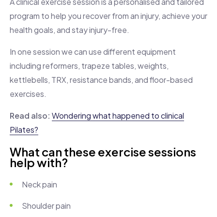
A clinical exercise session is a personalised and tailored
program to help you recover from an injury, achieve your
health goals, and stay injury-free.
In one session we can use different equipment
including reformers, trapeze tables, weights,
kettlebells, TRX, resistance bands, and floor-based
exercises.
Read also:
Wondering what happened to clinical
Pilates?
What can these exercise sessions
help with?
Neck pain
Shoulder pain