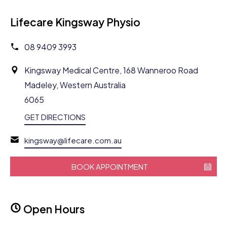
Lifecare Kingsway Physio
08 9409 3993
Kingsway Medical Centre, 168 Wanneroo Road
Madeley, Western Australia
6065
GET DIRECTIONS
kingsway@lifecare.com.au
BOOK APPOINTMENT
Open Hours