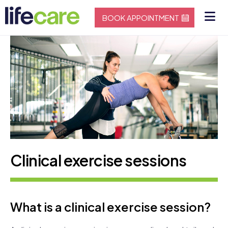
BOOK APPOINTMENT
Clinical exercise sessions
What is a clinical exercise session?