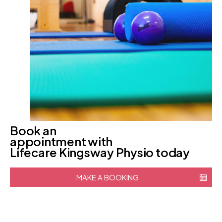
Book an
appointment with
Lifecare Kingsway Physio today
MAKE A BOOKING