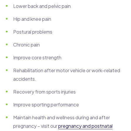
Lower back and pelvic pain
Hip and knee pain
Postural problems
Chronic pain
Improve core strength
Rehabilitation after motor vehicle or work-related
accidents.
Recovery from sports injuries
Improve sporting performance
Maintain health and wellness during and after
pregnancy – visit our
pregnancy and postnatal