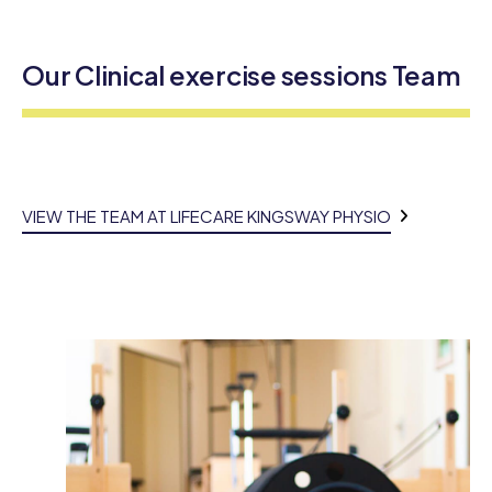
Our Clinical exercise sessions Team
VIEW THE TEAM AT LIFECARE KINGSWAY PHYSIO