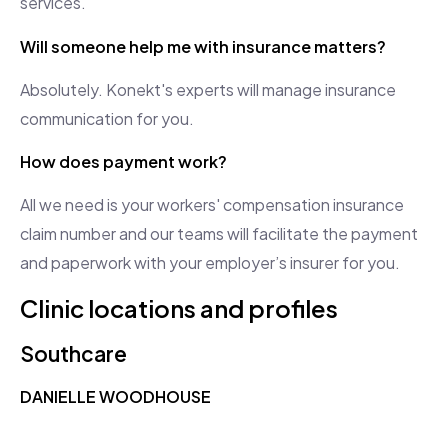
services.
Will someone help me with insurance matters?
Absolutely. Konekt's experts will manage insurance
communication for you.
How does payment work?
All we need is your workers' compensation insurance
claim number and our teams will facilitate the payment
and paperwork with your employer’s insurer for you.
Clinic locations and profiles
Southcare
DANIELLE WOODHOUSE