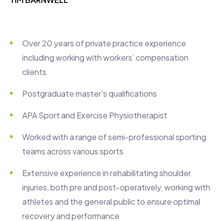
Over 20 years of private practice experience
including working with workers’ compensation
clients
Postgraduate master's qualifications
APA Sport and Exercise Physiotherapist
Worked with a range of semi-professional sporting
teams across various sports
Extensive experience in rehabilitating shoulder
injuries, both pre and post-operatively, working with
athletes and the general public to ensure optimal
recovery and performance