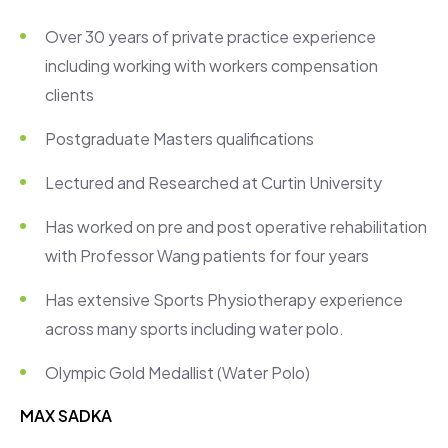
Over 30 years of private practice experience
including working with workers compensation
clients
Postgraduate Masters qualifications
Lectured and Researched at Curtin University
Has worked on pre and post operative rehabilitation
with Professor Wang patients for four years
Has extensive Sports Physiotherapy experience
across many sports including water polo.
Olympic Gold Medallist (Water Polo)
MAX SADKA