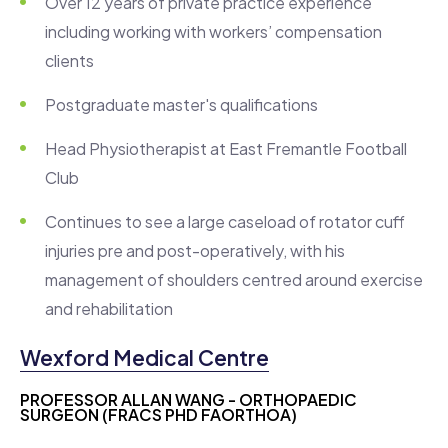
Over 12 years of private practice experience
including working with workers’ compensation
clients
Postgraduate master's qualifications
Head Physiotherapist at East Fremantle Football
Club
Continues to see a large caseload of rotator cuff
injuries pre and post-operatively, with his
management of shoulders centred around exercise
and rehabilitation
Wexford Medical Centre
PROFESSOR ALLAN WANG - ORTHOPAEDIC
SURGEON (FRACS PHD FAORTHOA)