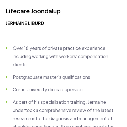
Lifecare Joondalup
JERMAINE LIBURD
Over 18 years of private practice experience
including working with workers’ compensation
clients
Postgraduate master's qualifications
Curtin University clinical supervisor
As part of his specialisation training, Jermaine
undertook a comprehensive review of the latest
research into the diagnosis and management of
shoulder conditions, with an emphasis on rotator