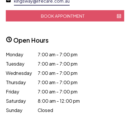
kingsway@lifecare.com.au
BOOK APPOINTMENT
Open Hours
Monday
7:00 am - 7:00 pm
Tuesday
7:00 am - 7:00 pm
Wednesday
7:00 am - 7:00 pm
Thursday
7:00 am - 7:00 pm
Friday
7:00 am - 7:00 pm
Saturday
8:00 am - 12:00 pm
Sunday
Closed