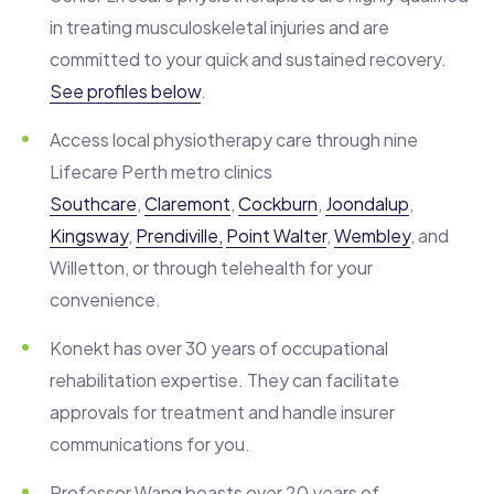
in treating musculoskeletal injuries and are
committed to your quick and sustained recovery.
See profiles below
.
Access local physiotherapy care through nine
Lifecare Perth metro clinics
Southcare
,
Claremont
,
Cockburn
,
Joondalup
,
Kingsway
,
Prendiville,
Point Walter
,
Wembley
, and
Willetton, or through telehealth for your
convenience.
Konekt has over 30 years of occupational
rehabilitation expertise. They can facilitate
approvals for treatment and handle insurer
communications for you.
Professor
Wang boasts over 20 years of