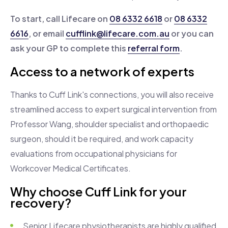
To start, call Lifecare on
08 6332 6618
or
08 6332
6616
, or email
cufflink@lifecare.com.au
or you can
ask your GP to complete this
referral form
.
Access to a network of experts
Thanks to Cuff Link's connections, you will also receive
streamlined access to expert surgical intervention from
Professor
Wang, shoulder specialist and orthopaedic
surgeon, should it be required, and work capacity
evaluations from occupational physicians for
Workcover Medical Certificates.
Why choose Cuff Link for your
recovery?
Senior Lifecare physiotherapists are highly qualified