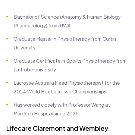
Bachelor of Science (Anatomy & Human Biology,
Pharmacology) from UWA
Graduate Master in Physiotherapy from Curtin
University
Graduate Certificate in Sports Physiotherapy from
La Trobe University
Lacrosse Australia Head Physiotherapist for the
2024 World Box Lacrosse Championships
Has worked closely with Professor Wang at
Murdoch Hospital since 2021
Lifecare Claremont and Wembley