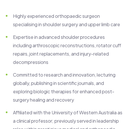
Highly experienced orthopaedic surgeon
specialising in shoulder surgery and upper limb care
Expertise in advanced shoulder procedures
including arthroscopic reconstructions, rotator cuff
repairs, joint replacements, and injury-related
decompressions
Committed to research and innovation, lecturing
globally, publishing in scientific journals, and
exploring biologic therapies for enhanced post-
surgery healing and recovery
Affiliated with the University of Western Australia as
a clinical professor; previously served in leadership