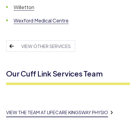
Willetton
Wexford Medical Centre
VIEW OTHER SERVICES
Our Cuff Link Services Team
VIEW THE TEAM AT LIFECARE KINGSWAY PHYSIO