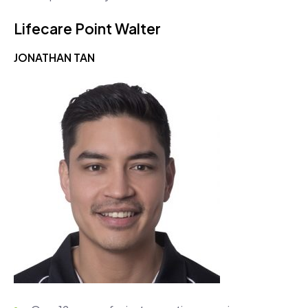
Lifecare Point Walter
JONATHAN TAN