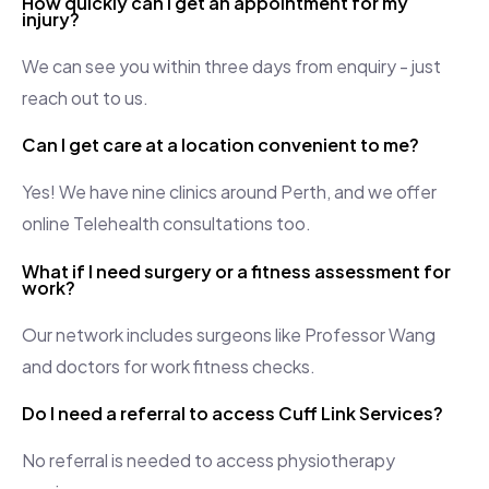
How quickly can I get an appointment for my
injury?
We can see you within three days from enquiry - just
reach out to us.
Can I get care at a location convenient to me?
Yes! We have nine clinics around Perth, and we offer
online Telehealth consultations too.
What if I need surgery or a fitness assessment for
work?
Our network includes surgeons like
Professor
Wang
and doctors for work fitness checks.
Do I need a referral to access Cuff Link Services?
No referral is needed to access physiotherapy