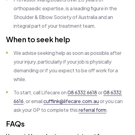
orthopaedic expertise, is a leading figure in the
Shoulder & Elbow Society of Australia and an
integral part of your treatment team.
When to seek help
We advise seeking help as soon as possible after
your injury, particularly if your job is physically
demanding or if you expect to be off work for a
while.
To start, call Lifecare on
08 6332 6618
or
08 6332
6616
, or email
cufflink@lifecare.com.au
or you can
ask your GP to complete this
referral form
.
FAQs