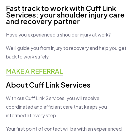
Fast track to work with Cuff Link
Services: your shoulder injury care
and recovery partner
Have you experienced a shoulder injury at work?
We'll guide you from injury to recovery and help you get
back to work safely.
MAKE A REFERRAL
About Cuff Link Services
With our Cuff Link Services, you will receive
coordinated and efficient care that keeps you
informed at every step.
Your first point of contact will be with an experienced