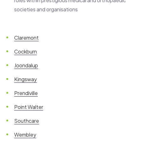
roles within prestigious medical and orthopaedic
societies and organisations
Claremont
Cockburn
Joondalup
Kingsway
Prendiville
Point Walter
Southcare
Wembley