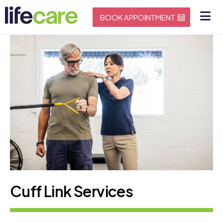
BOOK APPOINTMENT
Cuff Link Services