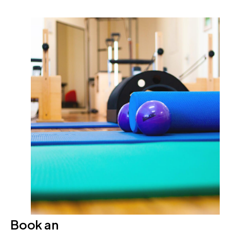
Book an