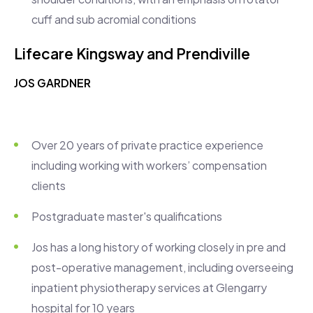
cuff and sub acromial conditions
Lifecare Kingsway
and Prendiville
JOS GARDNER
Over 20 years of private practice experience
including working with workers’ compensation
clients
Postgraduate master's qualifications
Jos has a long history of working closely in pre and
post-operative management, including overseeing
inpatient physiotherapy services at Glengarry
hospital for 10 years