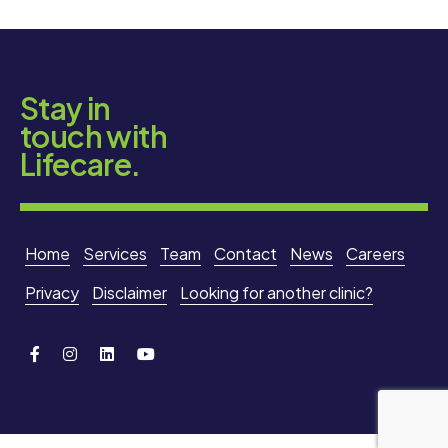
Stay in
touch with
Lifecare.
Home
Services
Team
Contact
News
Careers
Privacy
Disclaimer
Looking for another clinic?