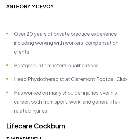
ANTHONY MCEVOY
Over 20 years of private practice experience
including working with workers’ compensation
clients
Postgraduate master's qualifications
Head Physiotherapist at Claremont Football Club
Has worked on many shoulder injuries over his
career, both from sport, work, and general life-
related injuries
Lifecare Cockburn
TIM BARNWELL