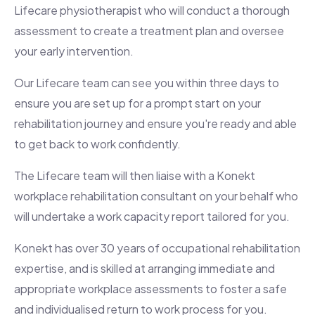
Lifecare physiotherapist who will conduct a thorough
assessment to create a treatment plan and oversee
your early intervention.
Our Lifecare team can see you within three days to
ensure you are set up for a prompt start on your
rehabilitation journey and ensure you're ready and able
to get back to work confidently.
The Lifecare team will then liaise with a Konekt
workplace rehabilitation consultant on your behalf who
will undertake a work capacity report tailored for you.
Konekt has over 30 years of occupational rehabilitation
expertise, and is skilled at arranging immediate and
appropriate workplace assessments to foster a safe
and individualised return to work process for you.