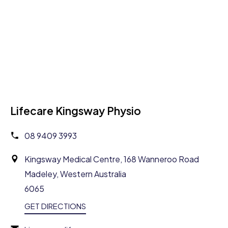
Lifecare Kingsway Physio
08 9409 3993
Kingsway Medical Centre, 168 Wanneroo Road
Madeley, Western Australia
6065
GET DIRECTIONS