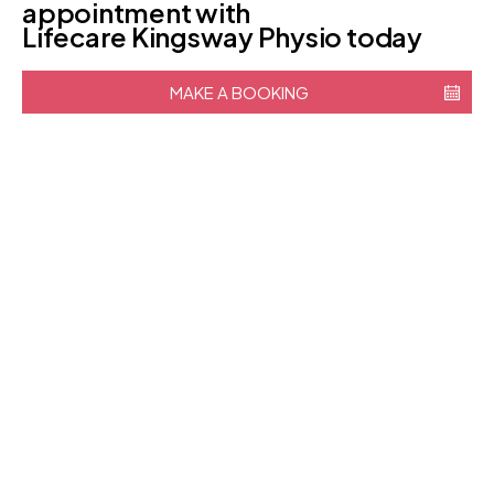
appointment with
Lifecare Kingsway Physio today
MAKE A BOOKING