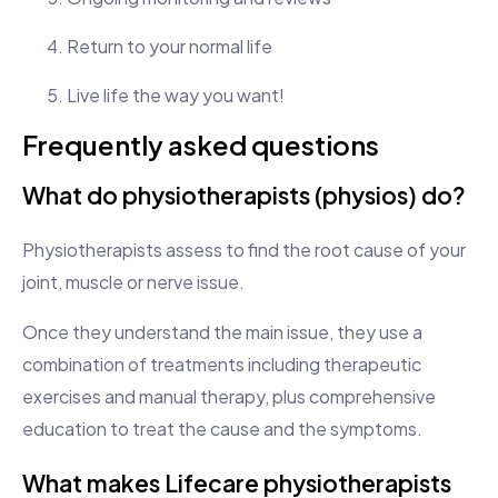
Return to your normal life
Live life the way you want!
Frequently asked questions
What do physiotherapists (physios) do?
Physiotherapists assess to find the root cause of your
joint, muscle or nerve issue.
Once they understand the main issue, they use a
combination of treatments including therapeutic
exercises and manual therapy, plus comprehensive
education to treat the cause and the symptoms.
What makes Lifecare physiotherapists