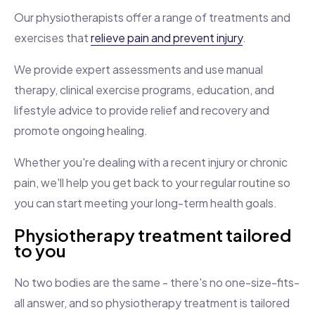
Our physiotherapists offer a range of treatments and
exercises that
relieve pain and prevent injury
.
We provide expert assessments and use manual
therapy, clinical exercise programs, education, and
lifestyle advice to provide relief and recovery and
promote ongoing healing.
Whether you're dealing with a recent injury or chronic
pain, we'll help you get back to your regular routine so
you can start meeting your long-term health goals.
Physiotherapy treatment tailored
to you
No two bodies are the same - there's no one-size-fits-
all answer, and so physiotherapy treatment is tailored