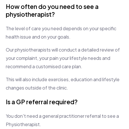
How often do you need to see a
physiotherapist?
The level of care you need depends on your specific
health issue and on your goals.
Our physiotherapists will conduct a detailed review of
your complaint, your pain your lifestyle needs and
recommend a customised care plan.
This will also include exercises, education and lifestyle
changes outside of the clinic.
Is a GP referral required?
You don't need a general practitioner referral to see a
Physiotherapist.