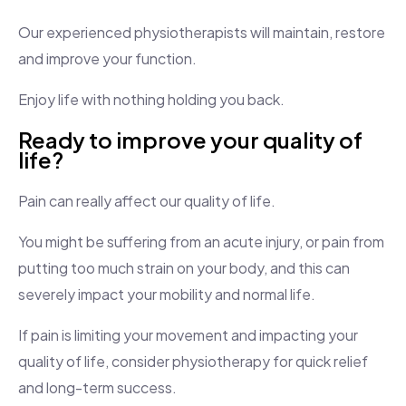
Our experienced physiotherapists will maintain, restore
and improve your function.
Enjoy life with nothing holding you back.
Ready to improve your quality of
life?
Pain can really affect our quality of life.
You might be suffering from an acute injury, or pain from
putting too much strain on your body, and this can
severely impact your mobility and normal life.
If pain is limiting your movement and impacting your
quality of life, consider physiotherapy for quick relief
and long-term success.