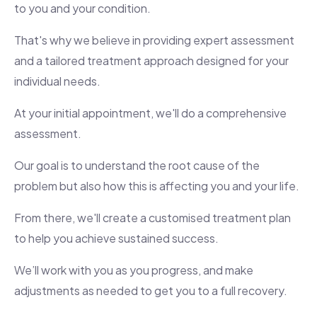
to you and your condition.
That's why we believe in providing expert assessment
and a tailored treatment approach designed for your
individual needs.
At your initial appointment, we'll do a comprehensive
assessment.
Our goal is to understand the root cause of the
problem but also how this is affecting you and your life.
From there, we'll create a customised treatment plan
to help you achieve sustained success.
We’ll work with you as you progress, and make
adjustments as needed to get you to a full recovery.