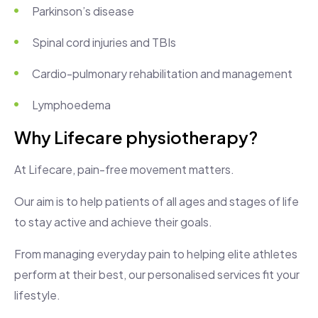
Parkinson’s disease
Spinal cord injuries and TBIs
Cardio-pulmonary rehabilitation and management
Lymphoedema
Why Lifecare physiotherapy?
At Lifecare, pain-free movement matters.
Our aim is to help patients of all ages and stages of life
to stay active and achieve their goals.
From managing everyday pain to helping elite athletes
perform at their best, our personalised services fit your
lifestyle.