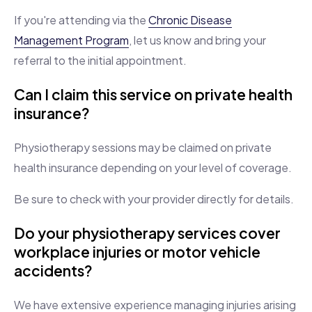
If you're attending via the
Chronic Disease
Management Program
, let us know and bring your
referral to the initial appointment.
Can I claim this service on private health
insurance?
Physiotherapy sessions may be claimed on private
health insurance depending on your level of coverage.
Be sure to check with your provider directly for details.
Do your physiotherapy services cover
workplace injuries or motor vehicle
accidents?
We have extensive experience managing injuries arising