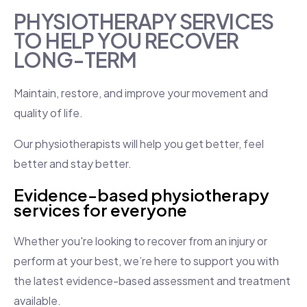
PHYSIOTHERAPY SERVICES
TO HELP YOU RECOVER
LONG-TERM
​Maintain, restore, and improve your movement and
quality of life.
Our physiotherapists will help you get better, feel
better and stay better.
Evidence-based physiotherapy
services for everyone
Whether you're looking to recover from an injury or
perform at your best, we’re here to support you with
the latest evidence-based assessment and treatment
available.