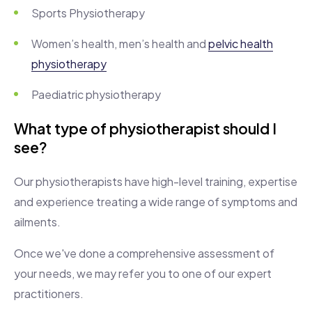
Sports Physiotherapy
Women’s health, men’s health and
pelvic health
physiotherapy
Paediatric physiotherapy
What type of physiotherapist should I
see?
Our physiotherapists have high-level training, expertise
and experience treating a wide range of symptoms and
ailments.
Once we've done a comprehensive assessment of
your needs, we may refer you to one of our expert
practitioners.