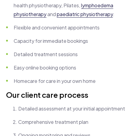
health physiotherapy, Pilates,
lymphoedema
physiotherapy
and
paediatric physiotherapy
.
Flexible and convenient appointments
Capacity for immediate bookings
Detailed treatment sessions
Easy online booking options
Homecare for care in your own home
Our client care process
Detailed assessment at your initial appointment
Comprehensive treatment plan
Ongoing monitoring and reviews