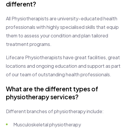
different?
All Physiotherapists are university-educated health
professionals with highly specialised skills that equip
them to assess your condition and plan tailored
treatment programs.
Lifecare Physiotherapists have great facilities, great
locations and ongoing education and support as part
of our team of outstanding health professionals.
What are the different types of
physiotherapy services?
Different branches of physiotherapy include:
Musculoskeletal physiotherapy