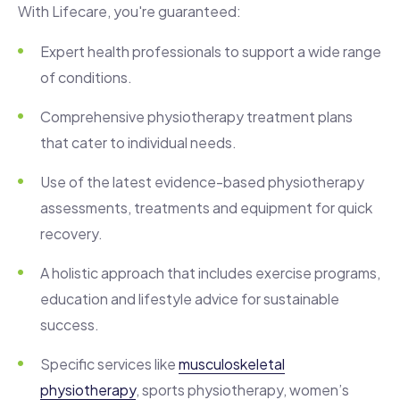
With Lifecare, you're guaranteed:
Expert health professionals to support a wide range
of conditions.
Comprehensive physiotherapy treatment plans
that cater to individual needs.
Use of the latest evidence-based physiotherapy
assessments, treatments and equipment for quick
recovery.
A holistic approach that includes exercise programs,
education and lifestyle advice for sustainable
success.
Specific services like
musculoskeletal
physiotherapy
, sports physiotherapy, women’s