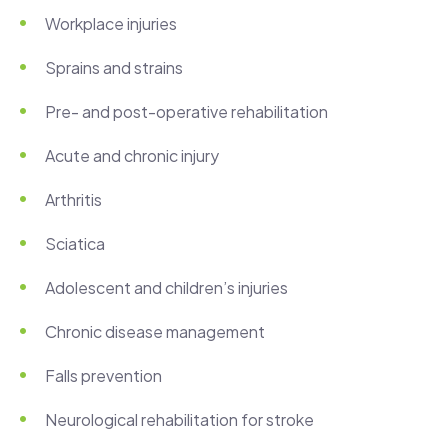
Workplace injuries
Sprains and strains
Pre- and post-operative rehabilitation
Acute and chronic injury
Arthritis
Sciatica
Adolescent and children’s injuries
Chronic disease management
Falls prevention
Neurological rehabilitation for stroke