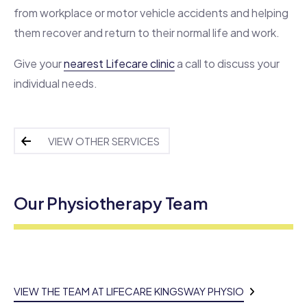
from workplace or motor vehicle accidents and helping
them recover and return to their normal life and work.
Give your
nearest Lifecare clinic
a call to discuss your
individual needs.
VIEW OTHER SERVICES
Our Physiotherapy Team
VIEW THE TEAM AT LIFECARE KINGSWAY PHYSIO