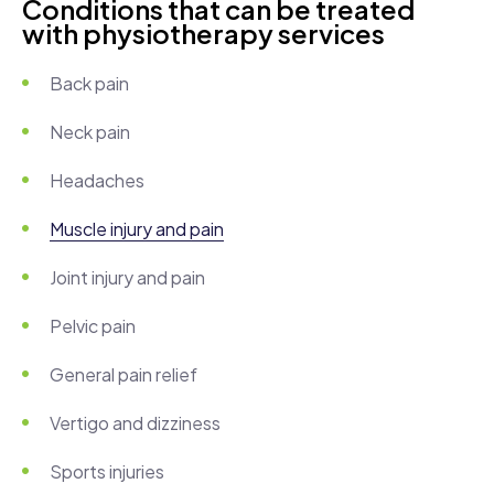
Conditions that can be treated
with physiotherapy services
Back pain
Neck pain
Headaches
Muscle injury and pain
Joint injury and pain
Pelvic pain
General pain relief
Vertigo and dizziness
Sports injuries