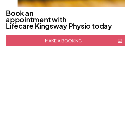
Book an
appointment with
Lifecare Kingsway Physio today
MAKE A BOOKING