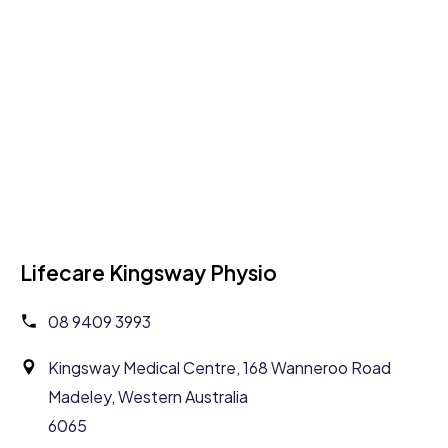
Lifecare Kingsway Physio
08 9409 3993
Kingsway Medical Centre, 168 Wanneroo Road
Madeley, Western Australia
6065