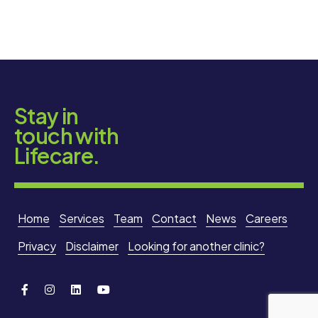
Stay in
touch with
Lifecare.
Home
Services
Team
Contact
News
Careers
Privacy
Disclaimer
Looking for another clinic?