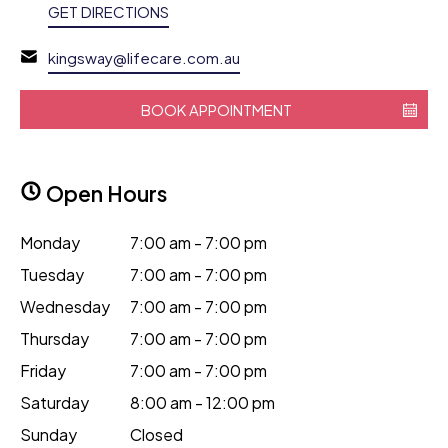
GET DIRECTIONS
kingsway@lifecare.com.au
BOOK APPOINTMENT
Open Hours
Monday
7:00 am - 7:00 pm
Tuesday
7:00 am - 7:00 pm
Wednesday
7:00 am - 7:00 pm
Thursday
7:00 am - 7:00 pm
Friday
7:00 am - 7:00 pm
Saturday
8:00 am - 12:00 pm
Sunday
Closed