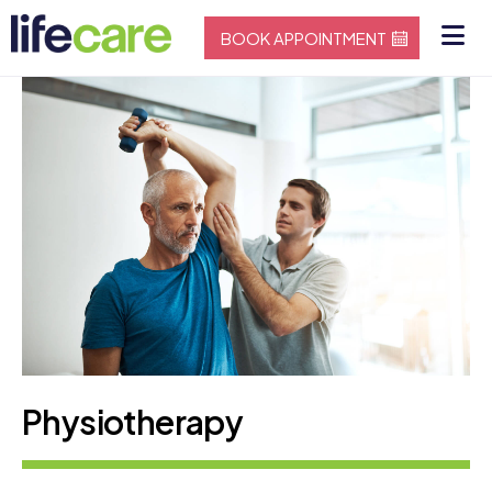
BOOK APPOINTMENT
Physiotherapy