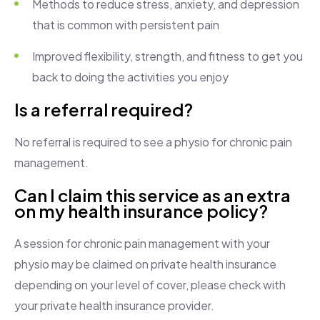
Methods to reduce stress, anxiety, and depression
that is common with persistent pain
Improved flexibility, strength, and fitness to get you
back to doing the activities you enjoy
Is a referral required?
No referral is required to see a physio for chronic pain
management.
Can I claim this service as an extra
on my health insurance policy?
A session for chronic pain management with your
physio may be claimed on private health insurance
depending on your level of cover, please check with
your private health insurance provider.