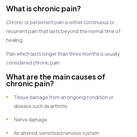
What is chronic pain?
Chronic or persistent pain is either continuous or
recurrent pain that lasts beyond the normal time of
healing.
Pain which lasts longer than three months is usually
considered chronic pain.
What are the main causes of
chronic pain?
Tissue damage from an ongoing condition or
disease such as arthritis
Nerve damage
An altered, sensitised nervous system