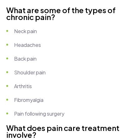
What are some of the types of
chronic pain?
Neck pain
Headaches
Back pain
Shoulder pain
Arthritis
Fibromyalgia
Pain following surgery
What does pain care treatment
involve?