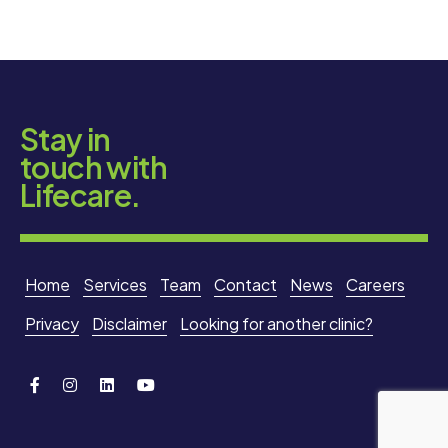
Stay in
touch with
Lifecare.
Home
Services
Team
Contact
News
Careers
Privacy
Disclaimer
Looking for another clinic?