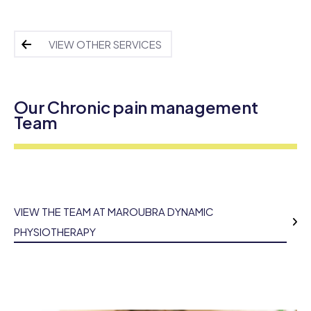
VIEW OTHER SERVICES
Our Chronic pain management
Team
VIEW THE TEAM AT MAROUBRA DYNAMIC
PHYSIOTHERAPY