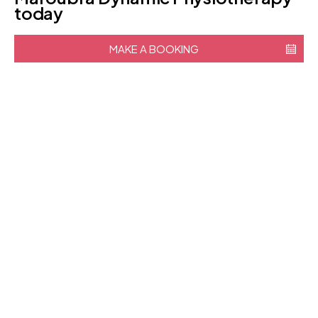
today
MAKE A BOOKING