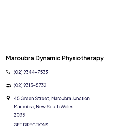
Maroubra Dynamic Physiotherapy
(02) 9344-7533
(02) 9315-5732
45 Green Street, Maroubra Junction
Maroubra, New South Wales
2035
GET DIRECTIONS