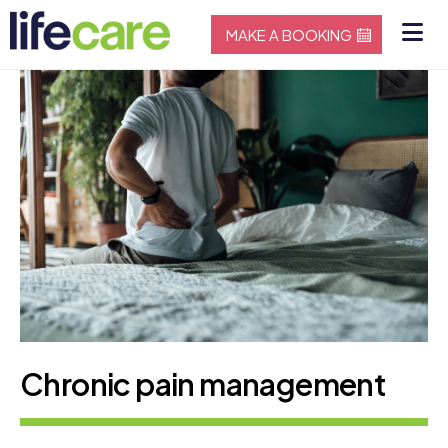
MAKE A BOOKING
Chronic pain management