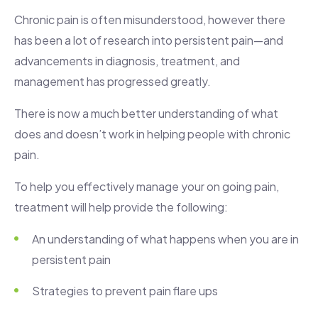
Chronic pain is often misunderstood, however there
has been a lot of research into persistent pain—and
advancements in diagnosis, treatment, and
management has progressed greatly.
There is now a much better understanding of what
does and doesn’t work in helping people with chronic
pain.
To help you effectively manage your on going pain,
treatment will help provide the following:
An understanding of what happens when you are in
persistent pain
Strategies to prevent pain flare ups