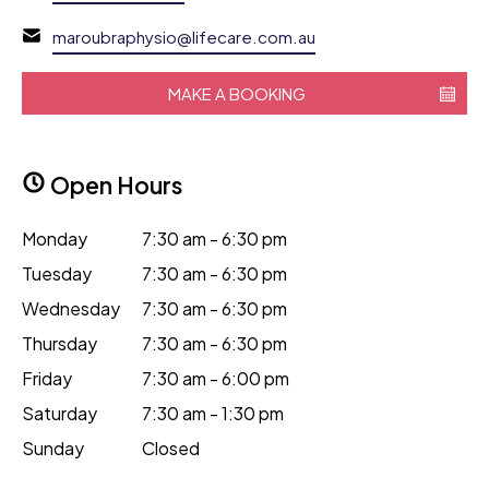
maroubraphysio@lifecare.com.au
MAKE A BOOKING
Open Hours
Monday
7:30 am - 6:30 pm
Tuesday
7:30 am - 6:30 pm
Wednesday
7:30 am - 6:30 pm
Thursday
7:30 am - 6:30 pm
Friday
7:30 am - 6:00 pm
Saturday
7:30 am - 1:30 pm
Sunday
Closed