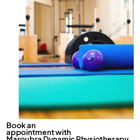
Book an
appointment with
Maroubra Dynamic Physiotherapy