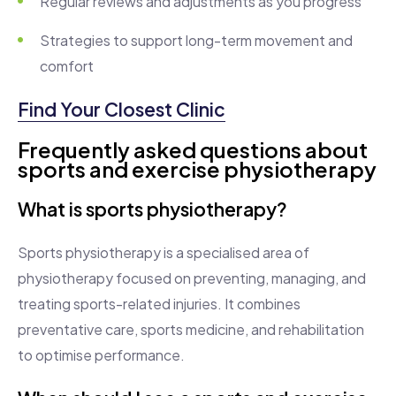
Regular reviews and adjustments as you progress
Strategies to support long-term movement and
comfort
Find Your Closest Clinic
Frequently asked questions about
sports and exercise physiotherapy
What is sports physiotherapy?
Sports physiotherapy is a specialised area of
physiotherapy focused on preventing, managing, and
treating sports-related injuries. It combines
preventative care, sports medicine, and rehabilitation
to optimise performance.