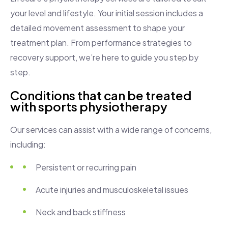
your level and lifestyle. Your initial session includes a
detailed movement assessment to shape your
treatment plan. From performance strategies to
recovery support, we’re here to guide you step by
step.
Conditions that can be treated
with sports physiotherapy
Our services can assist with a wide range of concerns,
including:
Persistent or recurring pain
Acute injuries and musculoskeletal issues
Neck and back stiffness