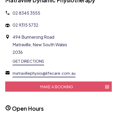
Matraville Dynamic Physiotherapy
02 8345 3555
02 9315 5732
494 Bunnerong Road
Matraville, New South Wales
2036
GET DIRECTIONS
matravillephysio@lifecare.com.au
MAKE A BOOKING
Open Hours