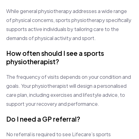
While general physiotherapy addresses a wide range
of physical concerns, sports physiotherapy specifically
supports active individuals by tailoring care to the
demands of physical activity and sport.
How often should I see a sports
physiotherapist?
The frequency of visits depends on your condition and
goals. Your physiotherapist will design a personalised
care plan, including exercises and lifestyle advice, to
support your recovery and performance.
Do I need a GP referral?
No referral is required to see Lifecare’s sports