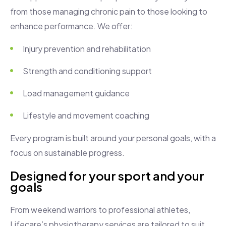
from those managing chronic pain to those looking to
enhance performance. We offer:
Injury prevention and rehabilitation
Strength and conditioning support
Load management guidance
Lifestyle and movement coaching
Every program is built around your personal goals, with a
focus on sustainable progress.
Designed for your sport and your
goals
From weekend warriors to professional athletes,
Lifecare’s physiotherapy services are tailored to suit