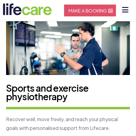
MAKE A BOOKING
Sports and exercise
physiotherapy
Recover well, move freely, and reach your physical
goals with personalised support from Lifecare.