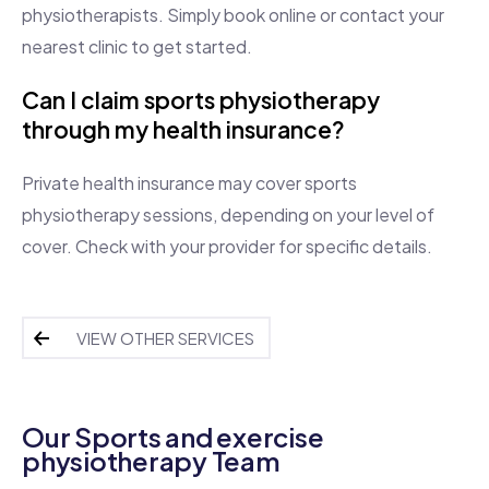
physiotherapists. Simply book online or contact your
nearest clinic to get started.
Can I claim sports physiotherapy
through my health insurance?
Private health insurance may cover sports
physiotherapy sessions, depending on your level of
cover. Check with your provider for specific details.
VIEW OTHER SERVICES
Our Sports and exercise
physiotherapy Team