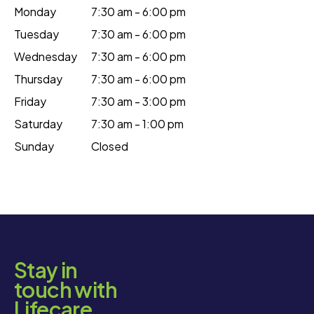
Monday
7:30 am - 6:00 pm
Tuesday
7:30 am - 6:00 pm
Wednesday
7:30 am - 6:00 pm
Thursday
7:30 am - 6:00 pm
Friday
7:30 am - 3:00 pm
Saturday
7:30 am - 1:00 pm
Sunday
Closed
Stay in
touch with
Lifecare.