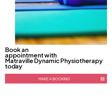
Book an
appointment with
Matraville Dynamic Physiotherapy
today
MAKE A BOOKING