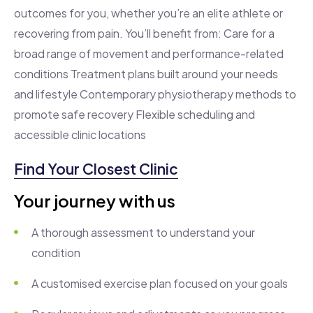
outcomes for you, whether you’re an elite athlete or
recovering from pain. You’ll benefit from: Care for a
broad range of movement and performance-related
conditions Treatment plans built around your needs
and lifestyle Contemporary physiotherapy methods to
promote safe recovery Flexible scheduling and
accessible clinic locations
Find Your Closest Clinic
Your journey with us
A thorough assessment to understand your
condition
A customised exercise plan focused on your goals