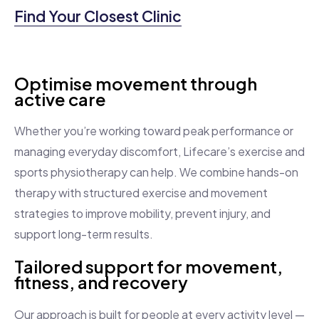
Find Your Closest Clinic
Optimise movement through
active care
Whether you’re working toward peak performance or
managing everyday discomfort, Lifecare’s exercise and
sports physiotherapy can help. We combine hands-on
therapy with structured exercise and movement
strategies to improve mobility, prevent injury, and
support long-term results.
Tailored support for movement,
fitness, and recovery
Our approach is built for people at every activity level —