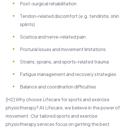
Post-surgical rehabilitation
Tendon-related discomfort (e.g. tendinitis, shin
splints)
Sciatica and nerve-related pain
Postural issues and movement limitations
Strains, sprains, and sports-related trauma
Fatigue management and recovery strategies
Balance and coordination difficulties
[H2] Why choose Lifecare for sports and exercise
physiotherapy? At Lifecare, we believe in the power of
movement. Our tailored sports and exercise
physiotherapy services focus on getting the best