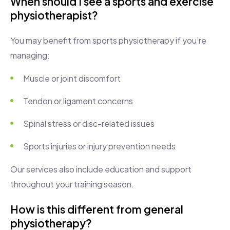
When should I see a sports and exercise
physiotherapist?
You may benefit from sports physiotherapy if you’re
managing:
Muscle or joint discomfort
Tendon or ligament concerns
Spinal stress or disc-related issues
Sports injuries or injury prevention needs
Our services also include education and support
throughout your training season.
How is this different from general
physiotherapy?