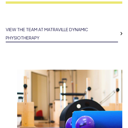
VIEW THE TEAM AT MATRAVILLE DYNAMIC
PHYSIOTHERAPY