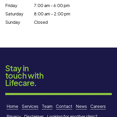
Friday
7:00 am - 6:00 pm
Saturday
8:00 am - 2:00 pm
Sunday
Closed
Stay in
touch with
Lifecare.
Home
Services
Team
Contact
News
Careers
Privacy
Disclaimer
Looking for another clinic?