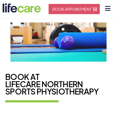
BOOK APPOINTMENT
BOOK AT
LIFECARE NORTHERN
SPORTS PHYSIOTHERAPY