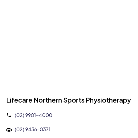
Lifecare Northern Sports Physiotherapy
(02) 9901-4000
(02) 9436-0371