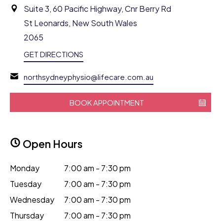
Suite 3, 60 Pacific Highway, Cnr Berry Rd
St Leonards, New South Wales
2065
GET DIRECTIONS
northsydneyphysio@lifecare.com.au
BOOK APPOINTMENT
Open Hours
Monday
7:00 am - 7:30 pm
Tuesday
7:00 am - 7:30 pm
Wednesday
7:00 am - 7:30 pm
Thursday
7:00 am - 7:30 pm