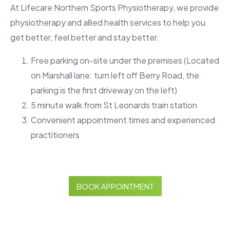
At Lifecare Northern Sports Physiotherapy, we provide
physiotherapy and allied health services to help you
get better, feel better and stay better.
Free parking on-site under the premises (Located
on Marshall lane: turn left off Berry Road, the
parking is the first driveway on the left)
5 minute walk from St Leonards train station
Convenient appointment times and experienced
practitioners
BOOK APPOINTMENT