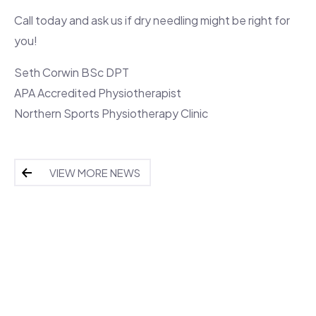
Call today and ask us if dry needling might be right for
you!
Seth Corwin BSc DPT
APA Accredited Physiotherapist
Northern Sports Physiotherapy Clinic
VIEW MORE NEWS