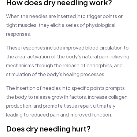
How does dry needling work?
When the needles are inserted into trigger points or
tight muscles, they elicit a series of physiological
responses.
These responses include improved blood circulation to
the area, activation of the body’s natural pain-relieving
mechanisms through the release of endorphins, and
stimulation of the body’s healing processes.
The insertion of needles into specific points prompts
the body to release growth factors, increase collagen
production, and promote tissue repair, ultimately
leading to reduced pain and improved function.
Does dry needling hurt?