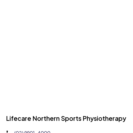
Lifecare Northern Sports Physiotherapy
(02) 9901-4000