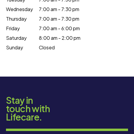
Wednesday
7:00 am - 7:30 pm
Thursday
7:00 am - 7:30 pm
Friday
7:00 am - 6:00 pm
Saturday
8:00 am - 2:00 pm
Sunday
Closed
Stay in
touch with
Lifecare.