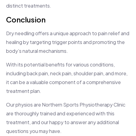
distinct treatments.
Conclusion
Dry needling offers a unique approach to pain relief and
healing by targeting trigger points and promoting the
body’s natural mechanisms.
With its potential benefits for various conditions,
including back pain, neck pain, shoulder pain, and more,
it can be a valuable component of a comprehensive
treatment plan.
Our physios are Northern Sports Physiotherapy Clinic
are thoroughly trained and experienced with this
treatment, and our happy to answer any additional
questions you may have.