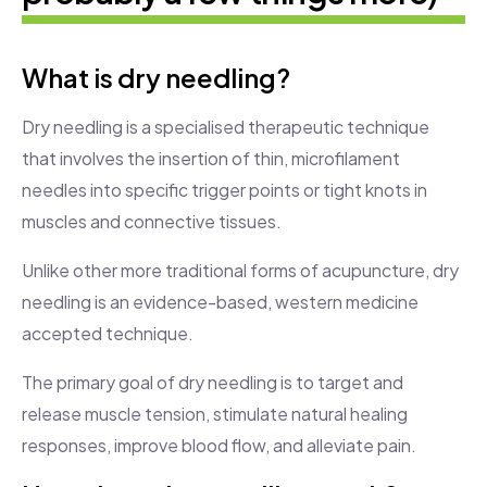
What is dry needling?
Dry needling is a specialised therapeutic technique
that involves the insertion of thin, microfilament
needles into specific trigger points or tight knots in
muscles and connective tissues.
Unlike other more traditional forms of acupuncture, dry
needling is an evidence-based, western medicine
accepted technique.
The primary goal of dry needling is to target and
release muscle tension, stimulate natural healing
responses, improve blood flow, and alleviate pain.