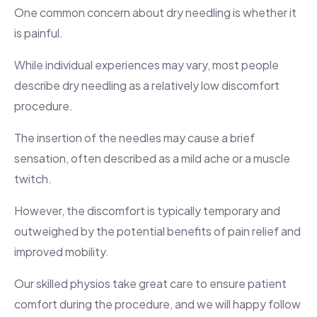
One common concern about dry needling is whether it
is painful.
While individual experiences may vary, most people
describe dry needling as a relatively low discomfort
procedure.
The insertion of the needles may cause a brief
sensation, often described as a mild ache or a muscle
twitch.
However, the discomfort is typically temporary and
outweighed by the potential benefits of pain relief and
improved mobility.
Our skilled physios take great care to ensure patient
comfort during the procedure, and we will happy follow