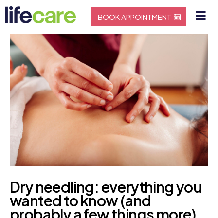
BOOK APPOINTMENT
Dry needling: everything you
wanted to know (and
probably a few things more)