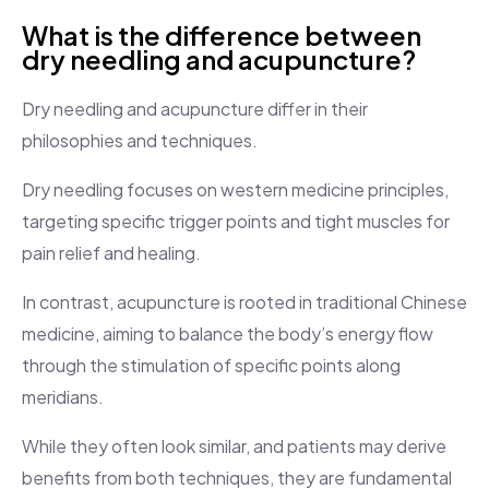
What is the difference between
dry needling and acupuncture?
Dry needling and acupuncture differ in their
philosophies and techniques.
Dry needling focuses on western medicine principles,
targeting specific trigger points and tight muscles for
pain relief and healing.
In contrast, acupuncture is rooted in traditional Chinese
medicine, aiming to balance the body’s energy flow
through the stimulation of specific points along
meridians.
While they often look similar, and patients may derive
benefits from both techniques, they are fundamental