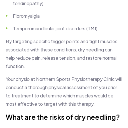
tendinopathy)
Fibromyalgia
Temporomandibular joint disorders (TMJ)
By targeting specific trigger points and tight muscles
associated with these conditions, dry needling can
help reduce pain, release tension, and restore normal
function.
Your physio at Northern Sports Physiotherapy Clinic will
conduct a thorough physical assessment of you prior
to treatment to determine which muscles would be
most effective to target with this therapy.
What are the risks of dry needling?