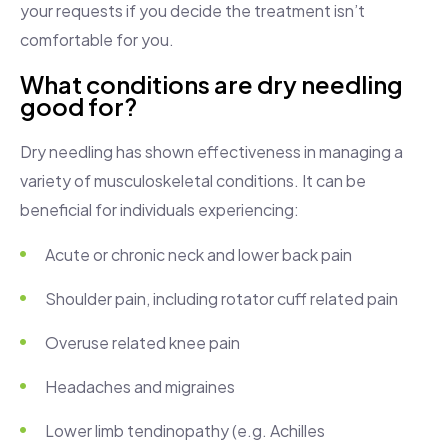
your requests if you decide the treatment isn’t
comfortable for you.
What conditions are dry needling
good for?
Dry needling has shown effectiveness in managing a
variety of musculoskeletal conditions. It can be
beneficial for individuals experiencing:
Acute or chronic neck and lower back pain
Shoulder pain, including rotator cuff related pain
Overuse related knee pain
Headaches and migraines
Lower limb tendinopathy (e.g. Achilles