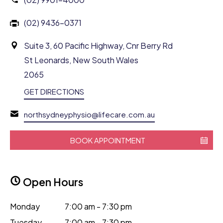
(02) 9436-0371
Suite 3, 60 Pacific Highway, Cnr Berry Rd
St Leonards, New South Wales
2065
GET DIRECTIONS
northsydneyphysio@lifecare.com.au
BOOK APPOINTMENT
Open Hours
Monday
7:00 am - 7:30 pm
Tuesday
7:00 am - 7:30 pm