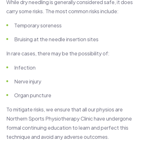
While dry needling is generally considered safe, it does
carry some risks. The most common risks include:
Temporary soreness
Bruising at the needle insertion sites
In rare cases, there may be the possibility of:
Infection
Nerve injury
Organ puncture
To mitigate risks, we ensure that all our physios are
Northern Sports Physiotherapy Clinic have undergone
formal continuing education to learn and perfect this
technique and avoid any adverse outcomes.