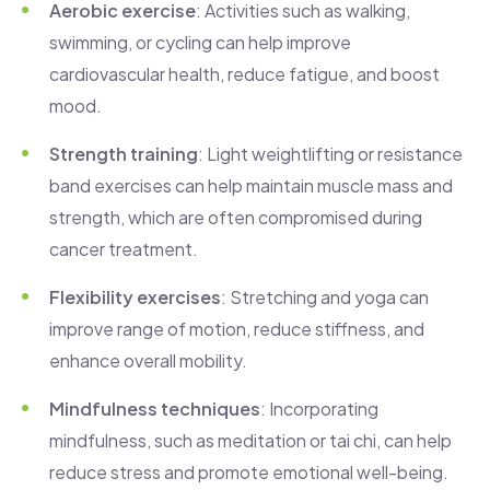
Aerobic exercise
: Activities such as walking,
swimming, or cycling can help improve
cardiovascular health, reduce fatigue, and boost
mood.
Strength training
: Light weightlifting or resistance
band exercises can help maintain muscle mass and
strength, which are often compromised during
cancer treatment.
Flexibility exercises
: Stretching and yoga can
improve range of motion, reduce stiffness, and
enhance overall mobility.
Mindfulness techniques
: Incorporating
mindfulness, such as meditation or tai chi, can help
reduce stress and promote emotional well-being.