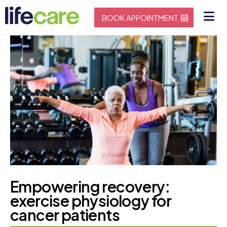
BOOK APPOINTMENT
Empowering recovery:
exercise physiology for
cancer patients