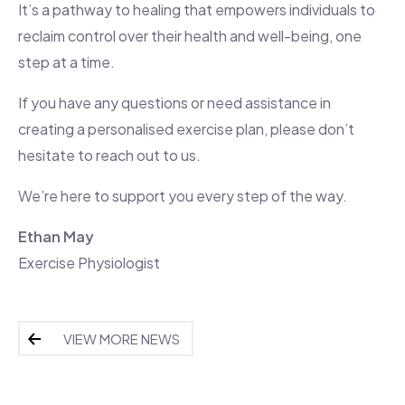
It’s a pathway to healing that empowers individuals to
reclaim control over their health and well-being, one
step at a time.
If you have any questions or need assistance in
creating a personalised exercise plan, please don’t
hesitate to reach out to us.
We’re here to support you every step of the way.
Ethan May
Exercise Physiologist
VIEW MORE NEWS