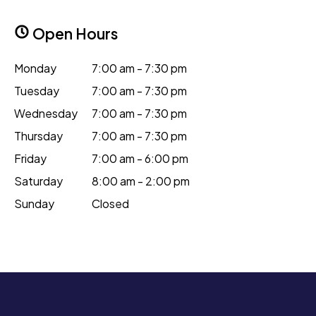
Open Hours
Monday
7:00 am - 7:30 pm
Tuesday
7:00 am - 7:30 pm
Wednesday
7:00 am - 7:30 pm
Thursday
7:00 am - 7:30 pm
Friday
7:00 am - 6:00 pm
Saturday
8:00 am - 2:00 pm
Sunday
Closed