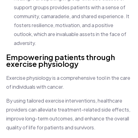
support groups provides patients with a sense of
community, camaraderie, and shared experience. It
fosters resilience, motivation, and a positive
outlook, which are invaluable assets in the face of
adversity.
Empowering patients through
exercise physiology
Exercise physiology is a comprehensive tool in the care
of individuals with cancer.
By using tailored exercise interventions, healthcare
providers can alleviate treatment-related side effects,
improve long-term outcomes, and enhance the overall
quality of life for patients and survivors.