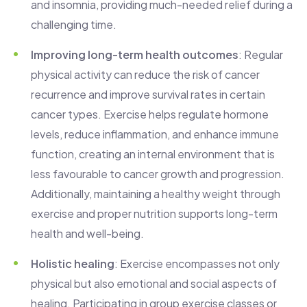
and insomnia, providing much-needed relief during a
challenging time.
Improving long-term health outcomes
: Regular
physical activity can reduce the risk of cancer
recurrence and improve survival rates in certain
cancer types. Exercise helps regulate hormone
levels, reduce inflammation, and enhance immune
function, creating an internal environment that is
less favourable to cancer growth and progression.
Additionally, maintaining a healthy weight through
exercise and proper nutrition supports long-term
health and well-being.
Holistic healing
: Exercise encompasses not only
physical but also emotional and social aspects of
healing. Participating in group exercise classes or