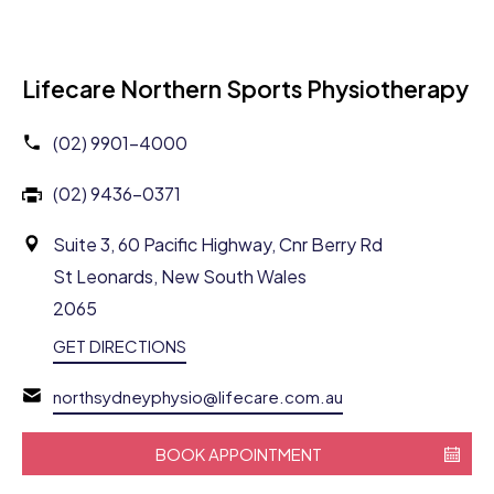
Lifecare Northern Sports Physiotherapy
(02) 9901-4000
(02) 9436-0371
Suite 3, 60 Pacific Highway, Cnr Berry Rd
St Leonards, New South Wales
2065
GET DIRECTIONS
northsydneyphysio@lifecare.com.au
BOOK APPOINTMENT