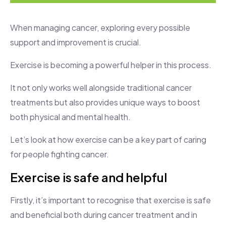
When managing cancer, exploring every possible
support and improvement is crucial.
Exercise is becoming a powerful helper in this process.
It not only works well alongside traditional cancer
treatments but also provides unique ways to boost
both physical and mental health.
Let’s look at how exercise can be a key part of caring
for people fighting cancer.
Exercise is safe and helpful
Firstly, it’s important to recognise that exercise is safe
and beneficial both during cancer treatment and in