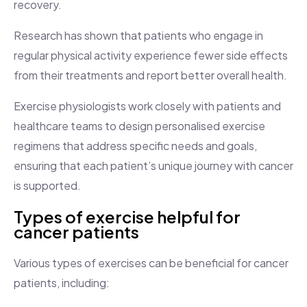
recovery.
Research has shown that patients who engage in
regular physical activity experience fewer side effects
from their treatments and report better overall health.
Exercise physiologists work closely with patients and
healthcare teams to design personalised exercise
regimens that address specific needs and goals,
ensuring that each patient’s unique journey with cancer
is supported.
Types of exercise helpful for
cancer patients
Various types of exercises can be beneficial for cancer
patients, including: