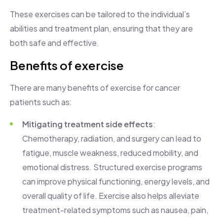
These exercises can be tailored to the individual’s
abilities and treatment plan, ensuring that they are
both safe and effective.
Benefits of exercise
There are many benefits of exercise for cancer
patients such as:
Mitigating treatment side effects
:
Chemotherapy, radiation, and surgery can lead to
fatigue, muscle weakness, reduced mobility, and
emotional distress. Structured exercise programs
can improve physical functioning, energy levels, and
overall quality of life. Exercise also helps alleviate
treatment-related symptoms such as nausea, pain,