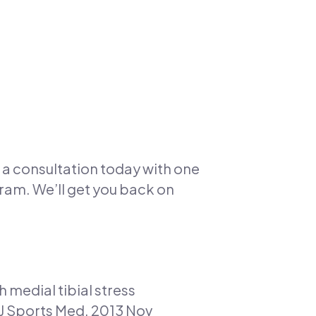
or a consultation today with one
am. We’ll get you back on
 medial tibial stress
J Sports Med. 2013 Nov