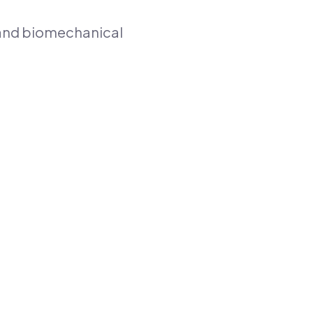
g and biomechanical