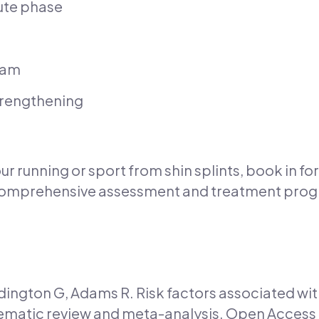
ute phase
ram
strengthening
our running or sport from shin splints, book in f
 comprehensive assessment and treatment progr
ington G, Adams R. Risk factors associated with
tematic review and meta-analysis. Open Access 