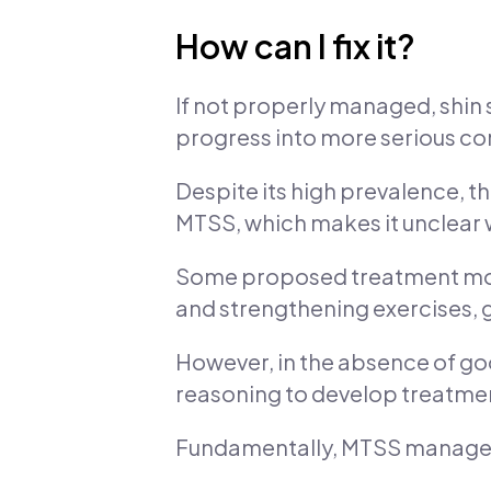
How can I fix it?
If not properly managed, shin s
progress into more serious con
Despite its high prevalence, the
MTSS, which makes it unclear 
Some proposed treatment modal
and strengthening exercises, 
However, in the absence of goo
reasoning to develop treatment
Fundamentally, MTSS manage