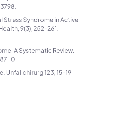
73798.
bial Stress Syndrome in Active
ealth, 9(3), 252–261.
drome: A Systematic Review.
087-0
 Unfallchirurg 123, 15–19