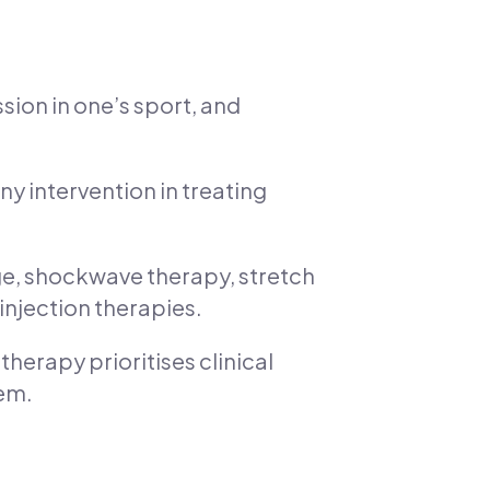
sion in one’s sport, and
any intervention in treating
ge, shockwave therapy, stretch
injection therapies.
herapy prioritises clinical
hem.