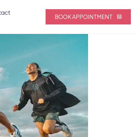
tact
BOOK APPOINTMENT