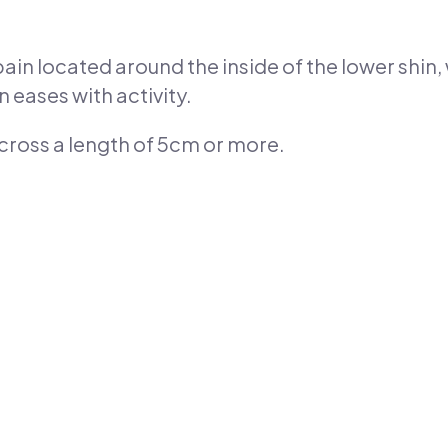
ain located around the inside of the lower shin, 
 eases with activity.
 across a length of 5cm or more.