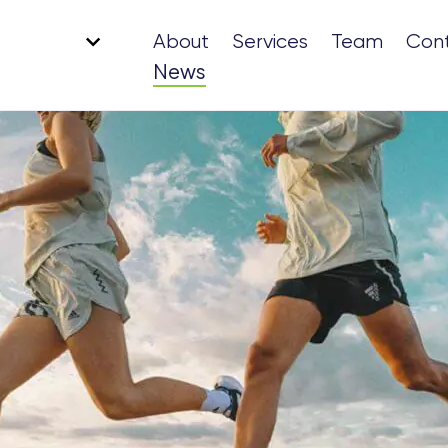
About
Services
Team
Con
News