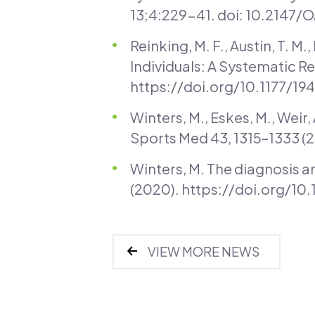
13;4:229-41. doi: 10.2147
Reinking, M. F., Austin, T. M.
Individuals: A Systematic Re
https://doi.org/10.1177/1
Winters, M., Eskes, M., Weir
Sports Med 43, 1315–1333 
Winters, M. The diagnosis a
(2020). https://doi.org/1
VIEW MORE NEWS