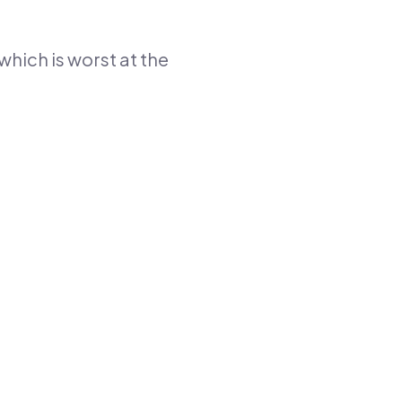
which is worst at the