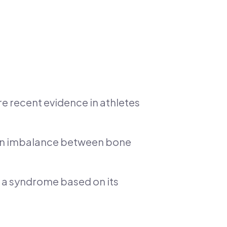
ore recent evidence in athletes
o an imbalance between bone
ed a syndrome based on its