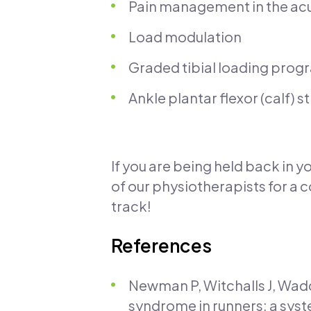
Pain management in the ac
Load modulation
Graded tibial loading prog
Ankle plantar flexor (calf) 
If you are being held back in y
of our physiotherapists for a
track!
References
Newman P, Witchalls J, Wadd
syndrome in runners: a sys