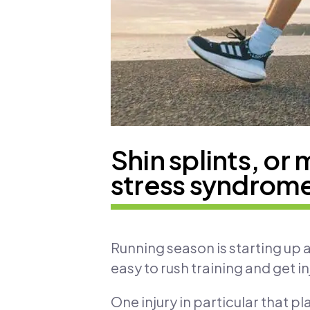
Shin splints, or 
stress syndrom
Running season is starting up a
easy to rush training and get in
One injury in particular that pl