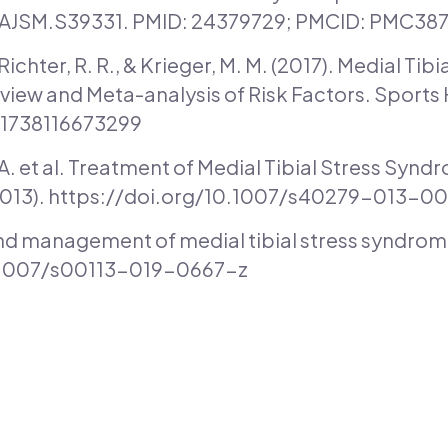
/OAJSM.S39331. PMID: 24379729; PMCID: PMC38
, Richter, R. R., & Krieger, M. M. (2017). Medial Ti
view and Meta-analysis of Risk Factors. Sports H
941738116673299
, A. et al. Treatment of Medial Tibial Stress Syn
(2013). https://doi.org/10.1007/s40279-013-0
nd management of medial tibial stress syndrome.
0.1007/s00113-019-0667-z