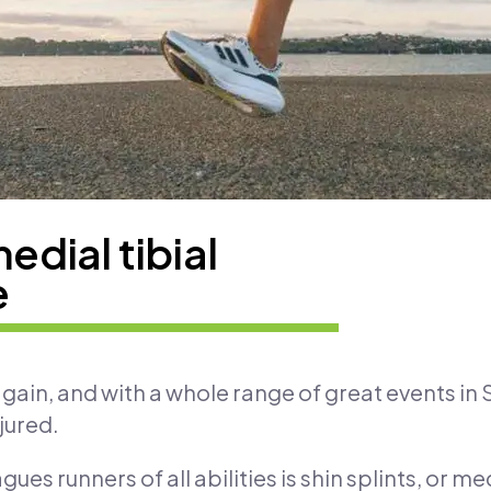
medial tibial
e
gain, and with a whole range of great events in S
jured.
agues runners of all abilities is shin splints, or m