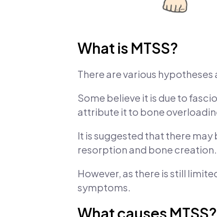
What is MTSS?
There are various hypotheses 
Some believe it is due to fasci
attribute it to bone overloadin
It is suggested that there ma
resorption and bone creation.
However, as there is still lim
symptoms.
What causes MTSS?