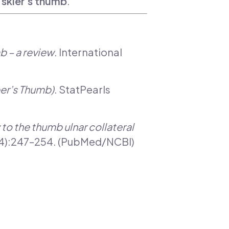
m
skier’s thumb
.
b – a review
. International
per’s Thumb)
. StatPearls
to the thumb ulnar collateral
23(4):247–254. (PubMed/NCBI)