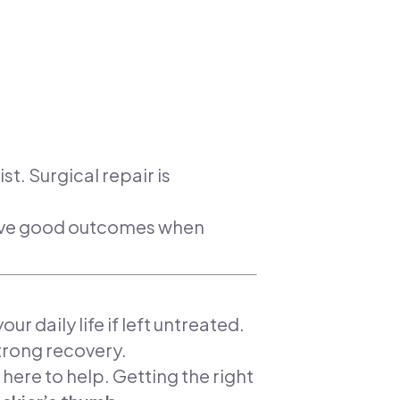
t. Surgical repair is
ieve good outcomes when
ur daily life if left untreated.
trong recovery.
 here to help. Getting the right