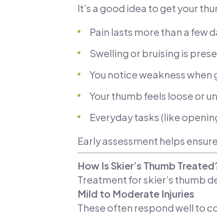
It’s a good idea to get your th
Pain lasts more than a few 
Swelling or bruising is pres
You notice weakness when g
Your thumb feels loose or u
Everyday tasks (like opening
Early assessment helps ensure
How Is Skier’s Thumb Treated
Treatment for skier’s thumb de
Mild to Moderate Injuries
These often respond well to co