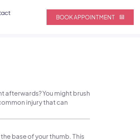
tact
BOOK APPOINTMENT
ght afterwards? You might brush
 common injury that can
s the base of your thumb. This