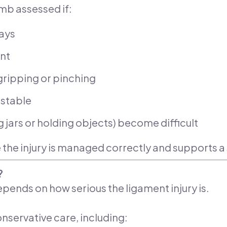
umb assessed if:
days
ent
ripping or pinching
nstable
 jars or holding objects) become difficult
 the injury is managed correctly and supports 
?
pends on how serious the ligament injury is.
nservative care, including: