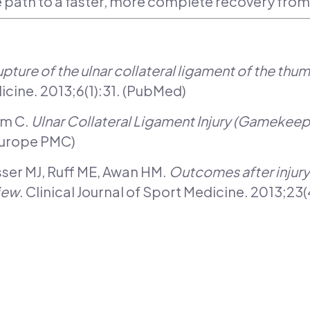
e path to a faster, more complete recovery fro
pture of the ulnar collateral ligament of the thum
cine. 2013;6(1):31. (PubMed)
am C.
Ulnar Collateral Ligament Injury (Gamekee
Europe PMC)
sser MJ, Ruff ME, Awan HM.
Outcomes after injury 
iew
. Clinical Journal of Sport Medicine. 2013;