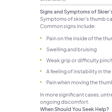
Signs and Symptoms of Skier
Symptoms of skier’s thumb can
Common signs include:
Pain on the inside of the th
Swelling and bruising
Weak grip or difficulty pinc
A feeling of instability in th
Pain when moving the thum
In more significant cases, untr
ongoing discomfort.
When Should You Seek Help?