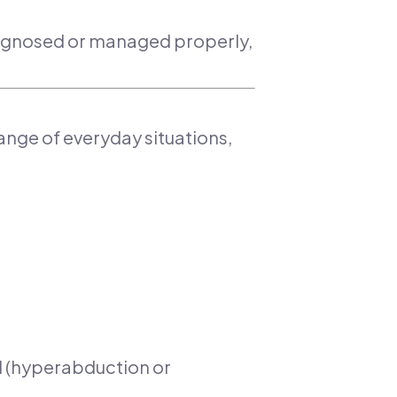
 diagnosed or managed properly,
range of everyday situations,
nd (hyperabduction or