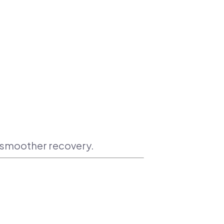
a smoother recovery.