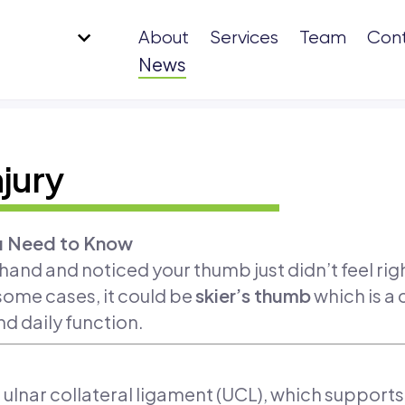
About
Services
Team
Con
News
jury
ou Need to Know
 hand and noticed your thumb just didn’t feel ri
n some cases, it could be
skier’s thumb
which is a
nd daily function.
he ulnar collateral ligament (UCL), which support