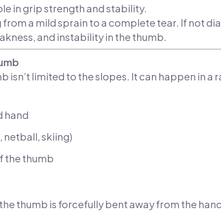
e in grip strength and stability.
ng from a mild sprain to a complete tear. If not
akness, and instability in the thumb.
humb
 isn’t limited to the slopes. It can happen in a 
d hand
, netball, skiing)
of the thumb
 the thumb is forcefully bent away from the ha