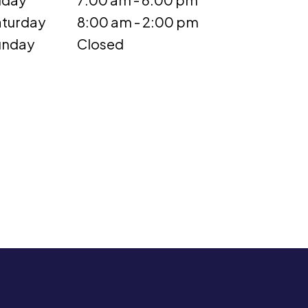
turday
8:00 am - 2:00 pm
unday
Closed