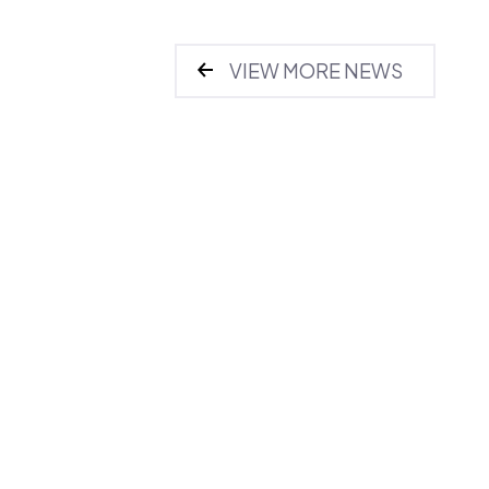
VIEW MORE NEWS