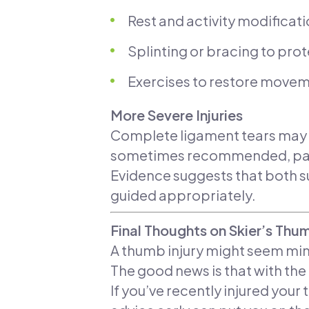
Rest and activity modificat
Splinting or bracing to pro
Exercises to restore movem
More Severe Injuries
Complete ligament tears may req
sometimes recommended, partic
Evidence suggests that both 
guided appropriately.
Final Thoughts on Skier’s Thu
A thumb injury might seem min
The good news is that with th
If you’ve recently injured your