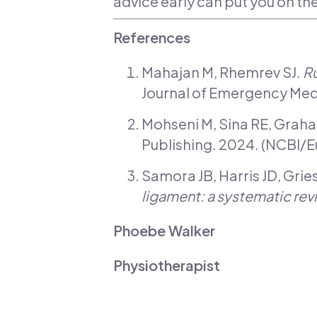
advice early can put you on th
References
Mahajan M, Rhemrev SJ.
Ru
Journal of Emergency Medi
Mohseni M, Sina RE, Grah
Publishing. 2024. (NCBI/
Samora JB, Harris JD, Grie
ligament: a systematic rev
Phoebe Walker
Physiotherapist