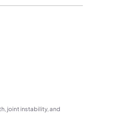
, joint instability, and