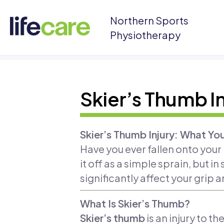
Northern Sports
Physiotherapy
Skier’s Thumb In
Skier’s Thumb Injury: What Y
Have you ever fallen onto your
it off as a simple sprain, but i
significantly affect your grip a
What Is Skier’s Thumb?
Skier’s thumb
is an injury to t