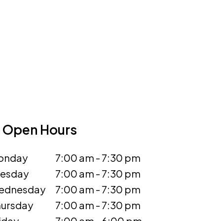
Open Hours
onday
7:00 am - 7:30 pm
uesday
7:00 am - 7:30 pm
ednesday
7:00 am - 7:30 pm
ursday
7:00 am - 7:30 pm
iday
7:00 am - 6:00 pm