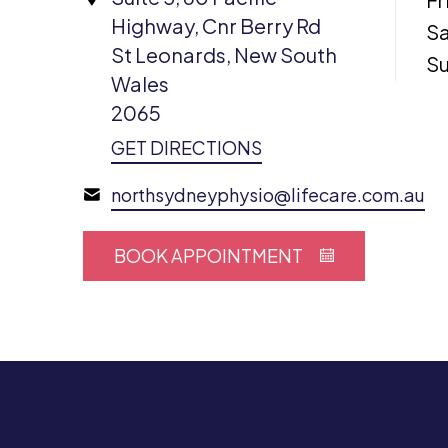
Highway, Cnr Berry Rd
Sa
St Leonards, New South
S
Wales
2065
GET DIRECTIONS
northsydneyphysio@lifecare.com.au
BOOK APPOINTMENT