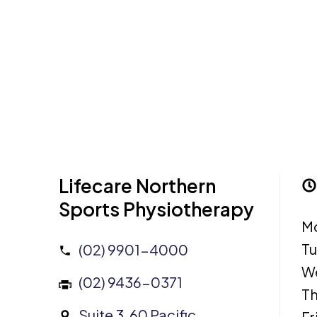
Lifecare Northern
Sports Physiotherapy
M
T
(02) 9901-4000
W
(02) 9436-0371
Th
Suite 3, 60 Pacific
Fr