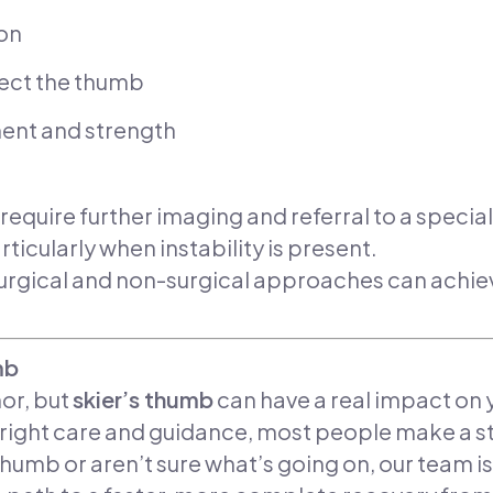
ion
tect the thumb
ent and strength
uire further imaging and referral to a specialis
ularly when instability is present.
surgical and non-surgical approaches can ach
mb
or, but
skier’s thumb
can have a real impact on yo
e right care and guidance, most people make a s
 thumb or aren’t sure what’s going on, our team is