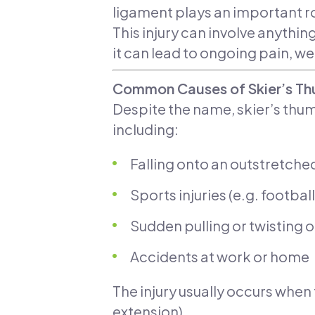
ligament plays an important rol
This injury can involve anythi
it can lead to ongoing pain, we
Common Causes of Skier’s T
Despite the name, skier’s thumb
including:
Falling onto an outstretche
Sports injuries (e.g. football
Sudden pulling or twisting 
Accidents at work or home
The injury usually occurs when
extension).