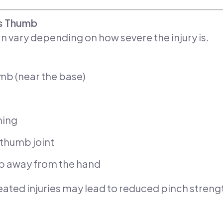
’s Thumb
 vary depending on how severe the injury is.
umb (near the base)
hing
e thumb joint
b away from the hand
eated injuries may lead to reduced pinch strength