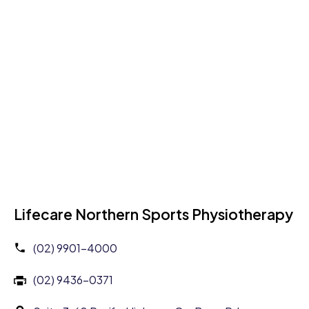
Lifecare Northern Sports Physiotherapy
(02) 9901-4000
(02) 9436-0371