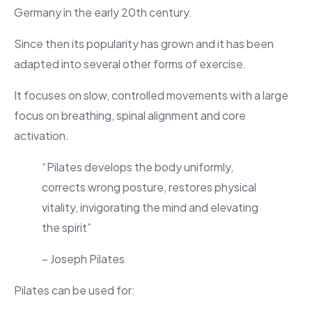
Germany in the early 20th century.
Since then its popularity has grown and it has been
adapted into several other forms of exercise.
It focuses on slow, controlled movements with a large
focus on breathing, spinal alignment and core
activation.
“Pilates develops the body uniformly,
corrects wrong posture, restores physical
vitality, invigorating the mind and elevating
the spirit”
– Joseph Pilates
Pilates can be used for: