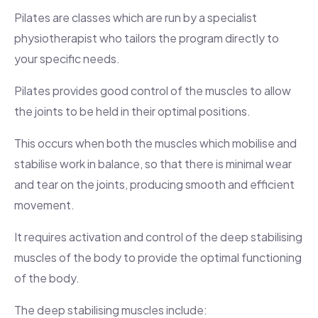
Pilates are classes which are run by a specialist
physiotherapist who tailors the program directly to
your specific needs.
Pilates provides good control of the muscles to allow
the joints to be held in their optimal positions.
This occurs when both the muscles which mobilise and
stabilise work in balance, so that there is minimal wear
and tear on the joints, producing smooth and efficient
movement.
It requires activation and control of the deep stabilising
muscles of the body to provide the optimal functioning
of the body.
The deep stabilising muscles include: