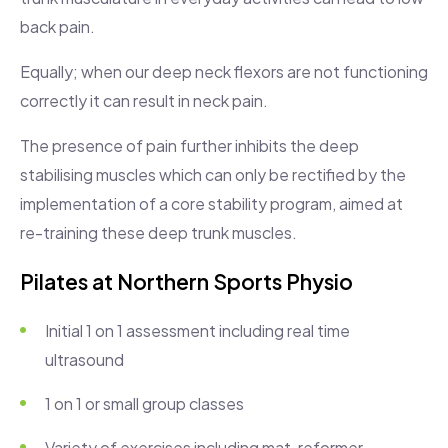
back pain.
Equally; when our deep neck flexors are not functioning
correctly it can result in neck pain.
The presence of pain further inhibits the deep
stabilising muscles which can only be rectified by the
implementation of a core stability program, aimed at
re-training these deep trunk muscles.
Pilates at Northern Sports Physio
Initial 1 on 1 assessment including real time
ultrasound
1 on 1 or small group classes
Variety of exercises including mat, reformer,