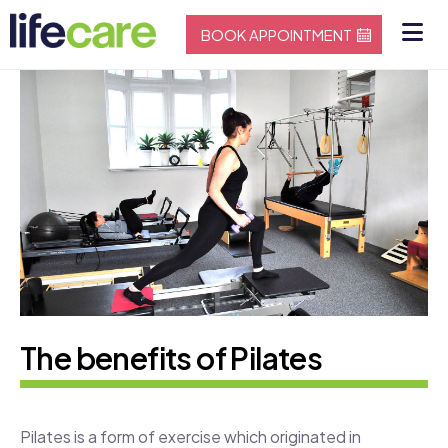
BOOK APPOINTMENT
The benefits of Pilates
Pilates is a form of exercise which originated in