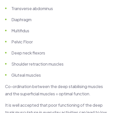
Transverse abdominus
Diaphragm
Multifidus
Pelvic Floor
Deep neck flexors
Shoulder retraction muscles
Gluteal muscles
Co-ordination between the deep stabilising muscles
and the superficial muscles = optimal function.
It is well accepted that poor functioning of the deep
trunk musculature in everyday activities can lead to low