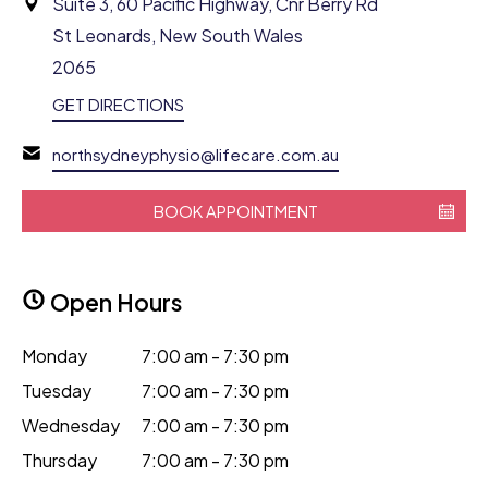
Suite 3, 60 Pacific Highway, Cnr Berry Rd
St Leonards, New South Wales
2065
GET DIRECTIONS
northsydneyphysio@lifecare.com.au
BOOK APPOINTMENT
Open Hours
Monday
7:00 am - 7:30 pm
Tuesday
7:00 am - 7:30 pm
Wednesday
7:00 am - 7:30 pm
Thursday
7:00 am - 7:30 pm