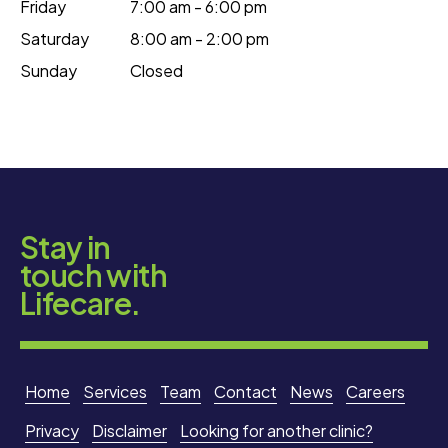
Friday
7:00 am - 6:00 pm
Saturday
8:00 am - 2:00 pm
Sunday
Closed
Stay in
touch with
Lifecare.
Home
Services
Team
Contact
News
Careers
Privacy
Disclaimer
Looking for another clinic?