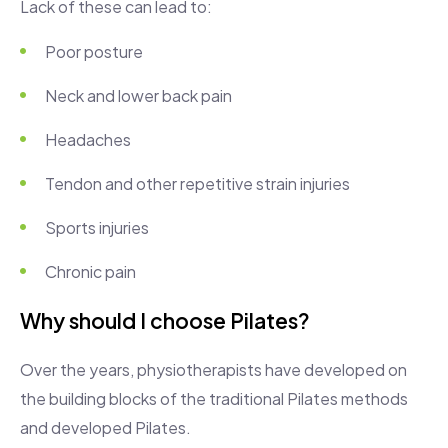
Lack of these can lead to:
Poor posture
Neck and lower back pain
Headaches
Tendon and other repetitive strain injuries
Sports injuries
Chronic pain
Why should I choose Pilates?
Over the years, physiotherapists have developed on
the building blocks of the traditional Pilates methods
and developed Pilates.