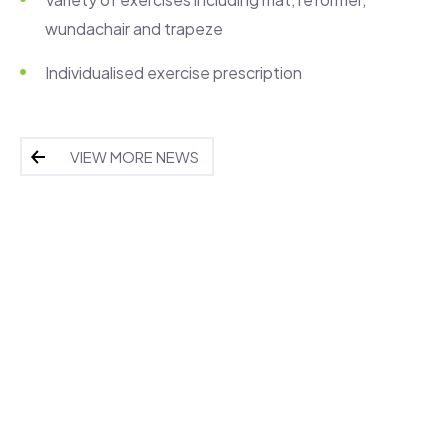
wundachair and trapeze
Individualised exercise prescription
VIEW MORE NEWS