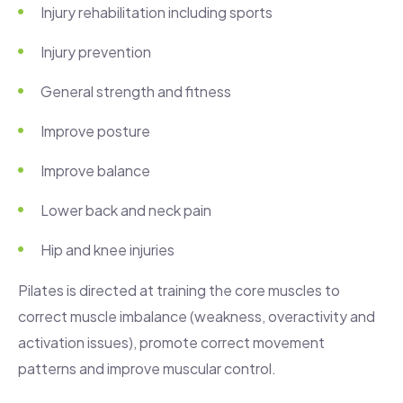
Injury rehabilitation including sports
Injury prevention
General strength and fitness
Improve posture
Improve balance
Lower back and neck pain
Hip and knee injuries
Pilates is directed at training the core muscles to
correct muscle imbalance (weakness, overactivity and
activation issues), promote correct movement
patterns and improve muscular control.