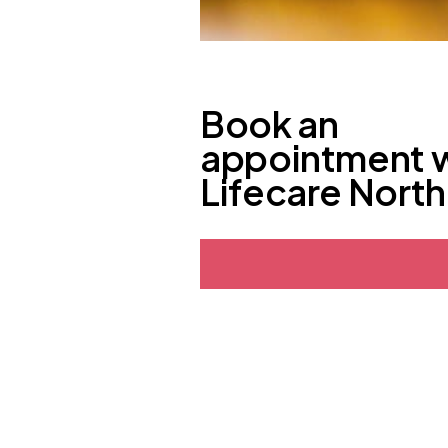
Book an
appointment 
Lifecare Nort