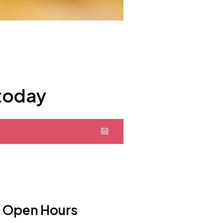
 today
Open Hours