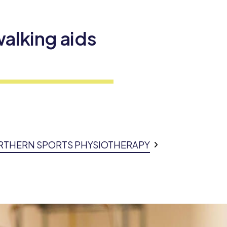
alking aids
ORTHERN SPORTS PHYSIOTHERAPY