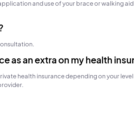
pplication and use of your brace or walking aid
?
 consultation.
vice as an extra on my health ins
ivate health insurance depending on your level
provider.