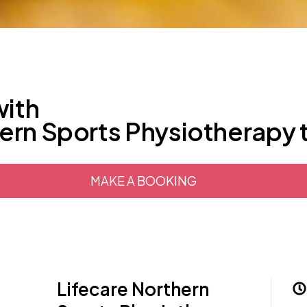
with
hern Sports Physiotherapy
MAKE A BOOKING
Lifecare Northern