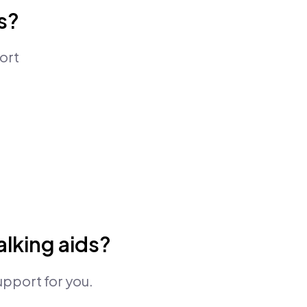
s?
ort
lking aids?
upport for you.