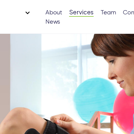
Services
About
Team
Con
News