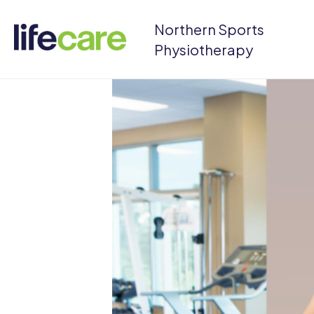
Northern Sports
Physiotherapy