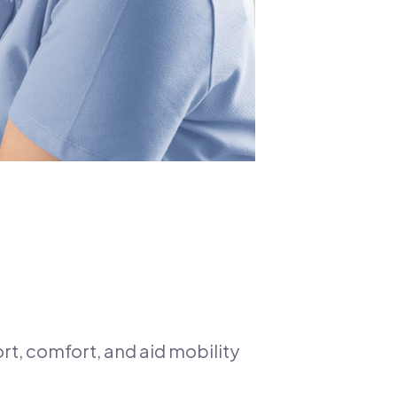
rt, comfort, and aid mobility