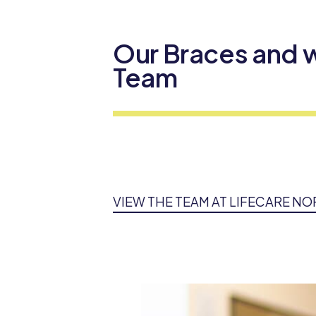
Our Braces and w
Team
VIEW THE TEAM AT LIFECARE N