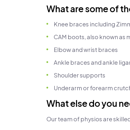
What are some of th
Knee braces including Zimme
CAM boots, also known as 
Elbow and wrist braces
Ankle braces and ankle lig
Shoulder supports
Underarm or forearm crutch
What else do you ne
Our team of physios are skilled