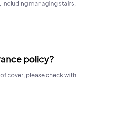
, including managing stairs,
urance policy?
 of cover, please check with