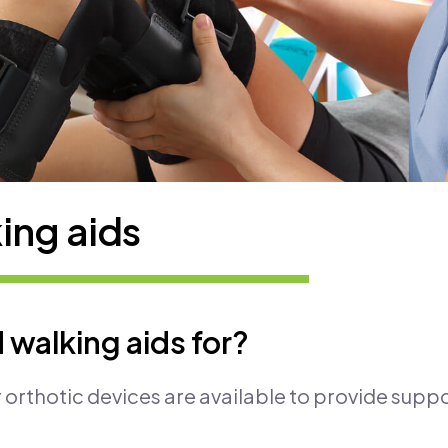
ing aids
 walking aids for?
 orthotic devices are available to provide suppo