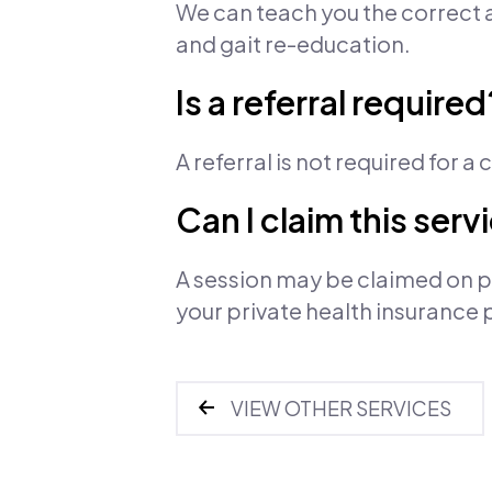
We can teach you the correct a
and gait re-education.
Is a referral required
A referral is not required for a
Can I claim this ser
A session may be claimed on pr
your private health insurance 
VIEW OTHER SERVICES