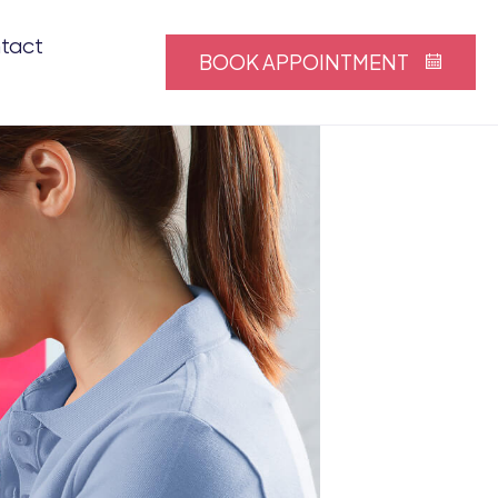
tact
BOOK APPOINTMENT