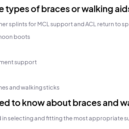
e types of braces or walking aid
r splints for MCL support and ACL return to sp
moon boots
ament support
es and walking sticks
ed to know about braces and wa
 in selecting and fitting the most appropriate s