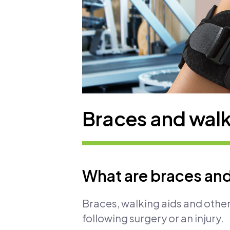
Braces and walk
What are braces and
Braces, walking aids and other
following surgery or an injury.