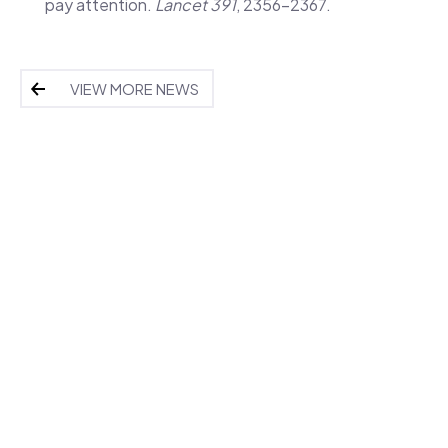
pay attention.
Lancet 391
, 2356-2367.
VIEW MORE NEWS