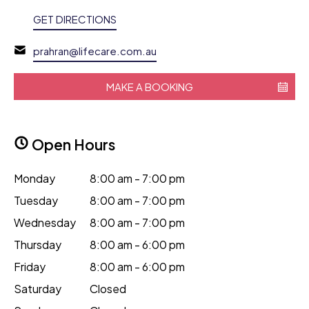
GET DIRECTIONS
prahran@lifecare.com.au
MAKE A BOOKING
Open Hours
Monday
8:00 am - 7:00 pm
Tuesday
8:00 am - 7:00 pm
Wednesday
8:00 am - 7:00 pm
Thursday
8:00 am - 6:00 pm
Friday
8:00 am - 6:00 pm
Saturday
Closed