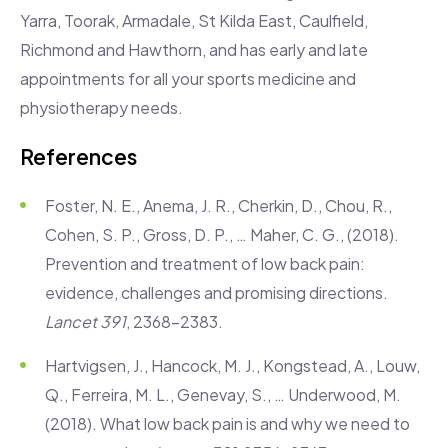
Yarra, Toorak, Armadale, St Kilda East, Caulfield,
Richmond and Hawthorn, and has early and late
appointments for all your sports medicine and
physiotherapy needs.
References
Foster, N. E., Anema, J. R., Cherkin, D., Chou, R.,
Cohen, S. P., Gross, D. P., … Maher, C. G., (2018).
Prevention and treatment of low back pain:
evidence, challenges and promising directions.
Lancet 391
, 2368-2383.
Hartvigsen, J., Hancock, M. J., Kongstead, A., Louw,
Q., Ferreira, M. L., Genevay, S., … Underwood, M.
(2018). What low back pain is and why we need to