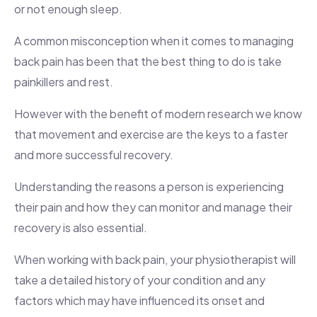
or not enough sleep.
A common misconception when it comes to managing
back pain has been that the best thing to do is take
painkillers and rest.
However with the benefit of modern research we know
that movement and exercise are the keys to a faster
and more successful recovery.
Understanding the reasons a person is experiencing
their pain and how they can monitor and manage their
recovery is also essential.
When working with back pain, your physiotherapist will
take a detailed history of your condition and any
factors which may have influenced its onset and