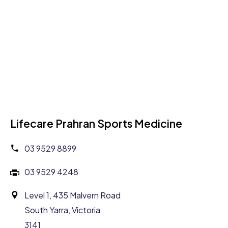
Lifecare Prahran Sports Medicine
03 9529 8899
03 9529 4248
Level 1, 435 Malvern Road
South Yarra, Victoria
3141