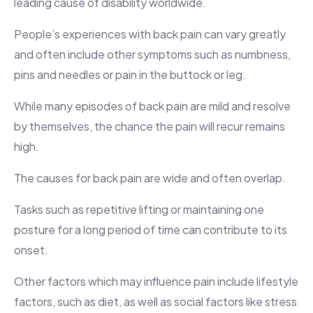
leading cause of disability worldwide.
People’s experiences with back pain can vary greatly
and often include other symptoms such as numbness,
pins and needles or pain in the buttock or leg.
While many episodes of back pain are mild and resolve
by themselves, the chance the pain will recur remains
high.
The causes for back pain are wide and often overlap.
Tasks such as repetitive lifting or maintaining one
posture for a long period of time can contribute to its
onset.
Other factors which may influence pain include lifestyle
factors, such as diet, as well as social factors like stress