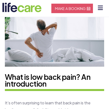
MAKE A BOOKING
What is low back pain? An
introduction
It’s often surprising to learn that back pain is the