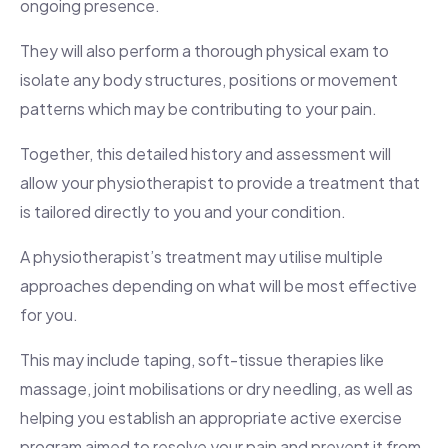
ongoing presence.
They will also perform a thorough physical exam to
isolate any body structures, positions or movement
patterns which may be contributing to your pain.
Together, this detailed history and assessment will
allow your physiotherapist to provide a treatment that
is tailored directly to you and your condition.
A physiotherapist’s treatment may utilise multiple
approaches depending on what will be most effective
for you.
This may include taping, soft-tissue therapies like
massage, joint mobilisations or dry needling, as well as
helping you establish an appropriate active exercise
program aimed to resolve your pain and prevent it from