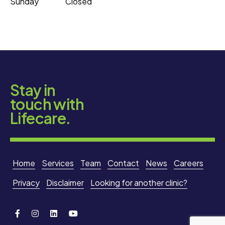
Sunday
Closed
Stay in
touch with
Lifecare.
Home
Services
Team
Contact
News
Careers
Privacy
Disclaimer
Looking for another clinic?