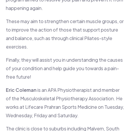
happening again.
These may aim to strengthen certain muscle groups, or
to improve the action of those that support posture
and balance, such as through clinical Pilates-style
exercises.
Finally, they will assist you in understanding the causes
of your condition and help guide you towards a pain-
free future!
Eric Coleman
is an APA Physiotherapist and member
of the Musculoskeletal Physiotherapy Association. He
works at Lifecare Prahran Sports Medicine on Tuesday,
Wednesday, Friday and Saturday.
The clinic is close to suburbs including Malvern, South