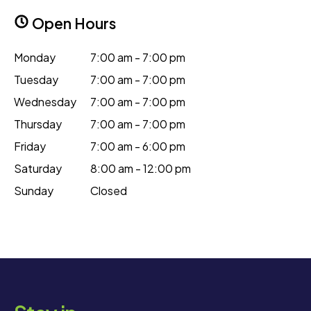
Open Hours
Monday
7:00 am - 7:00 pm
Tuesday
7:00 am - 7:00 pm
Wednesday
7:00 am - 7:00 pm
Thursday
7:00 am - 7:00 pm
Friday
7:00 am - 6:00 pm
Saturday
8:00 am - 12:00 pm
Sunday
Closed