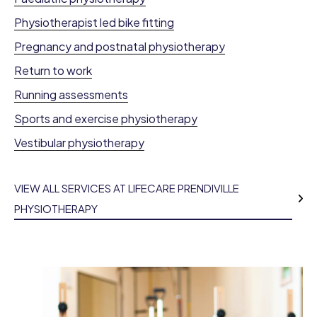
Physiotherapist led bike fitting
Pregnancy and postnatal physiotherapy
Return to work
Running assessments
Sports and exercise physiotherapy
Vestibular physiotherapy
VIEW ALL SERVICES AT LIFECARE PRENDIVILLE
PHYSIOTHERAPY