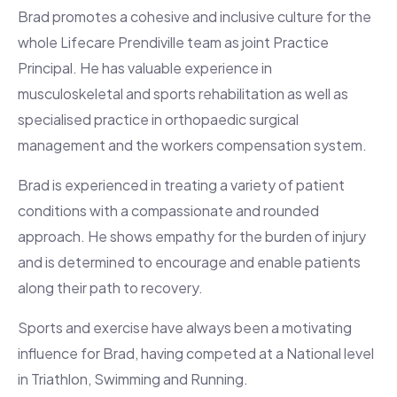
Brad promotes a cohesive and inclusive culture for the
whole Lifecare Prendiville team as joint Practice
Principal. He has valuable experience in
musculoskeletal and sports rehabilitation as well as
specialised practice in orthopaedic surgical
management and the workers compensation system.
Brad is experienced in treating a variety of patient
conditions with a compassionate and rounded
approach. He shows empathy for the burden of injury
and is determined to encourage and enable patients
along their path to recovery.
Sports and exercise have always been a motivating
influence for Brad, having competed at a National level
in Triathlon, Swimming and Running.