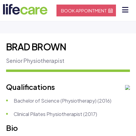
BOOK APPOINTMENT
BRAD BROWN
Senior Physiotherapist
Qualifications
Bachelor of Science (Physiotherapy) (2016)
Clinical Pilates Physiotherapist (2017)
Bio