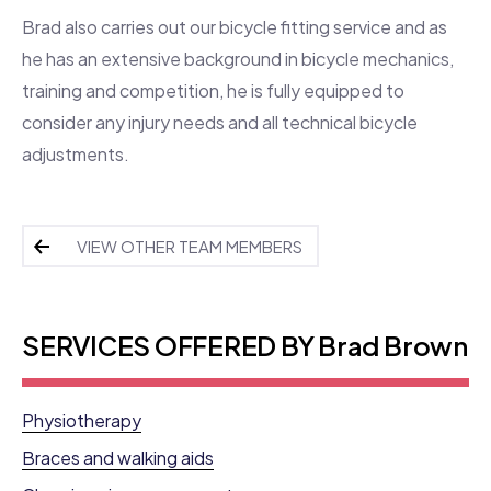
Brad also carries out our bicycle fitting service and as
he has an extensive background in bicycle mechanics,
training and competition, he is fully equipped to
consider any injury needs and all technical bicycle
adjustments.
VIEW OTHER TEAM MEMBERS
SERVICES OFFERED BY Brad Brown
Physiotherapy
Braces and walking aids