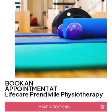
BOOK AN
APPOINTMENT AT
Lifecare Prendiville Physiotherapy
MAKE A BOOKING