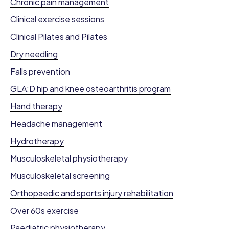
Chronic pain management
Clinical exercise sessions
Clinical Pilates and Pilates
Dry needling
Falls prevention
GLA:D hip and knee osteoarthritis program
Hand therapy
Headache management
Hydrotherapy
Musculoskeletal physiotherapy
Musculoskeletal screening
Orthopaedic and sports injury rehabilitation
Over 60s exercise
Paediatric physiotherapy