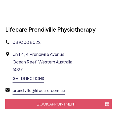
Lifecare Prendiville Physiotherapy
08 9300 8022
Unit 4, 4 Prendiville Avenue
Ocean Reef, Western Australia
6027
GET DIRECTIONS
prendiville@lifecare.com.au
BOOK APPOINTMENT