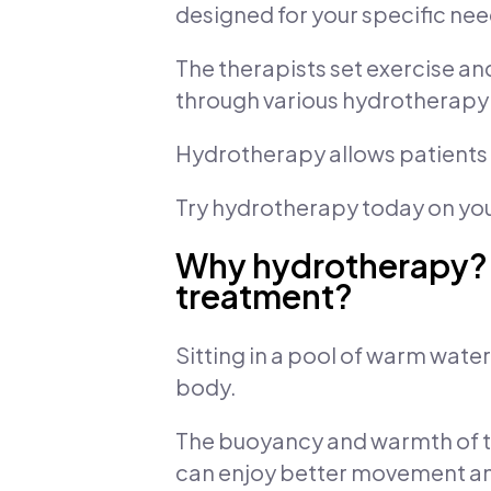
designed for your specific nee
The therapists set exercise a
through various hydrotherapy 
Hydrotherapy allows patients to
Try hydrotherapy today on your
Why hydrotherapy? H
treatment?
Sitting in a pool of warm wate
body.
The buoyancy and warmth of t
can enjoy better movement and