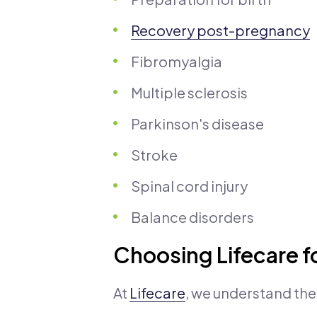
Recovery post-pregnancy
Fibromyalgia
Multiple sclerosis
Parkinson's disease
Stroke
Spinal cord injury
Balance disorders
Choosing Lifecare f
At
Lifecare
, we understand th