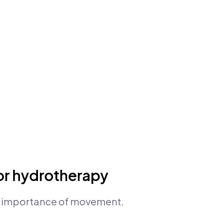
or hydrotherapy
e importance of movement.