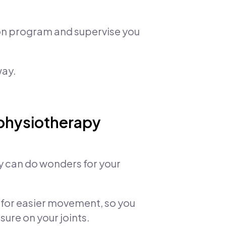
ion program and supervise you
way.
 physiotherapy
py can do wonders for your
for easier movement, so you
ure on your joints.