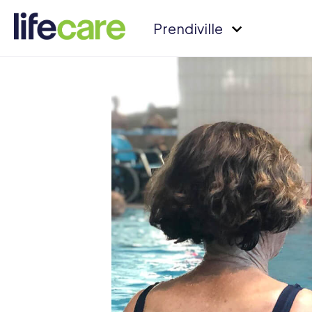
Prendiville