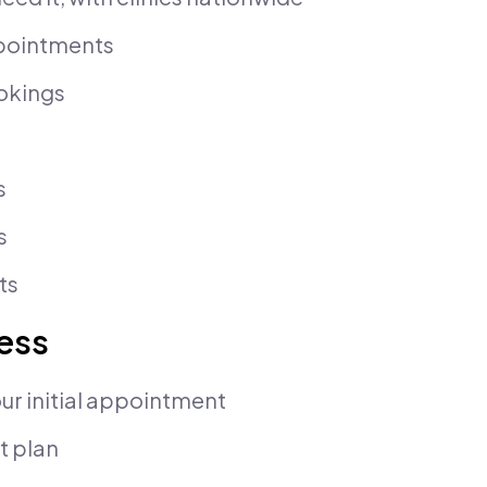
ppointments
okings
s
s
ts
cess
ur initial appointment
t plan