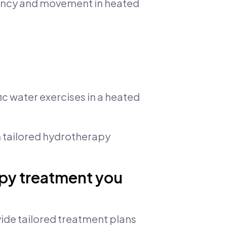
yancy and movement in heated
ic water exercises in a heated
 tailored hydrotherapy
apy treatment you
ide tailored treatment plans