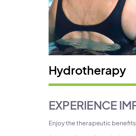
Hydrotherapy
EXPERIENCE IM
Enjoy the therapeutic benefit