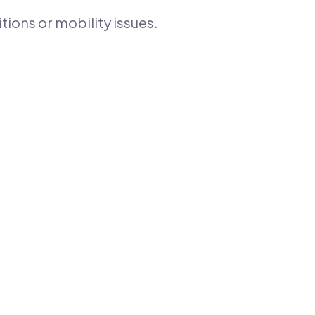
tions or mobility issues.