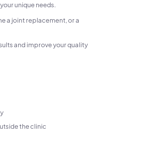
your unique needs.
e a joint replacement, or a
esults and improve your quality
ry
tside the clinic