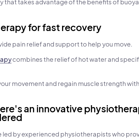
y that takes advantage of the benefits of buo
herapy for fast recovery
ide pain relief and support to help you move.
rapy
combines the relief of hot water and specif
 your movement and regain muscle strength with
Here's an innovative physiother
dered
 led by experienced physiotherapists who prov