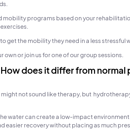
ds.
nd mobility programs based on your rehabilitat
exercises.
 get the mobility they need in a less stressful 
 own or join us for one of our group sessions.
ow does it differ from normal
r might not sound like therapy, but hydrothera
he water can create a low-impact environment 
 easier recovery without placing as much press