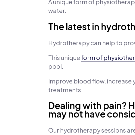
A unique form of physiotherap
water.
The latest in hydrot
Hydrotherapy can help to prov
This unique
form of physiothe
pool.
Improve blood flow, increase
treatments.
Dealing with pain? 
may not have consi
Our hydrotherapy sessions are