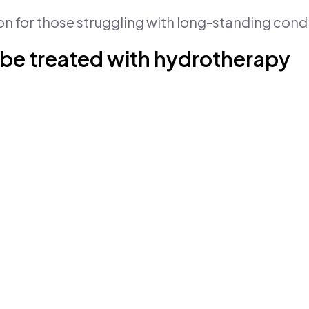
on for those struggling with long-standing condi
 be treated with hydrotherapy