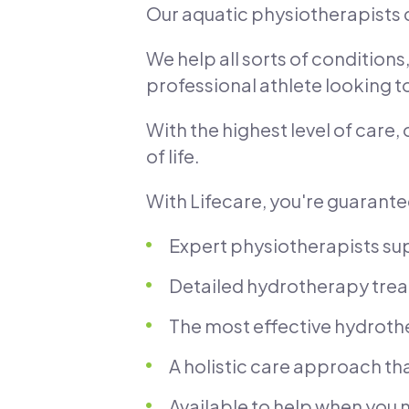
Our aquatic physiotherapists
We help all sorts of condition
professional athlete looking
With the highest level of care,
of life.
With Lifecare, you're guarant
Expert physiotherapists sup
Detailed hydrotherapy trea
The most effective hydroth
A holistic care approach tha
Available to help when you n