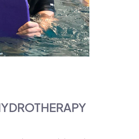
 HYDROTHERAPY