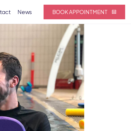
BOOK APPOINTMENT
tact
News