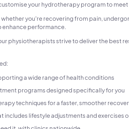
 customise your hydrotherapy program to meet 
s, whether you're recovering from pain, undergon
 to enhance performance.
 our physiotherapists strive to deliver the best r
eed:
porting a wide range of health conditions
tment programs designed specifically for you
erapy techniques for a faster, smoother recove
t includes lifestyle adjustments and exercises ou
eed it, with clinics nationwide