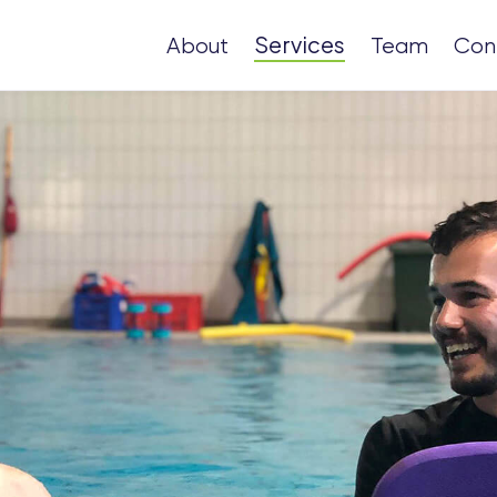
Services
About
Team
Con