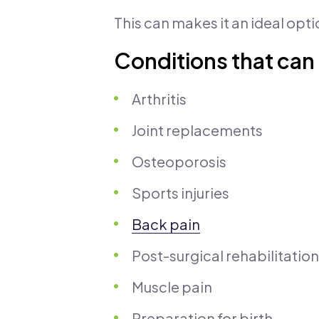
This can makes it an ideal opti
Conditions that can
Arthritis
Joint replacements
Osteoporosis
Sports injuries
Back pain
Post-surgical rehabilitation
Muscle pain
Preparation for birth