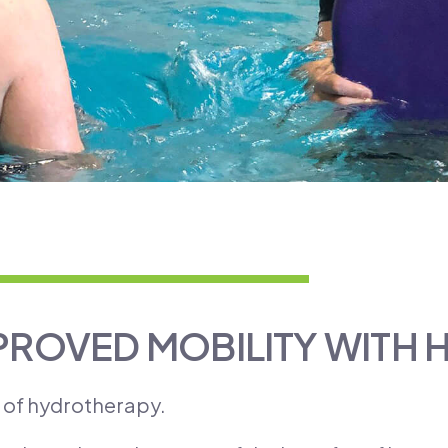
PROVED MOBILITY WITH
s of hydrotherapy.