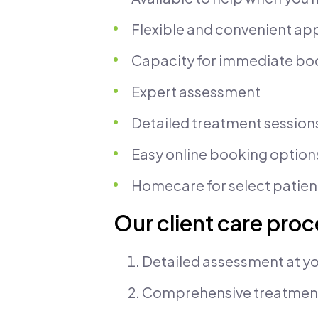
Flexible and convenient a
Capacity for immediate bo
Expert assessment
Detailed treatment session
Easy online booking option
Homecare for select patien
Our client care pro
Detailed assessment at yo
Comprehensive treatmen