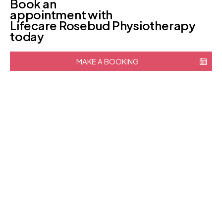
Book an
appointment with
Lifecare Rosebud Physiotherapy
today
MAKE A BOOKING