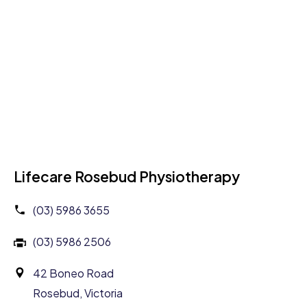
Lifecare Rosebud Physiotherapy
(03) 5986 3655
(03) 5986 2506
42 Boneo Road
Rosebud, Victoria