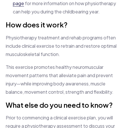
page
for more information on how physiotherapy
can help you during the childbearing year.
How does it work?
Physiotherapy treatment and rehab programs often
include clinical exercise to retrain and restore optimal
musculoskeletal function.
This exercise promotes healthy neuromuscular
movement patterns that alleviate pain and prevent
injury—while improving body awareness, muscle
balance, movement control, strength and flexibility.
What else do you need to know?
Prior to commencing a clinical exercise plan, you will
require a physiotherapy assessment to discuss your