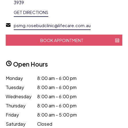
3939
GET DIRECTIONS
psmg.rosebudclinic@lifecare.com.au
BOOK APPOINTMENT
Open Hours
Monday
8:00 am - 6:00 pm
Tuesday
8:00 am - 6:00 pm
Wednesday
8:00 am - 6:00 pm
Thursday
8:00 am - 6:00 pm
Friday
8:00 am - 5:00 pm
Saturday
Closed