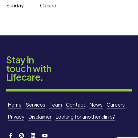
Sunday
Closed
Stay in
touch with
Lifecare.
Home
Services
Team
Contact
News
Careers
Privacy
Disclaimer
Looking for another clinic?