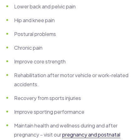
Lower back and pelvic pain
Hip and knee pain
Postural problems
Chronic pain
Improve core strength
Rehabilitation after motor vehicle or work-related
accidents.
Recovery from sports injuries
Improve sporting performance
Maintain health and wellness during and after
pregnancy – visit our
pregnancy and postnatal