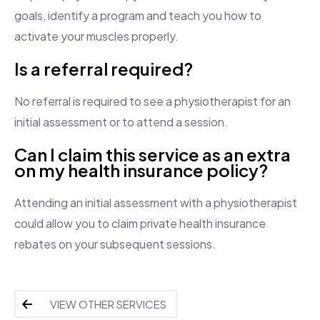
goals, identify a program and teach you how to
activate your muscles properly.
Is a referral required?
No referral is required to see a physiotherapist for an
initial assessment or to attend a session.
Can I claim this service as an extra
on my health insurance policy?
Attending an initial assessment with a physiotherapist
could allow you to claim private health insurance
rebates on your subsequent sessions.
VIEW OTHER SERVICES