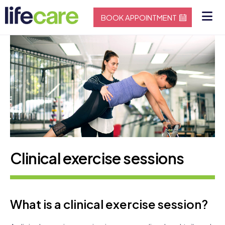
BOOK APPOINTMENT
Clinical exercise sessions
What is a clinical exercise session?