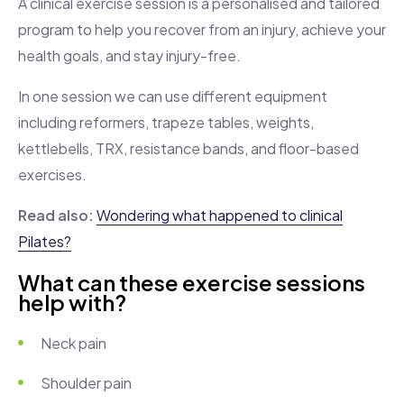
A clinical exercise session is a personalised and tailored
program to help you recover from an injury, achieve your
health goals, and stay injury-free.
In one session we can use different equipment
including reformers, trapeze tables, weights,
kettlebells, TRX, resistance bands, and floor-based
exercises.
Read also:
Wondering what happened to clinical
Pilates?
What can these exercise sessions
help with?
Neck pain
Shoulder pain