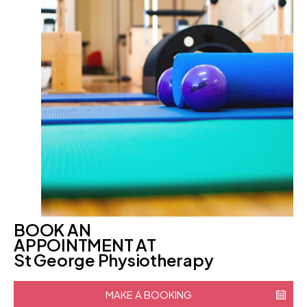
BOOK AN
APPOINTMENT AT
St George Physiotherapy
MAKE A BOOKING