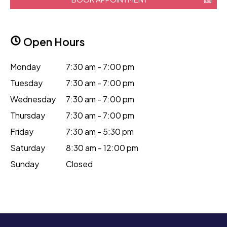
Open Hours
Monday
7:30 am - 7:00 pm
Tuesday
7:30 am - 7:00 pm
Wednesday
7:30 am - 7:00 pm
Thursday
7:30 am - 7:00 pm
Friday
7:30 am - 5:30 pm
Saturday
8:30 am - 12:00 pm
Sunday
Closed