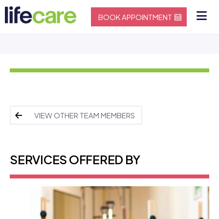
BOOK APPOINTMENT
VIEW OTHER TEAM MEMBERS
SERVICES OFFERED BY