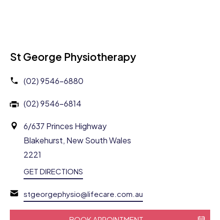
St George Physiotherapy
(02) 9546-6880
(02) 9546-6814
6/637 Princes Highway
Blakehurst, New South Wales
2221
GET DIRECTIONS
stgeorgephysio@lifecare.com.au
BOOK APPOINTMENT