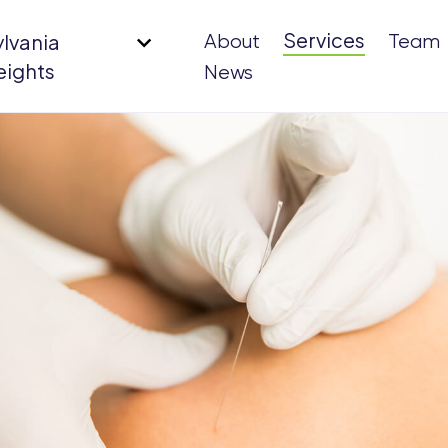
Services
ylvania
About
Team
eights
News