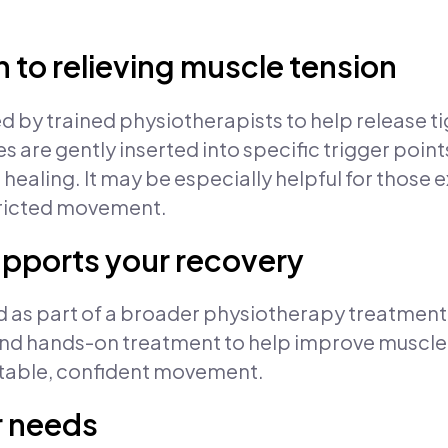
 to relieving muscle tension
ed by trained physiotherapists to help release 
es are gently inserted into specific trigger poin
 healing. It may be especially helpful for those
stricted movement.
upports your recovery
sed as part of a broader physiotherapy treatmen
 hands-on treatment to help improve muscle f
rtable, confident movement.
r needs