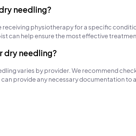
r dry needling?
re receiving physiotherapy for a specific condit
pist can help ensure the most effective treatme
r dry needling?
edling varies by provider. We recommend checki
re can provide any necessary documentation to a