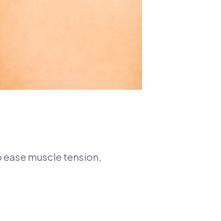
o ease muscle tension,