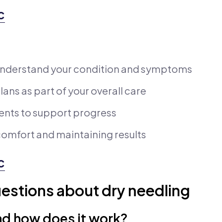
c
understand your condition and symptoms
ans as part of your overall care
ents to support progress
omfort and maintaining results
c
estions about dry needling
nd how does it work?