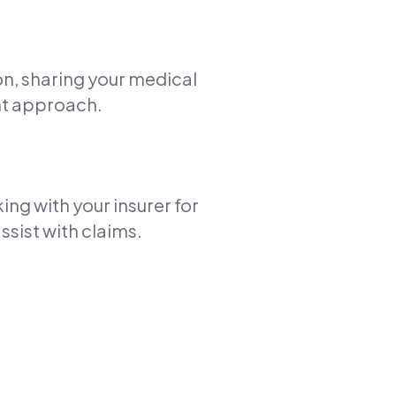
ion, sharing your medical
nt approach.
ng with your insurer for
ssist with claims.