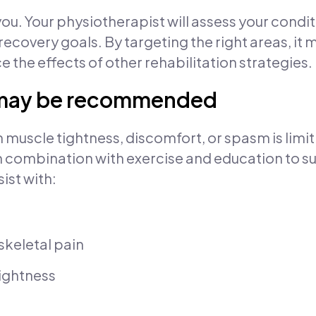
 you. Your physiotherapist will assess your con
 recovery goals. By targeting the right areas, it 
e the effects of other rehabilitation strategies.
 may be recommended
muscle tightness, discomfort, or spasm is limit
d in combination with exercise and education to
ist with:
skeletal pain
tightness