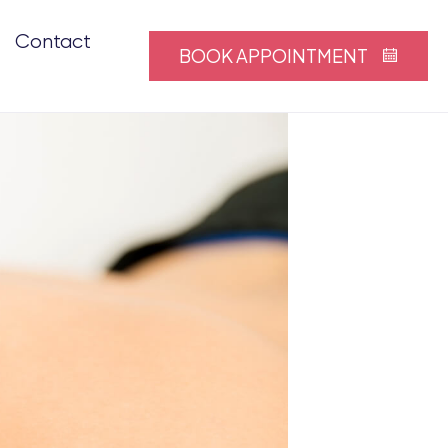
Contact
BOOK APPOINTMENT