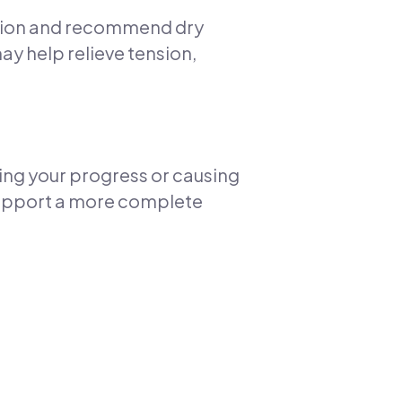
dition and recommend dry
may help relieve tension,
ing your progress or causing
 support a more complete