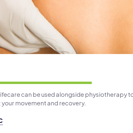
Lifecare can be used alongside physiotherapy t
t your movement and recovery.
c