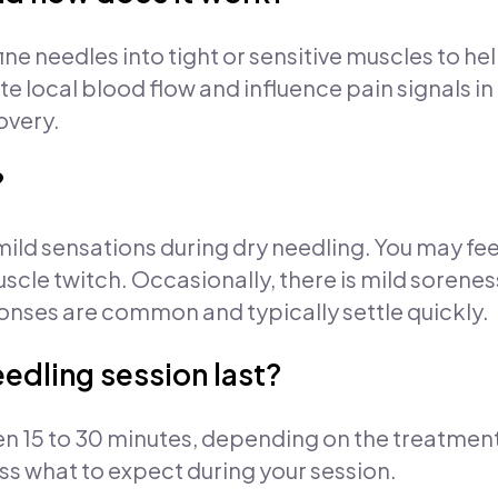
ine needles into tight or sensitive muscles to h
e local blood flow and influence pain signals in
overy.
?
ild sensations during dry needling. You may fee
uscle twitch. Occasionally, there is mild sorenes
onses are common and typically settle quickly.
edling session last?
en 15 to 30 minutes, depending on the treatment
uss what to expect during your session.