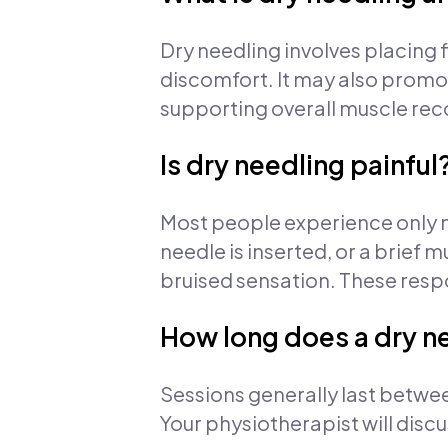
Dry needling involves placing f
discomfort. It may also promot
supporting overall muscle rec
Is dry needling painful
Most people experience only m
needle is inserted, or a brief m
bruised sensation. These resp
How long does a dry ne
Sessions generally last betwe
Your physiotherapist will disc