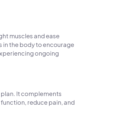
tight muscles and ease
ts in the body to encourage
 experiencing ongoing
t plan. It complements
unction, reduce pain, and