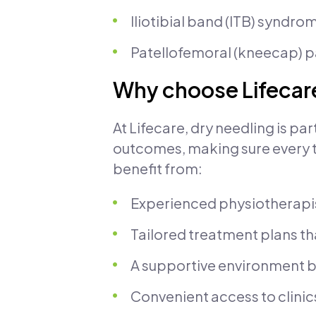
Iliotibial band (ITB) syndro
Patellofemoral (kneecap) p
Why choose Lifecare
At Lifecare, dry needling is pa
outcomes, making sure every tre
benefit from:
Experienced physiotherapis
Tailored treatment plans th
A supportive environment b
Convenient access to clinic