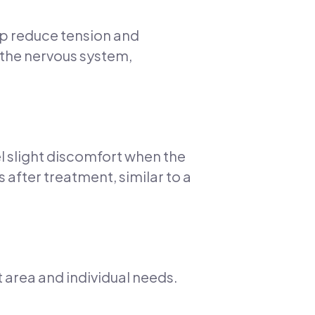
elp reduce tension and
 the nervous system,
l slight discomfort when the
s after treatment, similar to a
 area and individual needs.