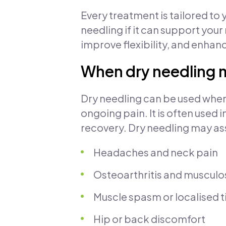
Every treatment is tailored to
needling if it can support your
improve flexibility, and enhanc
When dry needling
Dry needling can be used when 
ongoing pain. It is often use
recovery. Dry needling may ass
Headaches and neck pain
Osteoarthritis and musculo
Muscle spasm or localised 
Hip or back discomfort