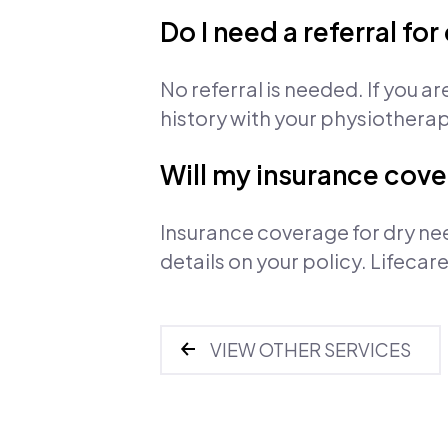
Do I need a referral fo
No referral is needed. If you a
history with your physiothera
Will my insurance cove
Insurance coverage for dry ne
details on your policy. Lifeca
VIEW OTHER SERVICES