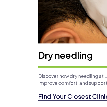
Dry needling
Discover how dry needling at 
improve comfort, and suppor
Find Your Closest Clini