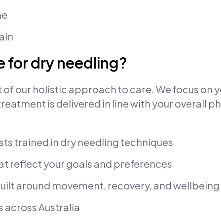
me
ain
 for dry needling?
rt of our holistic approach to care. We focus on 
atment is delivered in line with your overall ph
ts trained in dry needling techniques
at reflect your goals and preferences
uilt around movement, recovery, and wellbeing
s across Australia