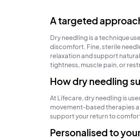
A targeted approach
Dry needling is a technique us
discomfort. Fine, sterile needl
relaxation and support natural
tightness, muscle pain, or re
How dry needling s
At Lifecare, dry needling is u
movement-based therapies and
support your return to comfo
Personalised to you