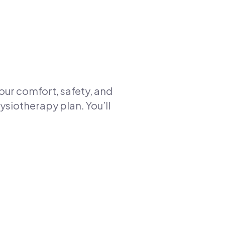
your comfort, safety, and
ysiotherapy plan. You’ll