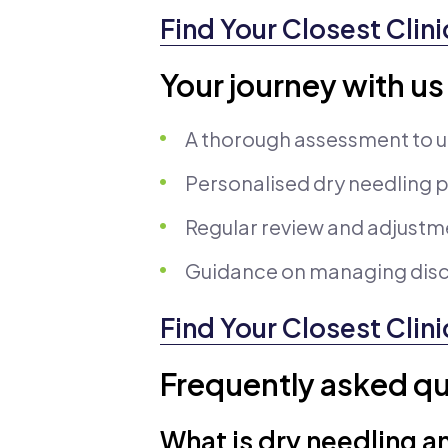
Find Your Closest Clini
Your journey with us
A thorough assessment to 
Personalised dry needling pl
Regular review and adjustm
Guidance on managing disc
Find Your Closest Clini
Frequently asked qu
What is dry needling a