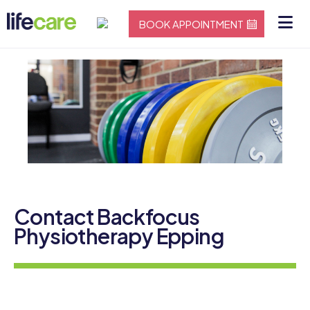
BOOK APPOINTMENT
Contact Backfocus
Physiotherapy Epping