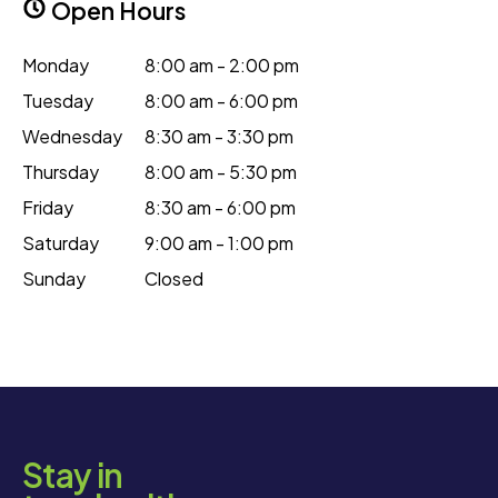
Open Hours
Monday
8:00 am - 2:00 pm
Tuesday
8:00 am - 6:00 pm
Wednesday
8:30 am - 3:30 pm
Thursday
8:00 am - 5:30 pm
Friday
8:30 am - 6:00 pm
Saturday
9:00 am - 1:00 pm
Sunday
Closed
Stay in