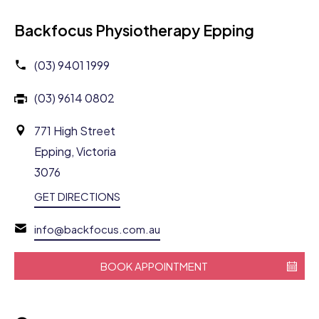
Backfocus Physiotherapy Epping
(03) 9401 1999
(03) 9614 0802
771 High Street
Epping, Victoria
3076
GET DIRECTIONS
info@backfocus.com.au
BOOK APPOINTMENT