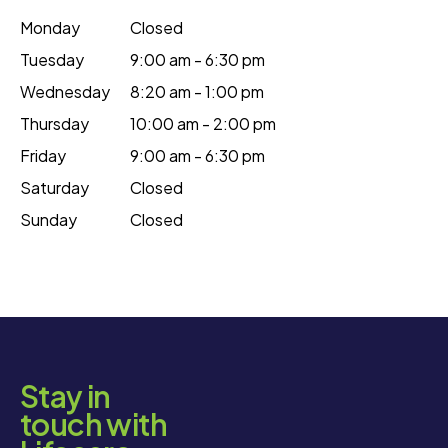
Monday
Closed
Tuesday
9:00 am - 6:30 pm
Wednesday
8:20 am - 1:00 pm
Thursday
10:00 am - 2:00 pm
Friday
9:00 am - 6:30 pm
Saturday
Closed
Sunday
Closed
Stay in
touch with