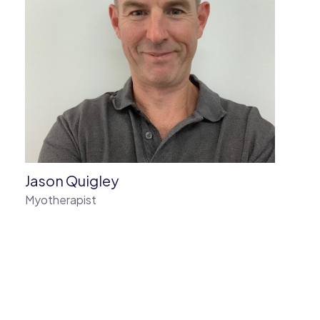
Jason Quigley
Myotherapist