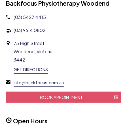
Backfocus Physiotherapy Woodend
(03) 5427 4415
(03) 9614 0802
75 High Street
Woodend, Victoria
3442
GET DIRECTIONS
info@backfocus.com.au
BOOK APPOINTMENT
Open Hours