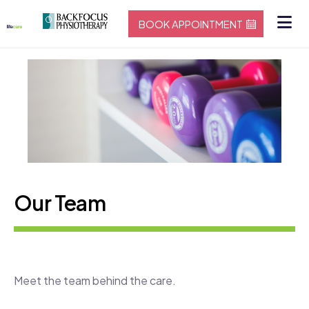
BOOK APPOINTMENT
Our Team
Meet the team behind the care.