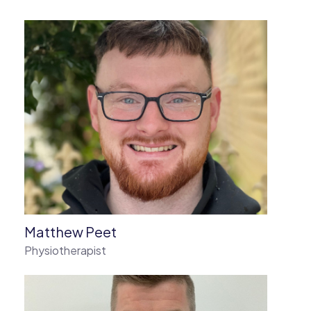
Matthew Peet
Physiotherapist