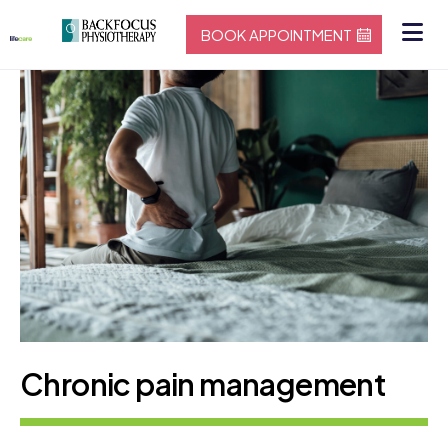
BOOK APPOINTMENT
Chronic pain management