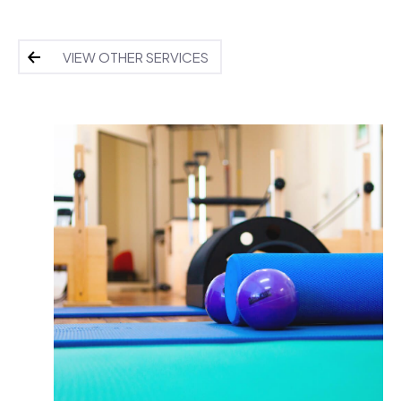
VIEW OTHER SERVICES