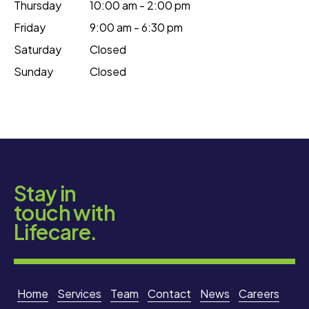
Thursday
10:00 am - 2:00 pm
Friday
9:00 am - 6:30 pm
Saturday
Closed
Sunday
Closed
Stay in
touch with
Lifecare.
Home
Services
Team
Contact
News
Careers