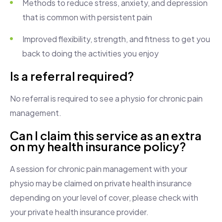
Methods to reduce stress, anxiety, and depression
that is common with persistent pain
Improved flexibility, strength, and fitness to get you
back to doing the activities you enjoy
Is a referral required?
No referral is required to see a physio for chronic pain
management.
Can I claim this service as an extra
on my health insurance policy?
A session for chronic pain management with your
physio may be claimed on private health insurance
depending on your level of cover, please check with
your private health insurance provider.