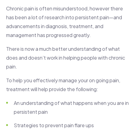
Chronic pain is often misunderstood, however there
has been a lot of research into persistent pain—and
advancements in diagnosis, treatment, and
management has progressed greatly.
There is now a much better understanding of what
does and doesn’t work in helping people with chronic
pain.
To help you effectively manage your on going pain,
treatment will help provide the following:
An understanding of what happens when you are in
persistent pain
Strategies to prevent pain flare ups