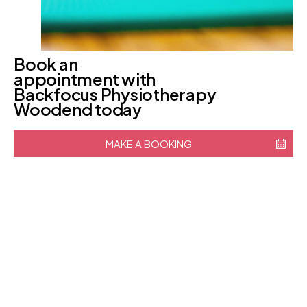
Book an
appointment with
Backfocus Physiotherapy
Woodend today
MAKE A BOOKING