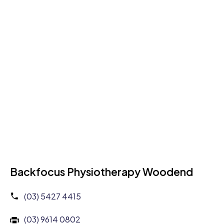
Backfocus Physiotherapy Woodend
(03) 5427 4415
(03) 9614 0802