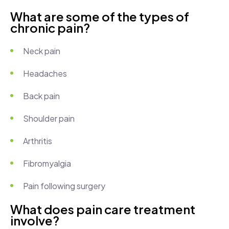
What are some of the types of
chronic pain?
Neck pain
Headaches
Back pain
Shoulder pain
Arthritis
Fibromyalgia
Pain following surgery
What does pain care treatment
involve?