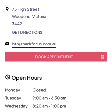
75 High Street
Woodend, Victoria
3442
GET DIRECTIONS
info@backfocus.com.au
BOOK APPOINTMENT
Open Hours
Monday
Closed
Tuesday
9:00 am - 6:30 pm
Wednesday
8:20 am - 1:00 pm