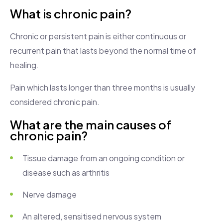
What is chronic pain?
Chronic or persistent pain is either continuous or
recurrent pain that lasts beyond the normal time of
healing.
Pain which lasts longer than three months is usually
considered chronic pain.
What are the main causes of
chronic pain?
Tissue damage from an ongoing condition or
disease such as arthritis
Nerve damage
An altered, sensitised nervous system