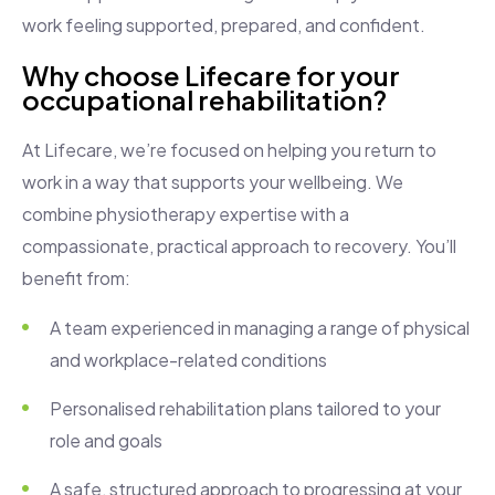
work feeling supported, prepared, and confident.
Why choose Lifecare for your
occupational rehabilitation?
At Lifecare, we’re focused on helping you return to
work in a way that supports your wellbeing. We
combine physiotherapy expertise with a
compassionate, practical approach to recovery. You’ll
benefit from:
A team experienced in managing a range of physical
and workplace-related conditions
Personalised rehabilitation plans tailored to your
role and goals
A safe, structured approach to progressing at your