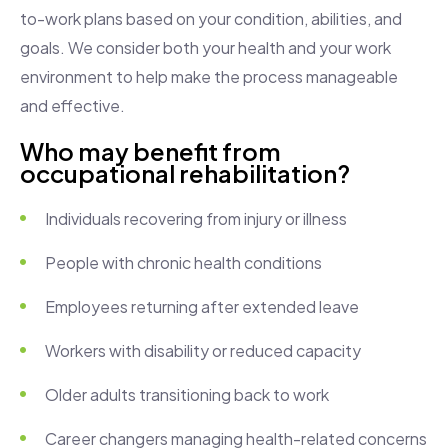
to-work plans based on your condition, abilities, and
goals. We consider both your health and your work
environment to help make the process manageable
and effective.
Who may benefit from
occupational rehabilitation?
Individuals recovering from injury or illness
People with chronic health conditions
Employees returning after extended leave
Workers with disability or reduced capacity
Older adults transitioning back to work
Career changers managing health-related concerns