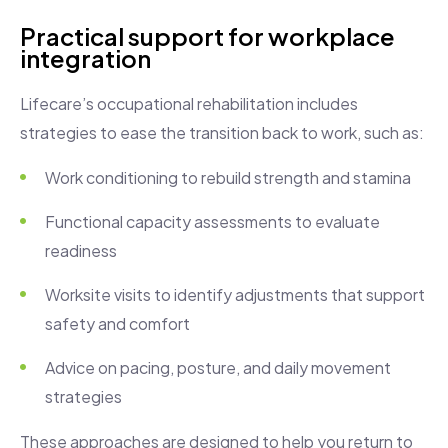
Practical support for workplace
integration
Lifecare’s occupational rehabilitation includes
strategies to ease the transition back to work, such as:
Work conditioning to rebuild strength and stamina
Functional capacity assessments to evaluate
readiness
Worksite visits to identify adjustments that support
safety and comfort
Advice on pacing, posture, and daily movement
strategies
These approaches are designed to help you return to