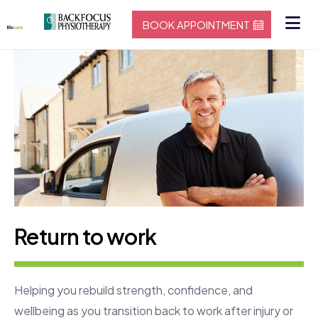
BOOK APPOINTMENT
Return to work
Helping you rebuild strength, confidence, and
wellbeing as you transition back to work after injury or