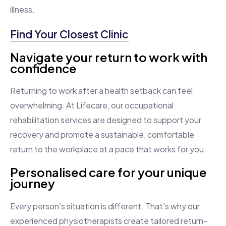
illness.
Find Your Closest Clinic
Navigate your return to work with
confidence
Returning to work after a health setback can feel
overwhelming. At Lifecare, our occupational
rehabilitation services are designed to support your
recovery and promote a sustainable, comfortable
return to the workplace at a pace that works for you.
Personalised care for your unique
journey
Every person’s situation is different. That’s why our
experienced physiotherapists create tailored return-