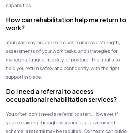
capabilities.
How can rehabilitation help me return to
work?
Your plan may include exercises to improve strength,
assessments of your work tasks, and strategies for
managing fatigue, mobility, or posture. The goal is to
help you return safely and confidently, with the right
support in place.
Do I need a referral to access
occupational rehabilitation services?
You often don’t need a referral to start. However, if
you're claiming through insurance or a government
scheme, a referral may be required. Our team can guide