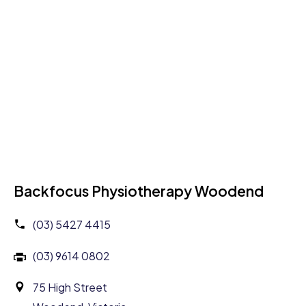
Backfocus Physiotherapy Woodend
(03) 5427 4415
(03) 9614 0802
75 High Street