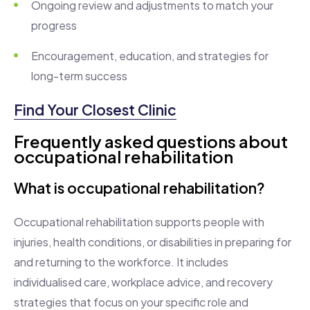
Ongoing review and adjustments to match your
progress
Encouragement, education, and strategies for
long-term success
Find Your Closest Clinic
Frequently asked questions about
occupational rehabilitation
What is occupational rehabilitation?
Occupational rehabilitation supports people with
injuries, health conditions, or disabilities in preparing for
and returning to the workforce. It includes
individualised care, workplace advice, and recovery
strategies that focus on your specific role and