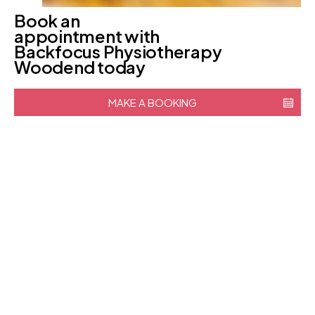
Book an
appointment with
Backfocus Physiotherapy
Woodend today
MAKE A BOOKING