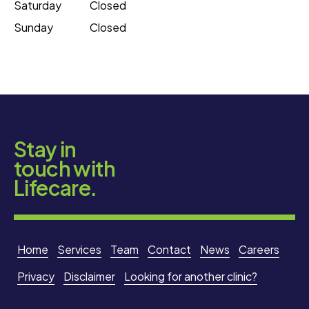
Saturday
Closed
Sunday
Closed
Stay in
touch with
Lifecare.
Home
Services
Team
Contact
News
Careers
Privacy
Disclaimer
Looking for another clinic?