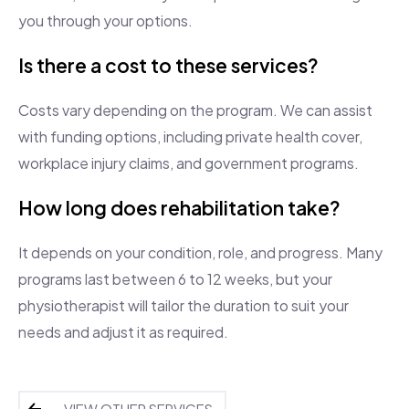
you through your options.
Is there a cost to these services?
Costs vary depending on the program. We can assist
with funding options, including private health cover,
workplace injury claims, and government programs.
How long does rehabilitation take?
It depends on your condition, role, and progress. Many
programs last between 6 to 12 weeks, but your
physiotherapist will tailor the duration to suit your
needs and adjust it as required.
VIEW OTHER SERVICES