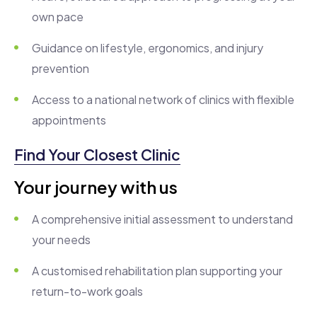
own pace
Guidance on lifestyle, ergonomics, and injury
prevention
Access to a national network of clinics with flexible
appointments
Find Your Closest Clinic
Your journey with us
A comprehensive initial assessment to understand
your needs
A customised rehabilitation plan supporting your
return-to-work goals