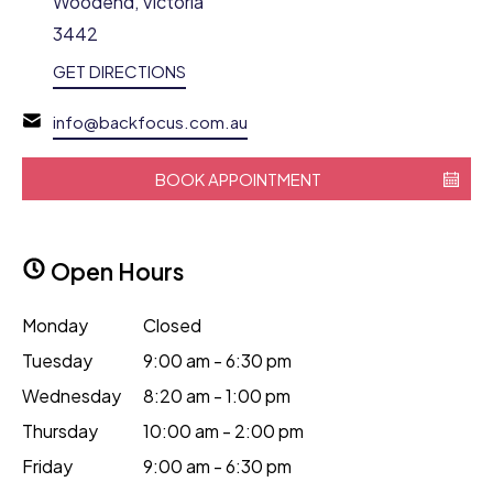
Woodend, Victoria
3442
GET DIRECTIONS
info@backfocus.com.au
BOOK APPOINTMENT
Open Hours
Monday
Closed
Tuesday
9:00 am - 6:30 pm
Wednesday
8:20 am - 1:00 pm
Thursday
10:00 am - 2:00 pm
Friday
9:00 am - 6:30 pm