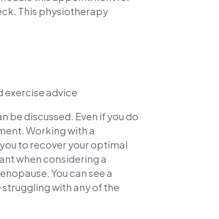
heck. This physiotherapy
d exercise advice
an be discussed. Even if you do
ent. Working with a
 you to recover your optimal
tant when considering a
menopause. You can see a
 struggling with any of the