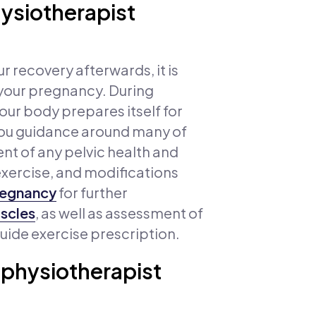
hysiotherapist
 recovery afterwards, it is
 your pregnancy. During
ur body prepares itself for
e you guidance around many of
nt of any pelvic health and
exercise, and modifications
pregnancy
for further
uscles
, as well as assessment of
guide exercise prescription.
 physiotherapist