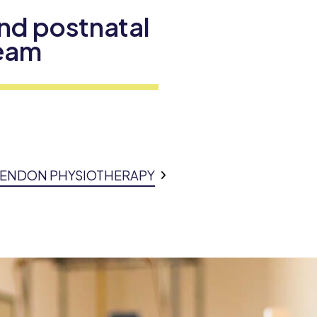
nd postnatal
Team
SSENDON PHYSIOTHERAPY