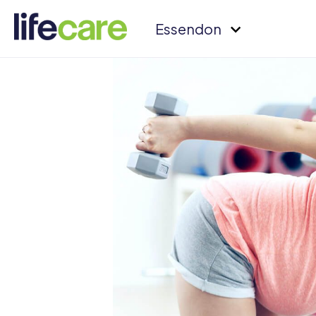
Essendon