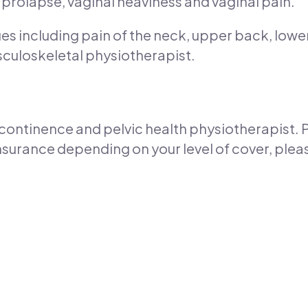
 prolapse, vaginal heaviness and vaginal pain.
es including pain of the neck, upper back, lowe
culoskeletal physiotherapist.
 a continence and pelvic health physiotherapist
nsurance depending on your level of cover, plea