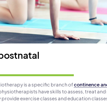
postnatal
otherapy is a specific branch of
continence and
hysiotherapists have skills to assess, treat and
y provide exercise classes and education classe