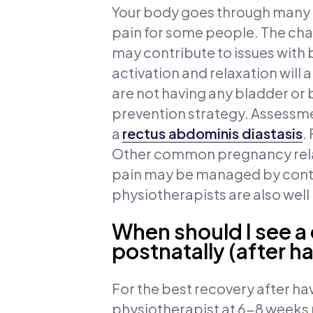
Your body goes through many c
pain for some people. The chan
may contribute to issues with 
activation and relaxation will 
are not having any bladder or
prevention strategy. Assessme
a
rectus abdominis diastasis
.
Other common pregnancy relate
pain may be managed by conti
physiotherapists are also wel
When should I see a
postnatally (after h
For the best recovery after h
physiotherapist at 6-8 weeks p