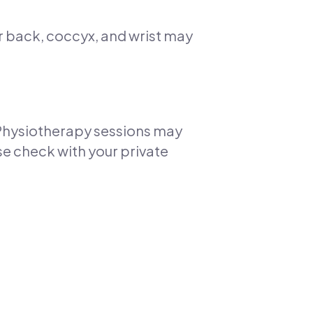
r back, coccyx, and wrist may
. Physiotherapy sessions may
se check with your private