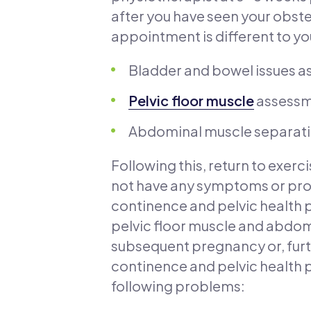
after you have seen your obste
appointment is different to you
Bladder and bowel issues as
Pelvic floor muscle
assessme
Abdominal muscle separati
Following this, return to exer
not have any symptoms or pr
continence and pelvic health 
pelvic floor muscle and abdomi
subsequent pregnancy or, furt
continence and pelvic health p
following problems: