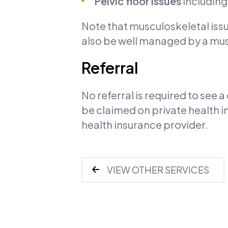
Pelvic floor issues
including
Note that musculoskeletal issu
also be well managed by a mus
Referral
No referral is required to see
be claimed on private health i
health insurance provider.
VIEW OTHER SERVICES