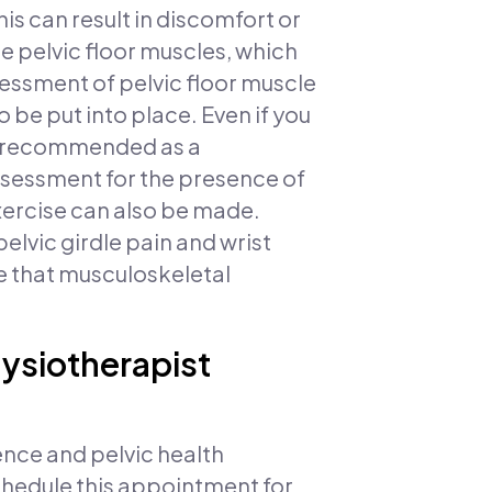
s can result in discomfort or
e pelvic floor muscles, which
sessment of pelvic floor muscle
o be put into place. Even if you
is recommended as a
ssessment for the presence of
xercise can also be made.
lvic girdle pain and wrist
e that musculoskeletal
hysiotherapist
nce and pelvic health
schedule this appointment for