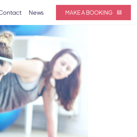
MAKE A BOOKING
Contact
News