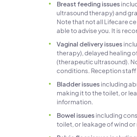
Breast feeding issues
inclu
ultrasound therapy) and gra
Note that not all Lifecare ce
able to advise you. It is re
Vaginal delivery issues
inclu
therapy), delayed healing of
(therapeutic ultrasound). No
conditions. Reception staff 
Bladder issues
including ab
making it to the toilet, or
information.
Bowel issues
including const
toilet, or leakage of wind or