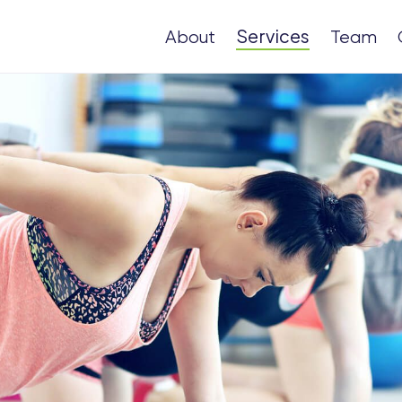
Services
About
Team