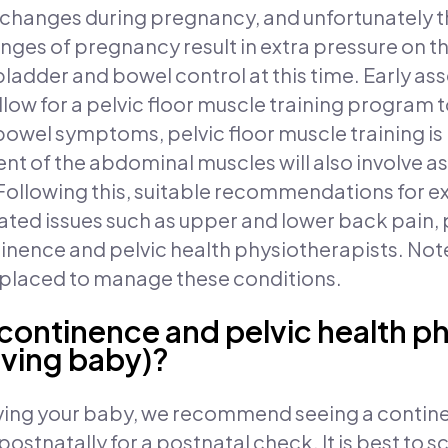
hanges during pregnancy, and unfortunately thi
ges of pregnancy result in extra pressure on th
bladder and bowel control at this time. Early as
allow for a pelvic floor muscle training program t
 bowel symptoms, pelvic floor muscle training 
nt of the abdominal muscles will also involve a
 Following this, suitable recommendations for e
d issues such as upper and lower back pain, pe
nence and pelvic health physiotherapists. Not
l placed to manage these conditions.
 continence and pelvic health p
aving baby)?
aving your baby, we recommend seeing a contine
ostnatally for a postnatal check. It is best to 