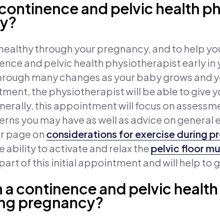
 continence and pelvic health p
cy?
ealthy through your pregnancy, and to help your
ce and pelvic health physiotherapist early in
hrough many changes as your baby grows and yo
intment, the physiotherapist will be able to giv
erally, this appointment will focus on assessme
rns you may have as well as advice on general 
ur page on
considerations for exercise during 
 ability to activate and relax the
pelvic floor m
rt of this initial appointment and will help to 
 a continence and pelvic health
ing pregnancy?