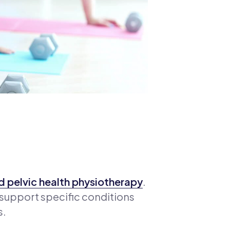
 pelvic health physiotherapy
.
 support specific conditions
s.