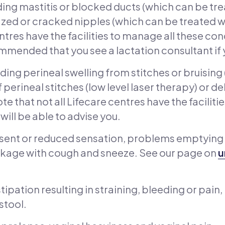
ding mastitis or blocked ducts (which can be tr
zed or cracked nipples (which can be treated wit
ntres have the facilities to manage all these con
commended that you see a lactation consultant if 
ding perineal swelling from stitches or bruising
 perineal stitches (low level laser therapy) or 
te that not all Lifecare centres have the faciliti
will be able to advise you.
sent or reduced sensation, problems emptying
 leakage with cough and sneeze. See our page on
u
ipation resulting in straining, bleeding or pain
 stool.