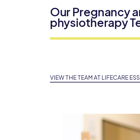
Our Pregnancy a
physiotherapy 
VIEW THE TEAM AT LIFECARE E