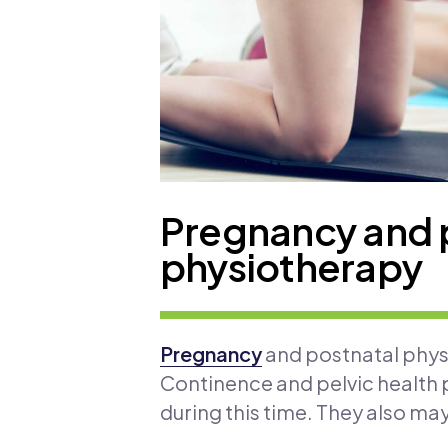
Pregnancy and 
physiotherapy
Pregnancy
and postnatal physi
Continence and pelvic health p
during this time. They also ma