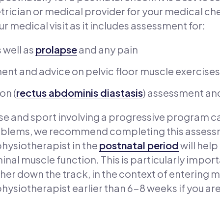
trician or medical provider for your medical c
r medical visit as it includes assessment for:
 well as
prolapse
and any pain
nt and advice on pelvic floor muscle exercises
on (
rectus abdominis diastasis
) assessment an
cise and sport involving a progressive program c
oblems, we recommend completing this assessm
physiotherapist in the
postnatal period
will help
nal muscle function. This is particularly impor
her down the track, in the context of entering 
hysiotherapist earlier than 6-8 weeks if you are