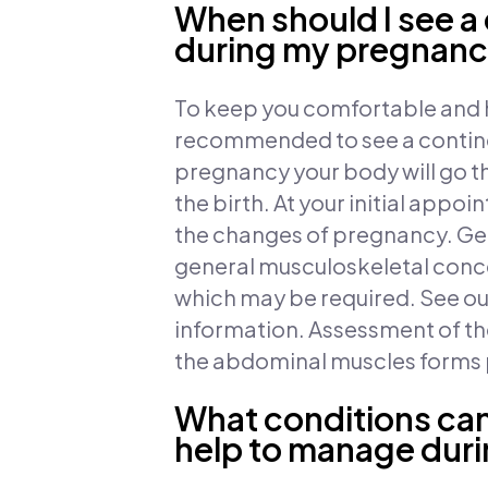
When should I see a
during my pregnan
To keep you comfortable and h
recommended to see a continen
pregnancy your body will go t
the birth. At your initial appo
the changes of pregnancy. Gen
general musculoskeletal conce
which may be required. See o
information. Assessment of the
the abdominal muscles forms pa
What conditions can
help to manage dur