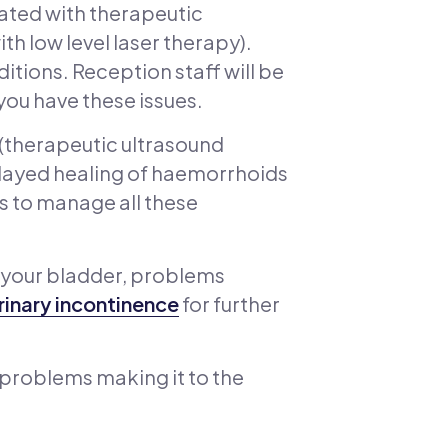
eated with therapeutic
h low level laser therapy).
ditions. Reception staff will be
you have these issues.
 (therapeutic ultrasound
delayed healing of haemorrhoids
es to manage all these
 your bladder, problems
rinary incontinence
for further
, problems making it to the