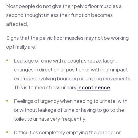
Most people do not give their pelvic floor muscles a
second thought unless their function becomes
affected.
Signs that the pelvic floor muscles may not be working
optimally are:
Leakage of urine with a cough, sneeze, laugh,
changes in direction or position or with high impact
exercises involving bouncing or jumping movements.
This is termed stress urinary
incontinence
Feelings of urgency when needing to urinate, with
or without leakage of urine or having to go to the
toilet to urinate very frequently
Difficulties completely emptying the bladder or