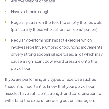
Are overweight or obese
Have a chronic cough
Regularly strain on the toilet to empty their bowels
(particularly those who suffer from constipation)
Regularly perform high impact exercise which
involves repetitive jumping or bouncing movements,
or very strong abdominal exercises, all of which may
cause a significant downward pressure onto the
pelvic floor
If you are performing any types of exercise such as
these, it is important to know that your pelvic floor
muscles have sufficient strength and co-ordination to
withstand the extra strain being put on this region.