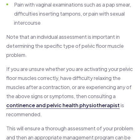
Pain with vaginal examinations such as a pap smear,
difficulties inserting tampons, or pain with sexual
intercourse
Note that an individual assessment is important in
determining the specific type of pelvic floor muscle
problem.
If you are unsure whether you are activating your pelvic
floor muscles correctly, have difficulty relaxing the
muscles after a contraction, or are experiencing any of
the above signs or symptoms, then consulting a
continence and pelvic health physiotherapist
is
recommended.
This will ensure a thorough assessment of your problem
and then an appropriate management program can be