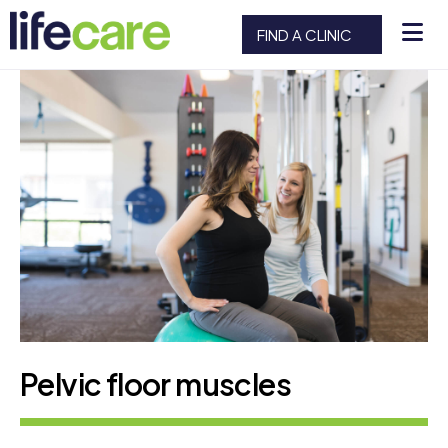
FIND A CLINIC
Pelvic floor muscles