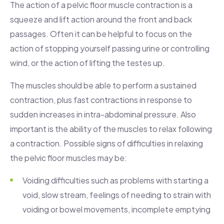
The action of a pelvic floor muscle contraction is a
squeeze and lift action around the front and back
passages. Often it can be helpful to focus on the
action of stopping yourself passing urine or controlling
wind, or the action of lifting the testes up.
The muscles should be able to perform a sustained
contraction, plus fast contractions in response to
sudden increases in intra-abdominal pressure. Also
important is the ability of the muscles to relax following
a contraction. Possible signs of difficulties in relaxing
the pelvic floor muscles may be:
Voiding difficulties such as problems with starting a
void, slow stream, feelings of needing to strain with
voiding or bowel movements, incomplete emptying