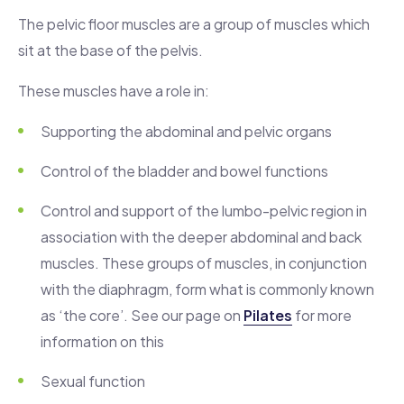
The pelvic floor muscles are a group of muscles which
sit at the base of the pelvis.
These muscles have a role in:
Supporting the abdominal and pelvic organs
Control of the bladder and bowel functions
Control and support of the lumbo-pelvic region in
association with the deeper abdominal and back
muscles. These groups of muscles, in conjunction
with the diaphragm, form what is commonly known
as ‘the core’. See our page on
Pilates
for more
information on this
Sexual function