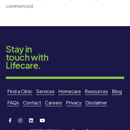
commenced.
Stay in
touch with
Lifecare.
Find a Clinic
Services
Homecare
Resources
Blog
FAQs
Contact
Careers
Privacy
Disclaimer