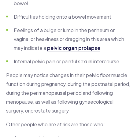
bowel
Difficulties holding onto a bowel movement
Feelings of a bulge or lump in the perineum or
vagina, or heaviness or dragging in this area which
may indicate a
pelvic organ prolapse
Internal pelvic pain or painful sexual intercourse
People may notice changes in their pelvic floor muscle
function during pregnancy, during the postnatal period,
during the perimenopausal period and following
menopause, as well as following gynaecological
surgery, or prostate surgery
Other people who are at risk are those who: