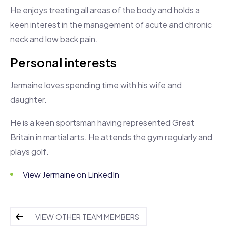
He enjoys treating all areas of the body and holds a
keen interest in the management of acute and chronic
neck and low back pain.
Personal interests
Jermaine loves spending time with his wife and
daughter.
He is a keen sportsman having represented Great
Britain in martial arts. He attends the gym regularly and
plays golf.
View Jermaine on LinkedIn
VIEW OTHER TEAM MEMBERS