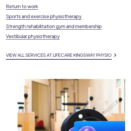
Return to work
Sports and exercise physiotherapy
Strength rehabilitation gym and membership
Vestibular physiotherapy
VIEW ALL SERVICES AT LIFECARE KINGSWAY PHYSIO