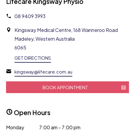
Lifecare Kingsway Physio
08 9409 3993
Kingsway Medical Centre, 168 Wanneroo Road
Madeley, Western Australia
6065
GET DIRECTIONS
kingsway@lifecare.com.au
BOOK APPOINTMENT
Open Hours
Monday
7:00 am - 7:00 pm