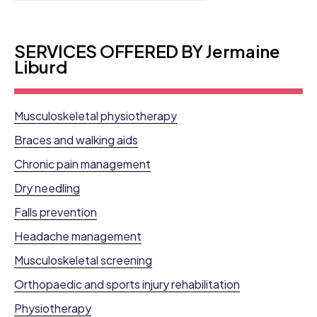
SERVICES OFFERED BY Jermaine
Liburd
Musculoskeletal physiotherapy
Braces and walking aids
Chronic pain management
Dry needling
Falls prevention
Headache management
Musculoskeletal screening
Orthopaedic and sports injury rehabilitation
Physiotherapy