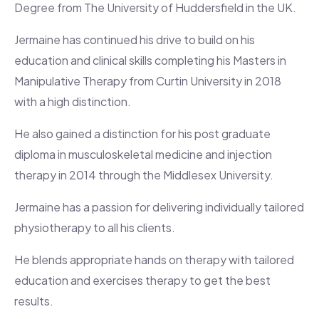
Degree from The University of Huddersfield in the UK.
Jermaine has continued his drive to build on his
education and clinical skills completing his Masters in
Manipulative Therapy from Curtin University in 2018
with a high distinction.
He also gained a distinction for his post graduate
diploma in musculoskeletal medicine and injection
therapy in 2014 through the Middlesex University.
Jermaine has a passion for delivering individually tailored
physiotherapy to all his clients.
He blends appropriate hands on therapy with tailored
education and exercises therapy to get the best
results.