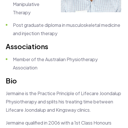
Manipulative
Therapy
Post graduate diploma in musculoskeletal medicine
and injection therapy
Associations
Member of the Australian Physiotherapy
Association
Bio
Jermaine is the Practice Principle of Lifecare Joondalup
Physiotherapy and splits his treating time between
Lifecare Joondalup and Kingsway clinics.
Jermaine qualified in 2006 with a 1st Class Honours