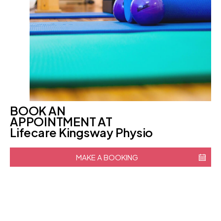
BOOK AN
APPOINTMENT AT
Lifecare Kingsway Physio
MAKE A BOOKING