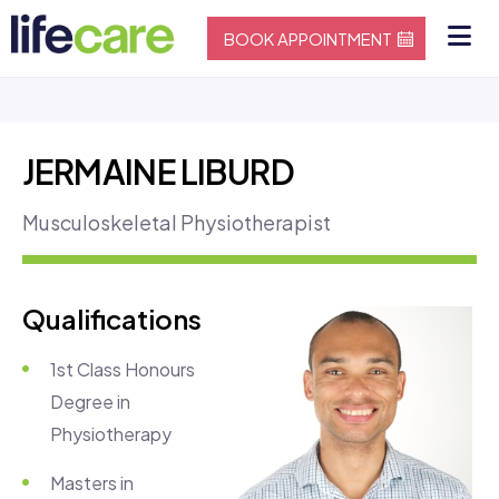
BOOK APPOINTMENT
JERMAINE LIBURD
Musculoskeletal Physiotherapist
Qualifications
1st Class Honours
Degree in
Physiotherapy
Masters in