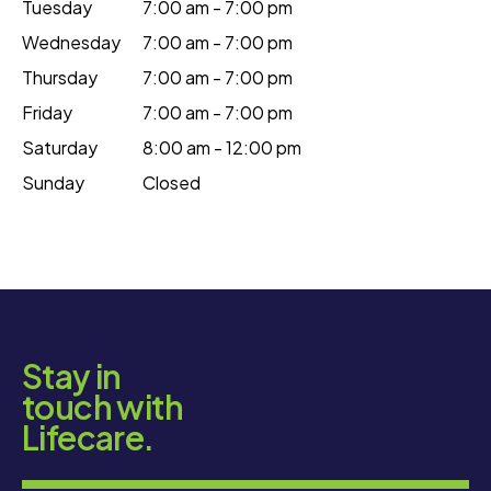
Tuesday
7:00 am - 7:00 pm
Wednesday
7:00 am - 7:00 pm
Thursday
7:00 am - 7:00 pm
Friday
7:00 am - 7:00 pm
Saturday
8:00 am - 12:00 pm
Sunday
Closed
Stay in
touch with
Lifecare.