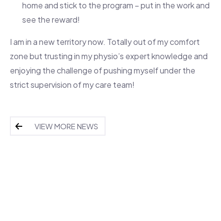
home and stick to the program – put in the work and
see the reward!
I am in a new territory now. Totally out of my comfort
zone but trusting in my physio’s expert knowledge and
enjoying the challenge of pushing myself under the
strict supervision of my care team!
VIEW MORE NEWS