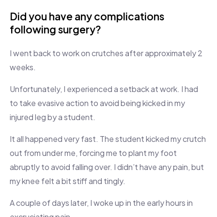
Did you have any complications
following surgery?
I went back to work on crutches after approximately 2
weeks.
Unfortunately, I experienced a setback at work. I had
to take evasive action to avoid being kicked in my
injured leg by a student.
It all happened very fast. The student kicked my crutch
out from under me, forcing me to plant my foot
abruptly to avoid falling over. I didn’t have any pain, but
my knee felt a bit stiff and tingly.
A couple of days later, I woke up in the early hours in
excruciating pain.