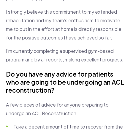
I strongly believe this commitment to my extended
rehabilitation and my team’s enthusiasm to motivate
me to put in the effort at home is directly responsible
for the positive outcomes I have achieved so far.
I’m currently completing a supervised gym-based
program and by all reports, making excellent progress.
Do you have any advice for patients
who are going to be undergoing an ACL
reconstruction?
A few pieces of advice for anyone preparing to
undergo an ACL Reconstruction
Take a decent amount of time to recover from the