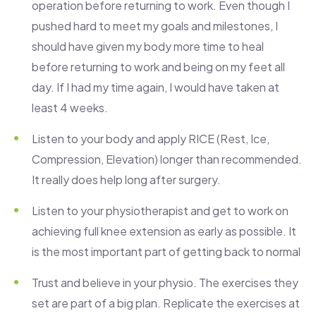
operation before returning to work. Even though I
pushed hard to meet my goals and milestones, I
should have given my body more time to heal
before returning to work and being on my feet all
day. If I had my time again, I would have taken at
least 4 weeks.
Listen to your body and apply RICE (Rest, Ice,
Compression, Elevation) longer than recommended.
It really does help long after surgery.
Listen to your physiotherapist and get to work on
achieving full knee extension as early as possible. It
is the most important part of getting back to normal
Trust and believe in your physio. The exercises they
set are part of a big plan. Replicate the exercises at