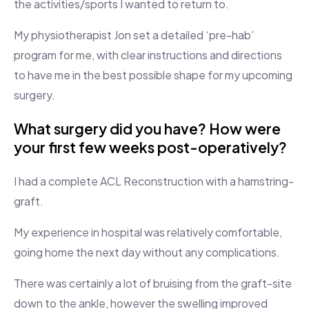
the activities/sports I wanted to return to.
My physiotherapist Jon set a detailed ‘pre-hab’
program for me, with clear instructions and directions
to have me in the best possible shape for my upcoming
surgery.
What surgery did you have? How were
your first few weeks post-operatively?
I had a complete ACL Reconstruction with a hamstring-
graft.
My experience in hospital was relatively comfortable,
going home the next day without any complications.
There was certainly a lot of bruising from the graft-site
down to the ankle, however the swelling improved