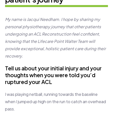
My name is Jacqui Needham. I hope by sharing my
personal physiotherapy journey that other patients
undergoing an ACL Reconstruction feel confident,
knowing that the Lifecare Point Walter Team will
provide exceptional, holistic patient care during their
recovery.
Tell us about your initial injury and your
thoughts when you were told you’d
ruptured your ACL
I was playing netball, running towards the baseline
when I jumped up high on the run to catch an overhead
pass.