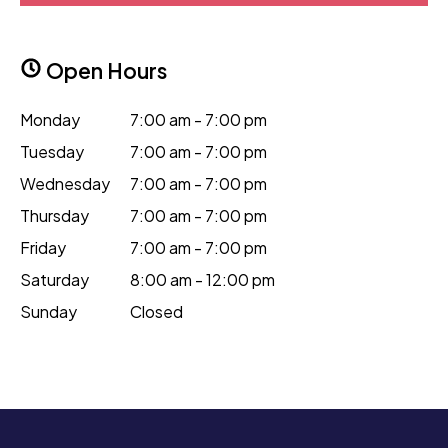
Open Hours
Monday
7:00 am - 7:00 pm
Tuesday
7:00 am - 7:00 pm
Wednesday
7:00 am - 7:00 pm
Thursday
7:00 am - 7:00 pm
Friday
7:00 am - 7:00 pm
Saturday
8:00 am - 12:00 pm
Sunday
Closed