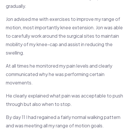
gradually.
Jon advised me with exercises to improve my range of
motion, most importantly knee extension. Jon was able
to carefully work around the surgical sites to maintain
mobility of my knee-cap and assist in reducing the
swelling.
At all times he monitored my pain levels and clearly
communicated why he was performing certain
movements.
He clearly explained what pain was acceptable to push
through but also when to stop.
By day 11 I had regained a fairly normal walking pattern
and was meeting all my range of motion goals.