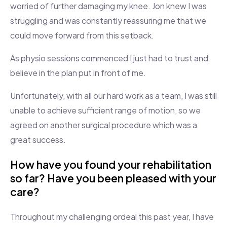
worried of further damaging my knee. Jon knew I was
struggling and was constantly reassuring me that we
could move forward from this setback.
As physio sessions commenced I just had to trust and
believe in the plan put in front of me.
Unfortunately, with all our hard work as a team, I was still
unable to achieve sufficient range of motion, so we
agreed on another surgical procedure which was a
great success.
How have you found your rehabilitation
so far? Have you been pleased with your
care?
Throughout my challenging ordeal this past year, I have