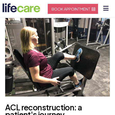
BOOK APPOINTMENT
ACL reconstruction: a
patient's journey