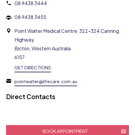
08 9438 3444
08 9438 3455
Point Walter Medical Centre, 322-324 Canning
Highway
Bicton, Western Australia
6157
GET DIRECTIONS
pointwalter@lifecare.com.au
Direct Contacts
BOOK APPOINTMENT