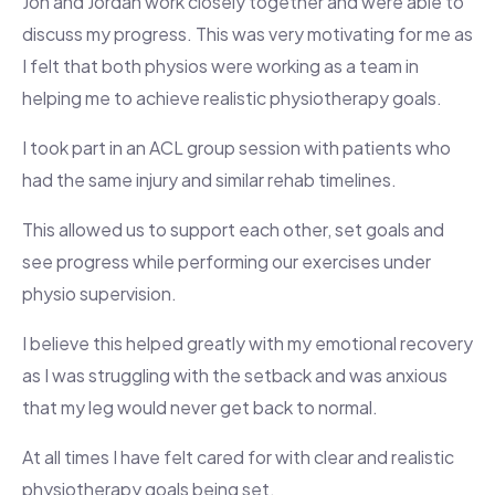
Jon and Jordan work closely together and were able to
discuss my progress. This was very motivating for me as
I felt that both physios were working as a team in
helping me to achieve realistic physiotherapy goals.
I took part in an ACL group session with patients who
had the same injury and similar rehab timelines.
This allowed us to support each other, set goals and
see progress while performing our exercises under
physio supervision.
I believe this helped greatly with my emotional recovery
as I was struggling with the setback and was anxious
that my leg would never get back to normal.
At all times I have felt cared for with clear and realistic
physiotherapy goals being set.