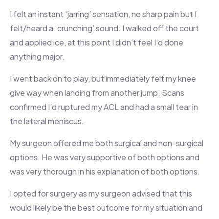
I felt an instant ‘jarring’ sensation, no sharp pain but I
felt/heard a ‘crunching’ sound. I walked off the court
and applied ice, at this point I didn’t feel I’d done
anything major.
I went back on to play, but immediately felt my knee
give way when landing from another jump. Scans
confirmed I’d ruptured my ACL and had a small tear in
the lateral meniscus.
My surgeon offered me both surgical and non-surgical
options. He was very supportive of both options and
was very thorough in his explanation of both options.
I opted for surgery as my surgeon advised that this
would likely be the best outcome for my situation and