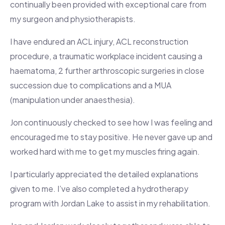
continually been provided with exceptional care from
my surgeon and physiotherapists.
I have endured an ACL injury, ACL reconstruction
procedure, a traumatic workplace incident causing a
haematoma, 2 further arthroscopic surgeries in close
succession due to complications and a MUA
(manipulation under anaesthesia).
Jon continuously checked to see how I was feeling and
encouraged me to stay positive. He never gave up and
worked hard with me to get my muscles firing again.
I particularly appreciated the detailed explanations
given to me. I’ve also completed a hydrotherapy
program with Jordan Lake to assist in my rehabilitation.