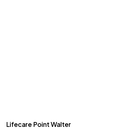
Lifecare Point Walter