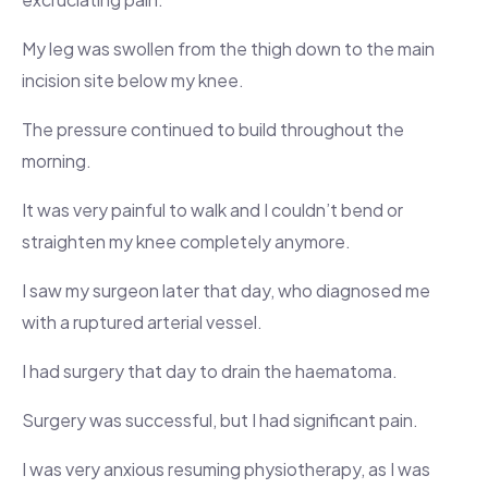
My leg was swollen from the thigh down to the main
incision site below my knee.
The pressure continued to build throughout the
morning.
It was very painful to walk and I couldn’t bend or
straighten my knee completely anymore.
I saw my surgeon later that day, who diagnosed me
with a ruptured arterial vessel.
I had surgery that day to drain the haematoma.
Surgery was successful, but I had significant pain.
I was very anxious resuming physiotherapy, as I was