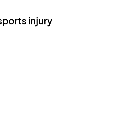
ports injury