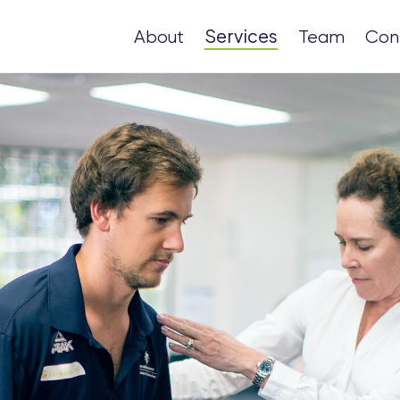
Services
About
Team
Con