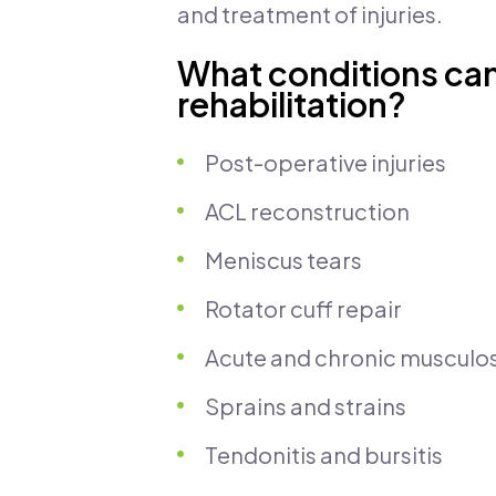
and treatment of injuries.
What conditions can
rehabilitation?
Post-operative injuries
ACL reconstruction
Meniscus tears
Rotator cuff repair
Acute and chronic musculosk
Sprains and strains
Tendonitis and bursitis