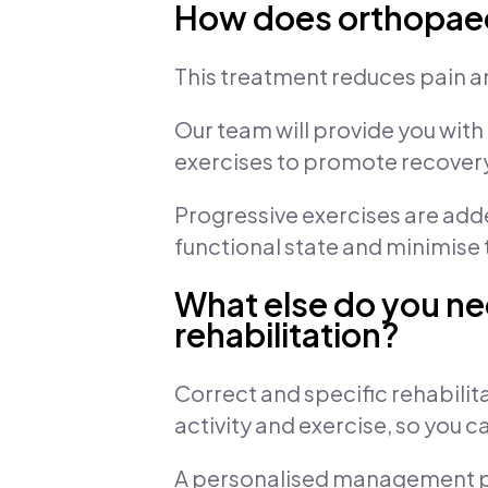
How does orthopaedi
This treatment reduces pain a
Our team will provide you with
exercises to promote recover
Progressive exercises are added 
functional state and minimise th
What else do you ne
rehabilitation?
Correct and specific rehabilita
activity and exercise, so you 
A personalised management pla