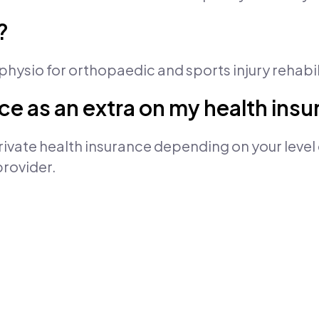
?
a physio for orthopaedic and sports injury rehabil
vice as an extra on my health ins
ivate health insurance depending on your level 
provider.