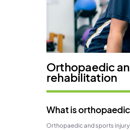
Orthopaedic and
rehabilitation
What is orthopaedic 
Orthopaedic and sports injury 