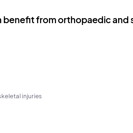
 benefit from orthopaedic and s
eletal injuries