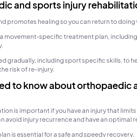
c and sports injury rehabilitat
nd promotes healing so you can return to doing 
 a movement-specific treatment plan, including 
y.
gradually, including sport specific skills, to hel
e risk of re-injury.
ed to know about orthopaedic a
tion is important if you have an injury that limit
can avoid injury recurrence and have an optimal 
n is essential for a safe and speedy recovery.