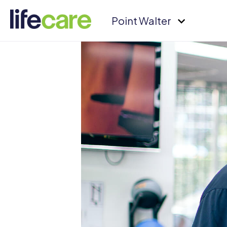
Point Walter