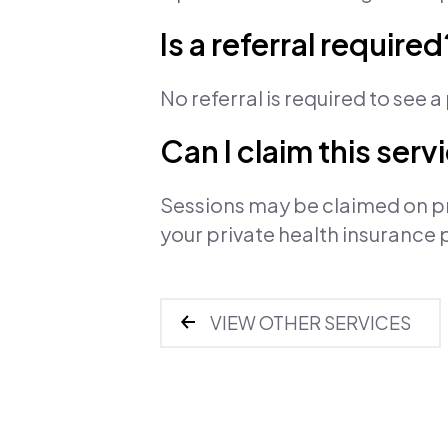
Is a referral required
No referral is required to see 
Can I claim this ser
Sessions may be claimed on pr
your private health insurance 
VIEW OTHER SERVICES