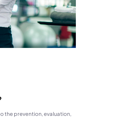
?
to the prevention, evaluation,