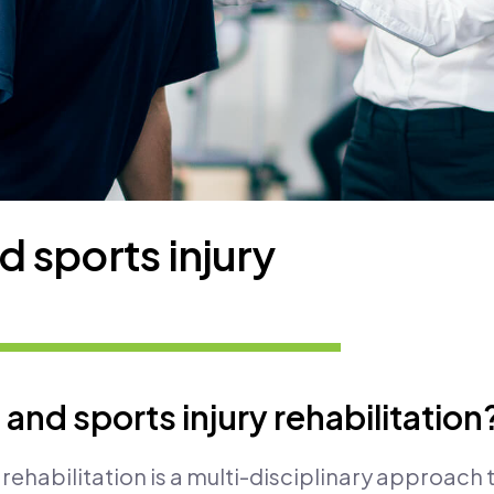
 sports injury
and sports injury rehabilitation
rehabilitation is a multi-disciplinary approach 