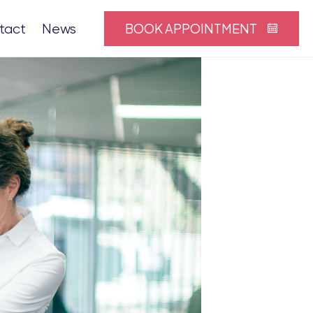
BOOK APPOINTMENT
tact
News