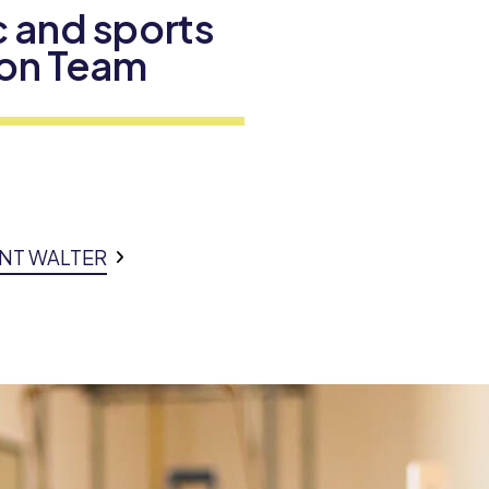
 and sports
tion Team
INT WALTER