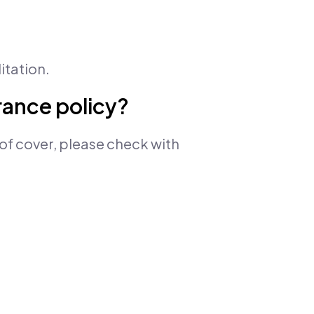
itation.
urance policy?
of cover, please check with