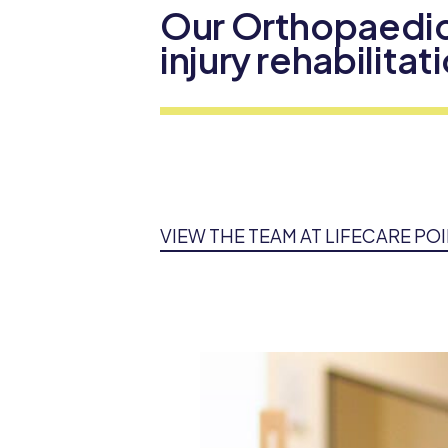
Our Orthopaedic
injury rehabilita
VIEW THE TEAM AT LIFECARE PO