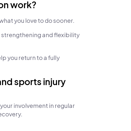
ion work?
what you love to do sooner.
strengthening and flexibility
p you return to a fully
nd sports injury
s your involvement in regular
recovery.