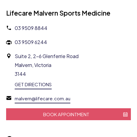
Lifecare Malvern Sports Medicine
03 9509 8844
03 9509 6244
Suite 2, 2-6 Glenferrie Road
Malvern, Victoria
3144
GET DIRECTIONS
malvern@lifecare.com.au
BOOK APPOINTMENT