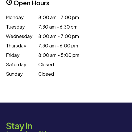
Open Hours
Monday
8:00 am - 7:00 pm
Tuesday
7:30 am - 6:30 pm
Wednesday
8:00 am - 7:00 pm
Thursday
7:30 am - 6:00 pm
Friday
8:00 am - 5:00 pm
Saturday
Closed
Sunday
Closed
Stay in