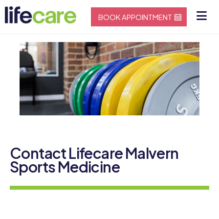
BOOK APPOINTMENT
Contact Lifecare Malvern
Sports Medicine