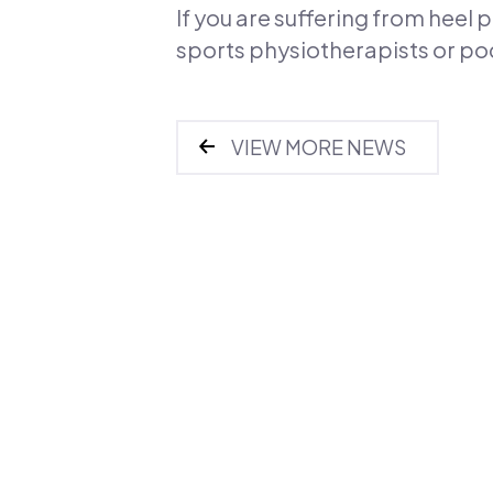
If you are suffering from heel
sports physiotherapists or pod
VIEW MORE NEWS