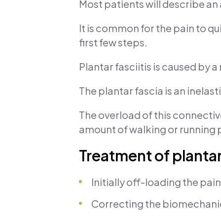
Most patients will describe an 
It is common for the pain to qui
first few steps.
Plantar fasciitis is caused by 
The plantar fascia is an inelas
The overload of this connective
amount of walking or running 
Treatment of plantar 
Initially off-loading the pai
Correcting the biomechanical