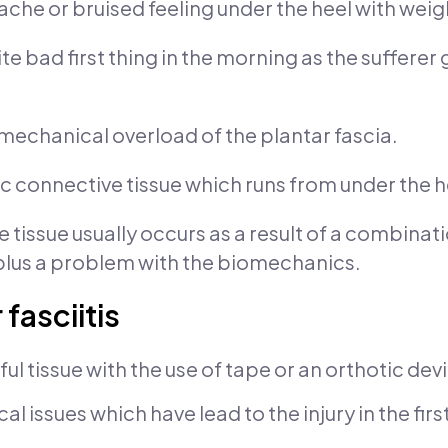
ache or bruised feeling under the heel with weigh
te bad first thing in the morning as the sufferer
a mechanical overload of the plantar fascia.
tic connective tissue which runs from under the he
 tissue usually occurs as a result of a combinati
plus a problem with the biomechanics.
fasciitis
nful tissue with the use of tape or an orthotic dev
 issues which have lead to the injury in the firs