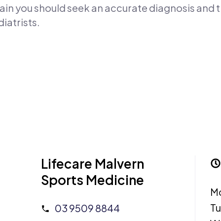
 pain you should seek an accurate diagnosis and
iatrists.
Lifecare Malvern
Sports Medicine
M
T
03 9509 8844