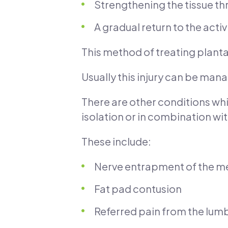
Strengthening the tissue th
A gradual return to the acti
This method of treating plantar 
Usually this injury can be man
There are other conditions wh
isolation or in combination with
These include:
Nerve entrapment of the med
Fat pad contusion
Referred pain from the lum