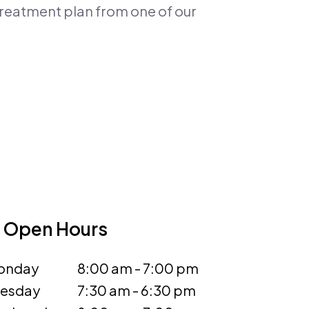
 treatment plan from one of our
Open Hours
onday
8:00 am - 7:00 pm
uesday
7:30 am - 6:30 pm