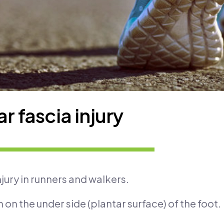
r fascia injury
njury in runners and walkers.
 on the under side (plantar surface) of the foot.