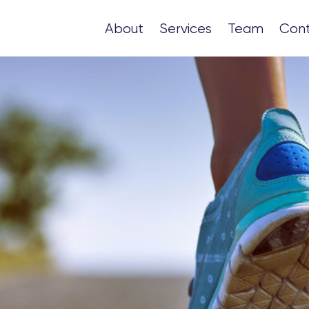
About
Services
Team
Con