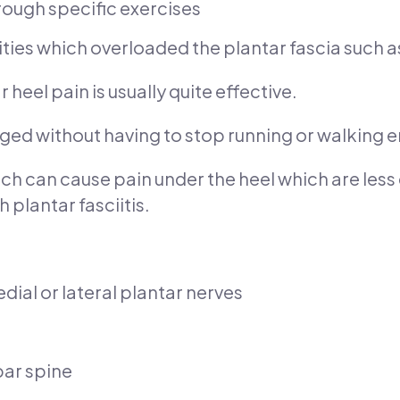
rough specific exercises
vities which overloaded the plantar fascia such a
heel pain is usually quite effective.
aged without having to stop running or walking en
ich can cause pain under the heel which are le
 plantar fasciitis.
ial or lateral plantar nerves
bar spine