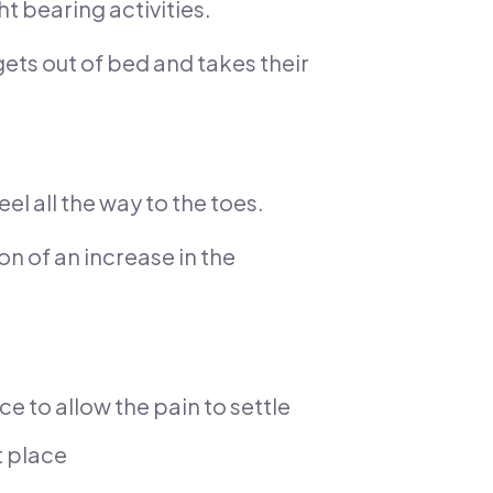
t bearing activities.
 gets out of bed and takes their
el all the way to the toes.
on of an increase in the
ice to allow the pain to settle
t place