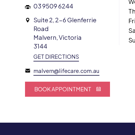
W
03 9509 6244
Th
Suite 2, 2-6 Glenferrie
Fr
Road
Sa
Malvern, Victoria
S
3144
GET DIRECTIONS
malvern@lifecare.com.au
BOOK APPOINTMENT