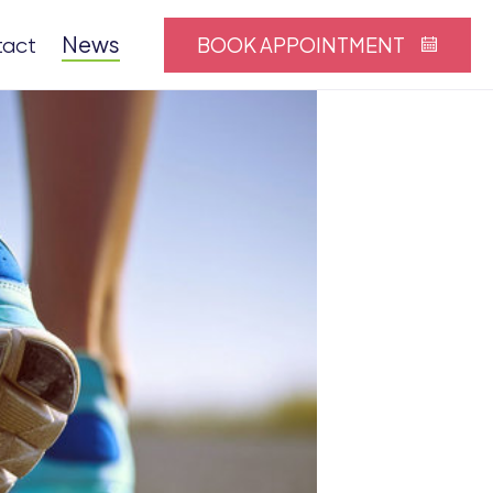
News
BOOK APPOINTMENT
tact