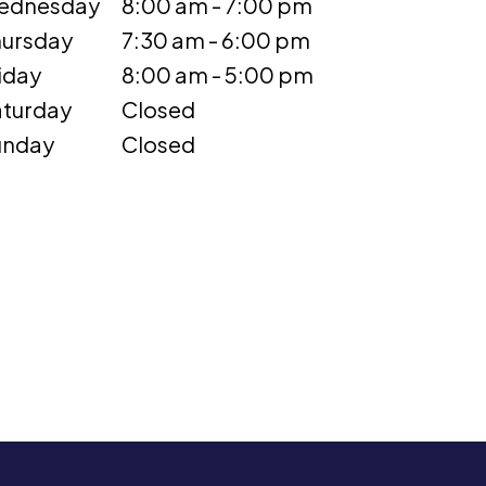
ednesday
8:00 am - 7:00 pm
ursday
7:30 am - 6:00 pm
iday
8:00 am - 5:00 pm
turday
Closed
unday
Closed