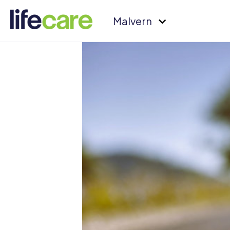
Malvern