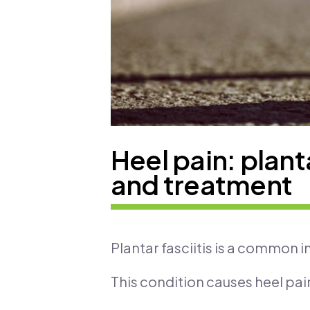
Heel pain: planta
and treatment
Plantar fasciitis is a common i
This condition causes heel pain