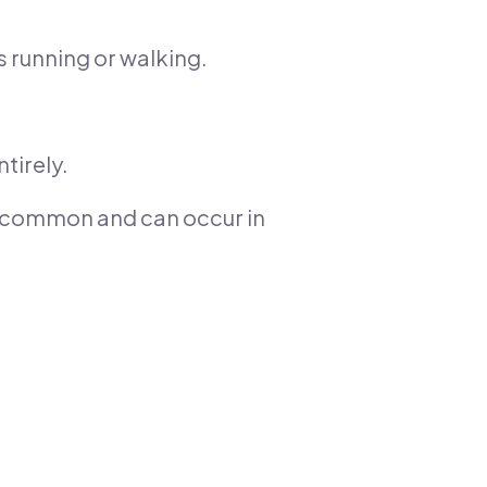
s running or walking.
tirely.
ss common and can occur in