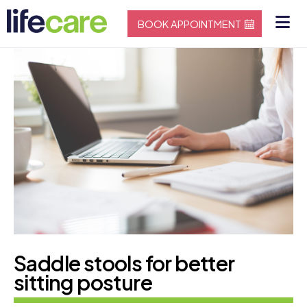
BOOK APPOINTMENT
Saddle stools for better
sitting posture