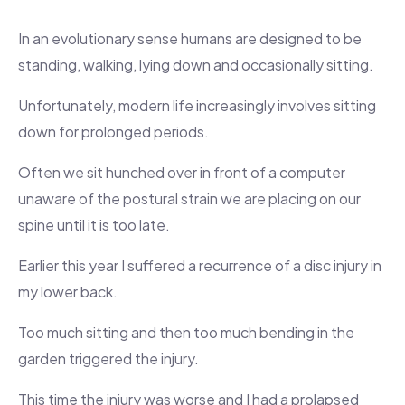
In an evolutionary sense humans are designed to be
standing, walking, lying down and occasionally sitting.
Unfortunately, modern life increasingly involves sitting
down for prolonged periods.
Often we sit hunched over in front of a computer
unaware of the postural strain we are placing on our
spine until it is too late.
Earlier this year I suffered a recurrence of a disc injury in
my lower back.
Too much sitting and then too much bending in the
garden triggered the injury.
This time the injury was worse and I had a prolapsed