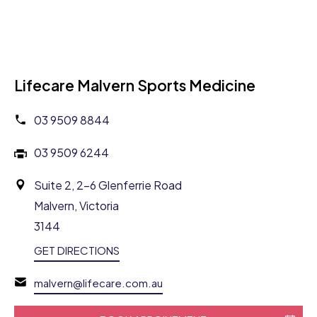
Lifecare Malvern Sports Medicine
03 9509 8844
03 9509 6244
Suite 2, 2-6 Glenferrie Road
Malvern, Victoria
3144
GET DIRECTIONS
malvern@lifecare.com.au