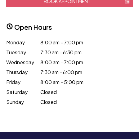
BOOK APPOINTMENT
Open Hours
Monday
8:00 am - 7:00 pm
Tuesday
7:30 am - 6:30 pm
Wednesday
8:00 am - 7:00 pm
Thursday
7:30 am - 6:00 pm
Friday
8:00 am - 5:00 pm
Saturday
Closed
Sunday
Closed