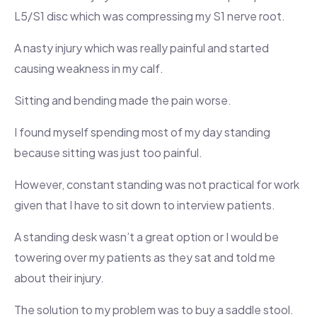
L5/S1 disc which was compressing my S1 nerve root.
A nasty injury which was really painful and started
causing weakness in my calf.
Sitting and bending made the pain worse.
I found myself spending most of my day standing
because sitting was just too painful.
However, constant standing was not practical for work
given that I have to sit down to interview patients.
A standing desk wasn’t a great option or I would be
towering over my patients as they sat and told me
about their injury.
The solution to my problem was to buy a saddle stool.