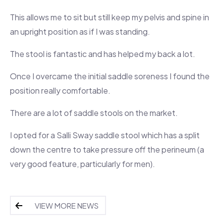
This allows me to sit but still keep my pelvis and spine in
an upright position as if I was standing.
The stool is fantastic and has helped my back a lot.
Once I overcame the initial saddle soreness I found the
position really comfortable.
There are a lot of saddle stools on the market.
I opted for a Salli Sway saddle stool which has a split
down the centre to take pressure off the perineum (a
very good feature, particularly for men).
VIEW MORE NEWS