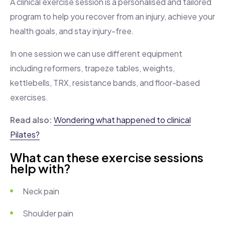
A clinical exercise session is a personalised and tailored
program to help you recover from an injury, achieve your
health goals, and stay injury-free.
In one session we can use different equipment
including reformers, trapeze tables, weights,
kettlebells, TRX, resistance bands, and floor-based
exercises.
Read also:
Wondering what happened to clinical
Pilates?
What can these exercise sessions
help with?
Neck pain
Shoulder pain