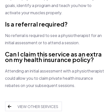
goals, identify a program and teach you how to
activate your muscles properly.
Is a referral required?
No referral is required to see a physiotherapist for an
initial assessment or to attend a session.
Can I claim this service as an extra
on my health insurance policy?
Attending an initial assessment with a physiotherapist
could allow you to claim private health insurance
rebates on your subsequent sessions.
VIEW OTHER SERVICES