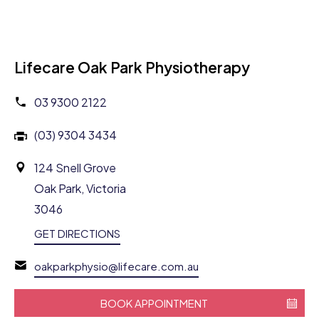
Lifecare Oak Park Physiotherapy
03 9300 2122
(03) 9304 3434
124 Snell Grove
Oak Park, Victoria
3046
GET DIRECTIONS
oakparkphysio@lifecare.com.au
BOOK APPOINTMENT