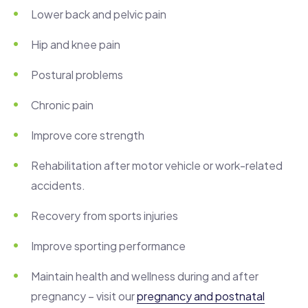
Lower back and pelvic pain
Hip and knee pain
Postural problems
Chronic pain
Improve core strength
Rehabilitation after motor vehicle or work-related
accidents.
Recovery from sports injuries
Improve sporting performance
Maintain health and wellness during and after
pregnancy – visit our
pregnancy and postnatal