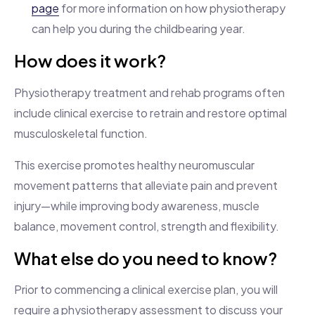
page
for more information on how physiotherapy
can help you during the childbearing year.
How does it work?
Physiotherapy treatment and rehab programs often
include clinical exercise to retrain and restore optimal
musculoskeletal function.
This exercise promotes healthy neuromuscular
movement patterns that alleviate pain and prevent
injury—while improving body awareness, muscle
balance, movement control, strength and flexibility.
What else do you need to know?
Prior to commencing a clinical exercise plan, you will
require a physiotherapy assessment to discuss your