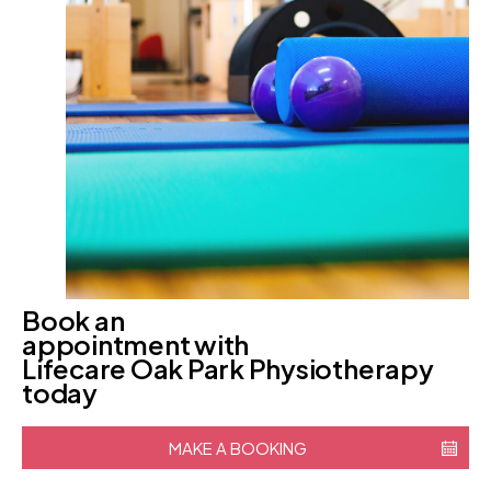
Book an
appointment with
Lifecare Oak Park Physiotherapy
today
MAKE A BOOKING