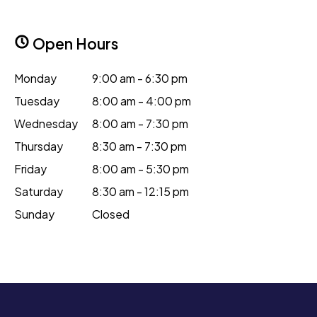
Open Hours
Monday
9:00 am - 6:30 pm
Tuesday
8:00 am - 4:00 pm
Wednesday
8:00 am - 7:30 pm
Thursday
8:30 am - 7:30 pm
Friday
8:00 am - 5:30 pm
Saturday
8:30 am - 12:15 pm
Sunday
Closed