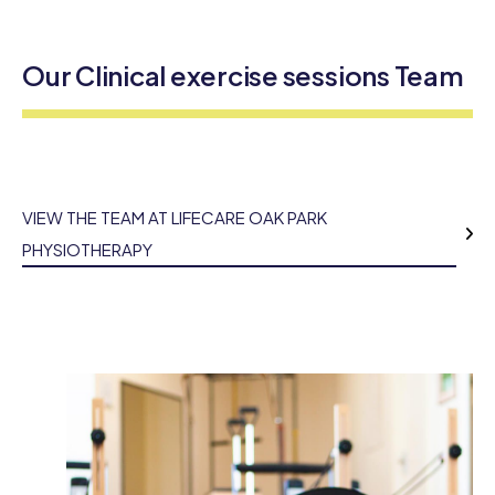
Our Clinical exercise sessions Team
VIEW THE TEAM AT LIFECARE OAK PARK
PHYSIOTHERAPY