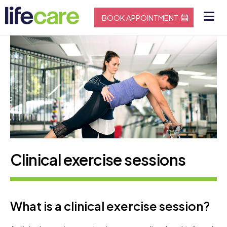
BOOK APPOINTMENT
Clinical exercise sessions
What is a clinical exercise session?