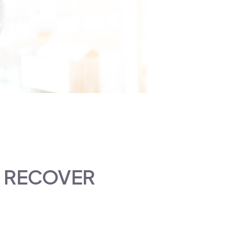
U RECOVER