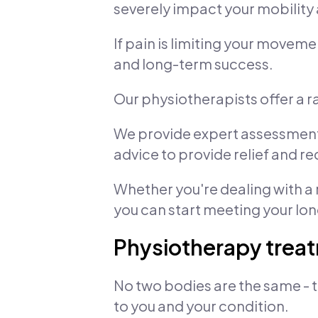
severely impact your mobility 
If pain is limiting your moveme
and long-term success.
Our physiotherapists offer a 
We provide expert assessments
advice to provide relief and 
Whether you're dealing with a r
you can start meeting your lo
Physiotherapy treat
No two bodies are the same - t
to you and your condition.