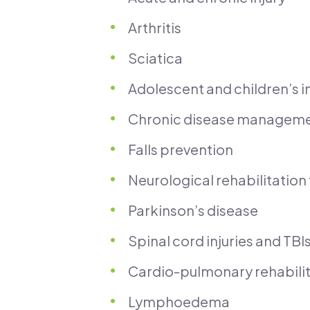
Arthritis
Sciatica
Adolescent and children’s in
Chronic disease managem
Falls prevention
Neurological rehabilitation 
Parkinson’s disease
Spinal cord injuries and TBI
Cardio-pulmonary rehabil
Lymphoedema