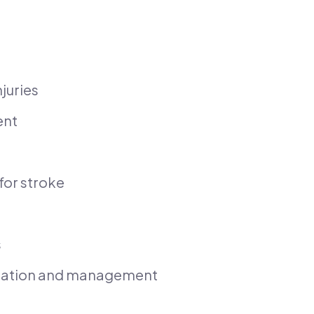
juries
ent
for stroke
s
itation and management