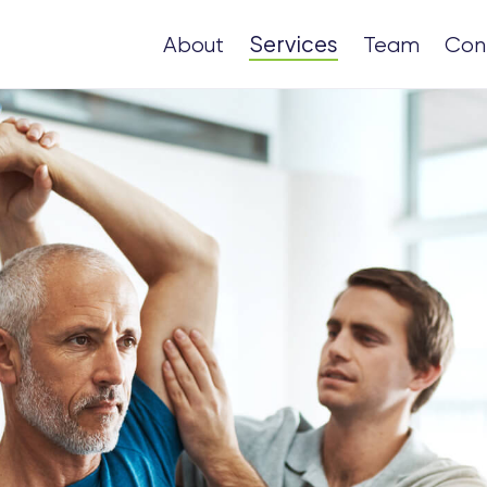
Services
About
Team
Con