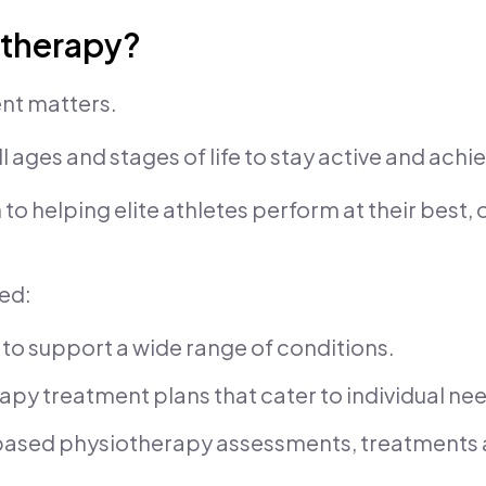
otherapy?
nt matters.
ll ages and stages of life to stay active and achie
 helping elite athletes perform at their best, o
eed:
 to support a wide range of conditions.
y treatment plans that cater to individual ne
-based physiotherapy assessments, treatments 