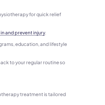
hysiotherapy for quick relief
ain and prevent injury
.
rams, education, and lifestyle
back to your regular routine so
otherapy treatment is tailored