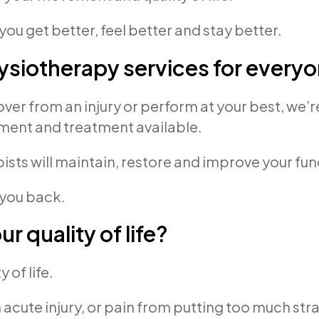
you get better, feel better and stay better.
siotherapy services for every
ver from an injury or perform at your best, we’r
ment and treatment available.
sts will maintain, restore and improve your fun
 you back.
r quality of life?
 of life.
acute injury, or pain from putting too much stra