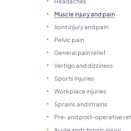
Headaches
Muscle injury and pain
Joint injury and pain
Pelvic pain
General pain relief
Vertigo and dizziness
Sports injuries
Workplace injuries
Sprains and strains
Pre- and post-operative reh
Acute and chronic injury