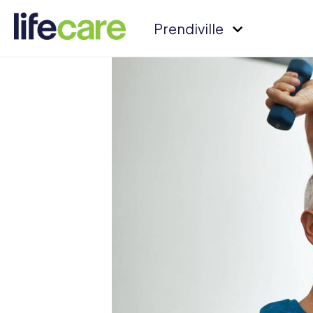
Prendiville