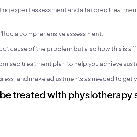
iding expert assessment and a tailored treatme
we'll do a comprehensive assessment.
oot cause of the problem but also how this is aff
tomised treatment plan to help you achieve sus
gress, and make adjustments as needed to get yo
 be treated with physiotherapy 