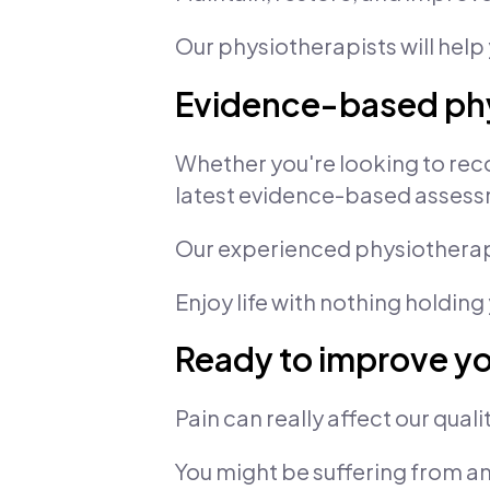
Our physiotherapists will help 
Evidence-based phy
Whether you're looking to reco
latest evidence-based assess
Our experienced physiotherapi
Enjoy life with nothing holding
Ready to improve you
Pain can really affect our quality
You might be suffering from an 