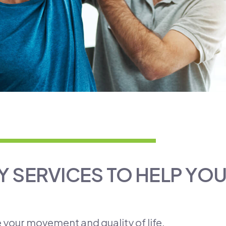
 SERVICES TO HELP YO
e your movement and quality of life.