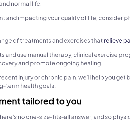
and normal life.
nt and impacting your quality of life, consider p
range of treatments and exercises that
relieve p
 and use manual therapy, clinical exercise prog
recovery and promote ongoing healing.
ecent injury or chronic pain, we'll help you get 
ng-term health goals.
ment tailored to you
here's no one-size-fits-all answer, and so physi