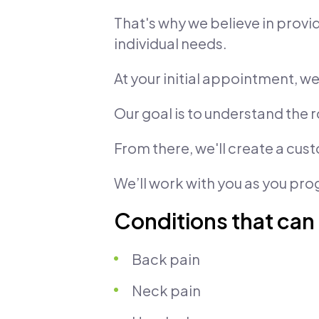
That's why we believe in prov
individual needs.
At your initial appointment, 
Our goal is to understand the r
From there, we'll create a cus
We’ll work with you as you pro
Conditions that can
Back pain
Neck pain