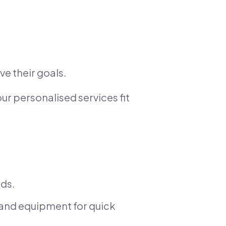
ve their goals.
ur personalised services fit
eds.
and equipment for quick