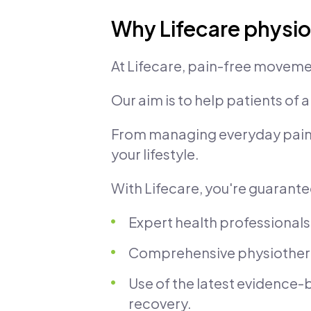
Why Lifecare physi
At Lifecare, pain-free moveme
Our aim is to help patients of a
From managing everyday pain to
your lifestyle.
With Lifecare, you're guarant
Expert health professionals
Comprehensive physiotherap
Use of the latest evidence
recovery.