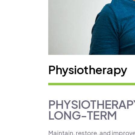
Physiotherapy
PHYSIOTHERAPY
LONG-TERM
​Maintain, restore, and improv