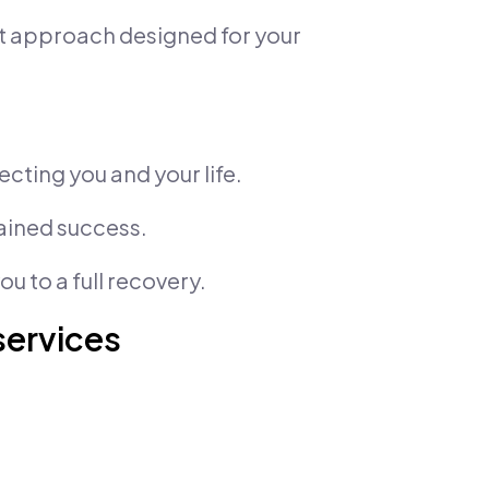
nt approach designed for your
ecting you and your life.
tained success.
u to a full recovery.
services