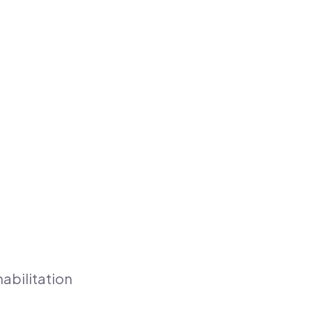
abilitation