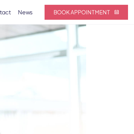
BOOK APPOINTMENT
tact
News