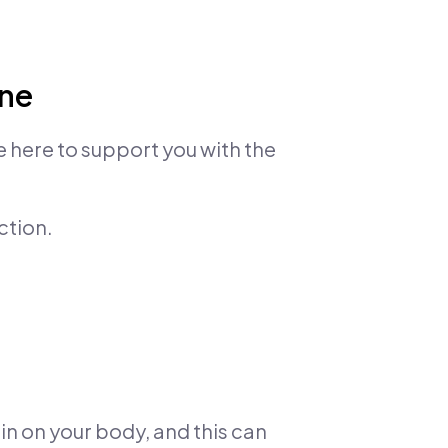
one
e here to support you with the
ction.
in on your body, and this can