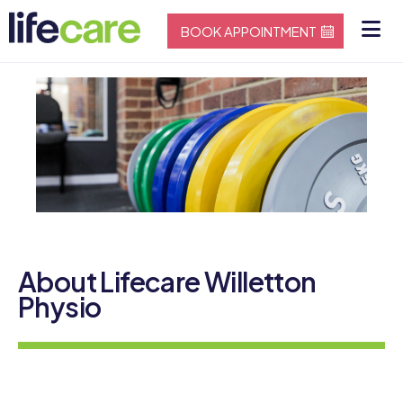
BOOK APPOINTMENT
About Lifecare Willetton
Physio