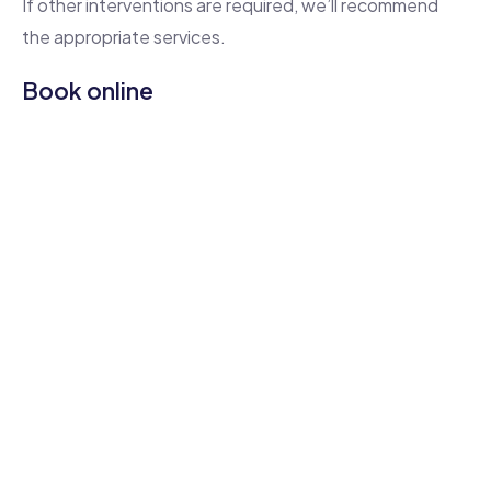
If other interventions are required, we’ll recommend
the appropriate services.
Book online