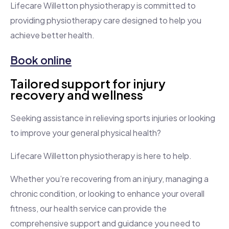
Lifecare Willetton physiotherapy is committed to
providing physiotherapy care designed to help you
achieve better health.
Book online
Tailored support for injury
recovery and wellness
Seeking assistance in relieving sports injuries or looking
to improve your general physical health?
Lifecare Willetton physiotherapy is here to help.
Whether you’re recovering from an injury, managing a
chronic condition, or looking to enhance your overall
fitness, our health service can provide the
comprehensive support and guidance you need to