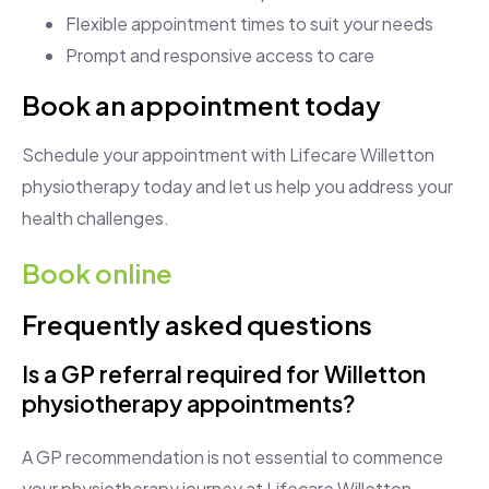
Flexible appointment times to suit your needs
Prompt and responsive access to care
Book an appointment today
Schedule your appointment with Lifecare Willetton
physiotherapy today and let us help you address your
health challenges.
Book online
Frequently asked questions
Is a GP referral required for Willetton
physiotherapy appointments?
A GP recommendation is not essential to commence
your physiotherapy journey at Lifecare Willetton