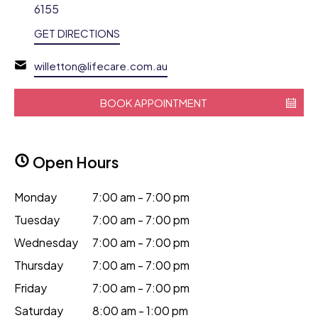
6155
GET DIRECTIONS
willetton@lifecare.com.au
BOOK APPOINTMENT
Open Hours
Monday
7:00 am - 7:00 pm
Tuesday
7:00 am - 7:00 pm
Wednesday
7:00 am - 7:00 pm
Thursday
7:00 am - 7:00 pm
Friday
7:00 am - 7:00 pm
Saturday
8:00 am - 1:00 pm