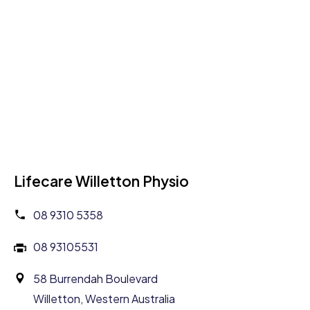
Lifecare Willetton Physio
08 9310 5358
08 93105531
58 Burrendah Boulevard
Willetton, Western Australia