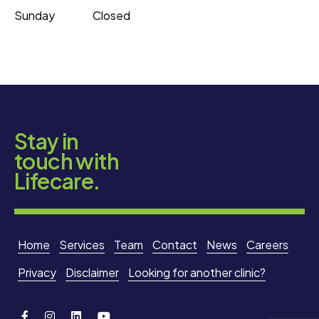
Sunday
Closed
Stay in
touch with
Lifecare.
Home
Services
Team
Contact
News
Careers
Privacy
Disclaimer
Looking for another clinic?