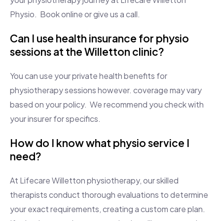
Physio. Book online or give us a call.
Can I use health insurance for physio
sessions at the Willetton clinic?
You can use your private health benefits for
physiotherapy sessions however. coverage may vary
based on your policy. We recommend you check with
your insurer for specifics.
How do I know what physio service I
need?
At Lifecare Willetton physiotherapy, our skilled
therapists conduct thorough evaluations to determine
your exact requirements, creating a custom care plan.