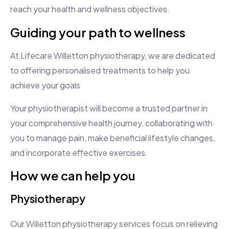
reach your health and wellness objectives.
Guiding your path to wellness
At Lifecare Willetton physiotherapy, we are dedicated
to offering personalised treatments to help you
achieve your goals
Your physiotherapist will become a trusted partner in
your comprehensive health journey, collaborating with
you to manage pain, make beneficial lifestyle changes,
and incorporate effective exercises.
How we can help you
Physiotherapy
Our Willetton physiotherapy services focus on relieving