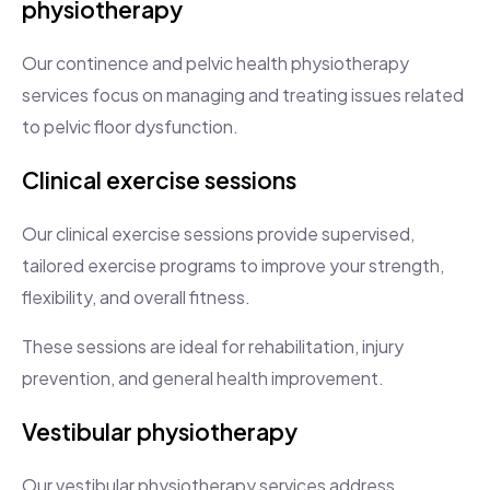
physiotherapy
Our continence and pelvic health physiotherapy
services focus on managing and treating issues related
to pelvic floor dysfunction.
Clinical exercise sessions
Our clinical exercise sessions provide supervised,
tailored exercise programs to improve your strength,
flexibility, and overall fitness.
These sessions are ideal for rehabilitation, injury
prevention, and general health improvement.
Vestibular physiotherapy
Our vestibular physiotherapy services address