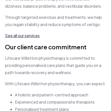
dizziness, balance problems, and vestibular disorders.
Through targeted exercises and treatments, we help
you regain stability and reduce symptoms of vertigo.
See all our services
Our client care commitment
Lifecare Willetton physiotherapy is committed to
providing personalised care plans that guide you on a
path towards recovery and wellness.
With Lifecare Willetton physiotherapy, you can expect:
A holistic and patient-centred approach
Experienced and compassionate therapists
Personalised treatment plans