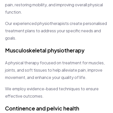
pain, restoring mobility, and improving overall physical
function.
Our experienced physiotherapists create personalised
treatment plans to address your specific needs and
goals.
Musculoskeletal physiotherapy
A physical therapy focused on treatment for muscles,
joints, and soft tissues to help alleviate pain, improve
movement, and enhance your quality of life.
We employ evidence-based techniques to ensure
effective outcomes.
Continence and pelvic health