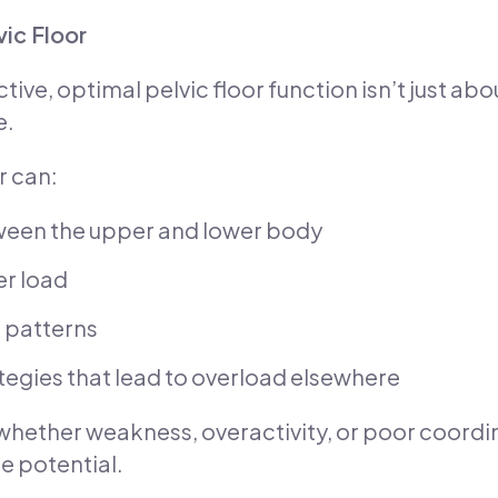
vic Floor
ive, optimal pelvic floor function isn’t just a
e.
r can:
ween the upper and lower body
er load
g patterns
gies that lead to overload elsewhere
n—whether weakness, overactivity, or poor coor
e potential.