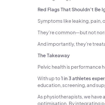
Red Flags That Shouldn’t Be 
Symptoms like leaking, pain, or
They’re common—but not nor
And importantly, they’re treat
The Takeaway
Pelvic health is performance h
With up to
1 in 3 athletes exp
education, screening, and sup
As physiotherapists, we have a
optimisation. By integrating pe