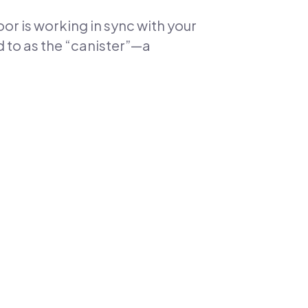
oor is working in sync with your
 to as the “canister”—a