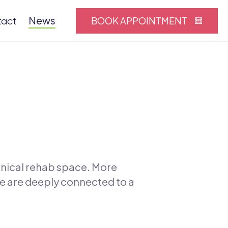
News
BOOK APPOINTMENT
tact
linical rehab space. More
ce are deeply connected to a