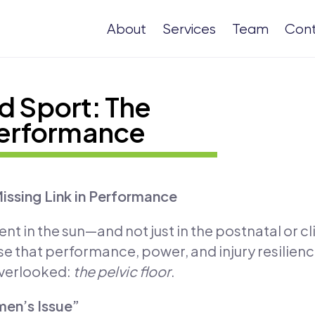
About
Services
Team
Con
d Sport: The
 Performance
Missing Link in Performance
ent in the sun—and not just in the postnatal or c
ise that performance, power, and injury resilien
overlooked:
the pelvic floor
.
men’s Issue”