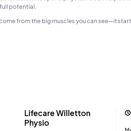
ull potential.
 come from the big muscles you can see—it star
Lifecare Willetton
Physio
M