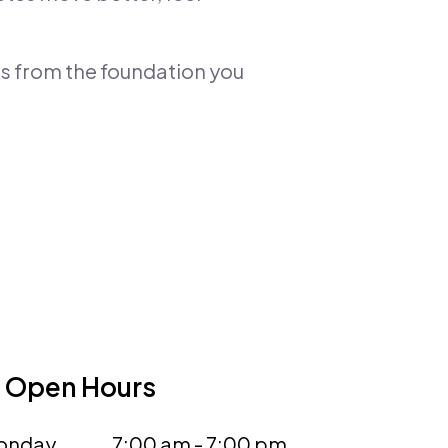
ts from the foundation you
Open Hours
onday
7:00 am - 7:00 pm