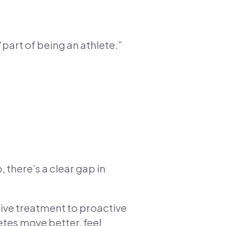
“part of being an athlete.”
 there’s a clear gap in
tive treatment to proactive
etes move better, feel