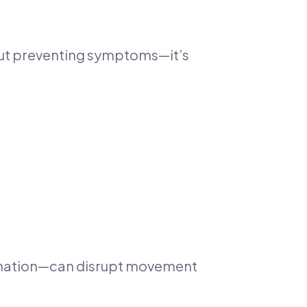
bout preventing symptoms—it’s
dination—can disrupt movement