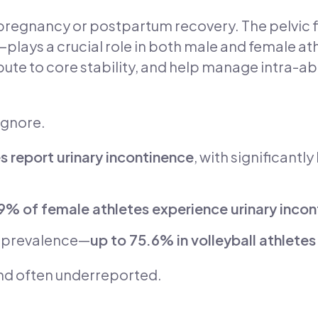
to pregnancy or postpartum recovery. The pelvic
—plays a crucial role in both male and female a
bute to core stability, and help manage intra-a
ignore.
s report urinary incontinence
, with significantl
9% of female athletes experience urinary inco
 prevalence—
up to 75.6% in volleyball athletes
and often underreported.