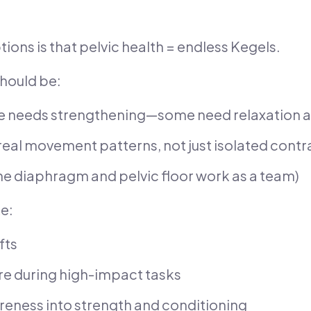
ons is that pelvic health = endless Kegels.
 should be:
e needs strengthening—some need relaxation a
real movement patterns, not just isolated contr
he diaphragm and pelvic floor work as a team)
ke:
fts
e during high-impact tasks
areness into strength and conditioning