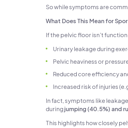
So while symptoms are common,
What Does This Mean for Spor
If the pelvic floor isn’t functi
Urinary leakage during exerc
Pelvic heaviness or pressur
Reduced core efficiency a
Increased risk of injuries (e.
In fact, symptoms like leakage
during
jumping (40.5%) and ru
This highlights how closely pel