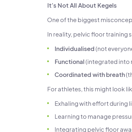
It’s Not All About Kegels
One of the biggest misconcepti
In reality, pelvic floor training
Individualised
(not everyon
Functional
(integrated into 
Coordinated with breath
(t
For athletes, this might look li
Exhaling with effort during li
Learning to manage pressur
Integrating pelvic floor aw