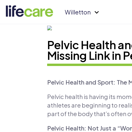
Willetton
Pelvic Health an
Missing Link in
Pelvic Health and Sport: The 
Pelvic health is having its mom
athletes are beginning to real
part of the body that’s often 
Pelvic Health: Not Just a “Wo