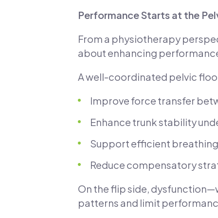
Performance Starts at the Pel
From a physiotherapy perspect
about enhancing performanc
A well-coordinated pelvic floo
Improve force transfer bet
Enhance trunk stability und
Support efficient breathin
Reduce compensatory strate
On the flip side, dysfunctio
patterns and limit performanc