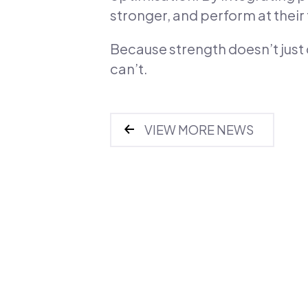
stronger, and perform at their f
Because strength doesn’t just
can’t.
VIEW MORE NEWS