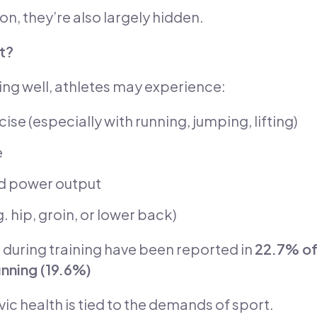
 they’re also largely hidden.
t?
oning well, athletes may experience:
ise (especially with running, jumping, lifting)
e
nd power output
g. hip, groin, or lower back)
 during training have been reported in
22.7% of
nning (19.6%)
vic health is tied to the demands of sport.