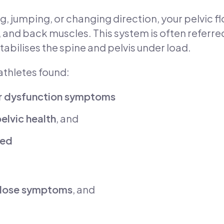
ng, jumping, or changing direction, your pelvic fl
nd back muscles. This system is often referred
tabilises the spine and pelvis under load.
athletes found:
or dysfunction symptoms
lvic health
, and
ned
sclose symptoms
, and