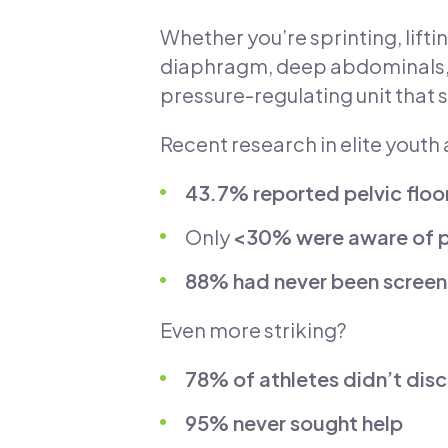
Whether you’re sprinting, lifti
diaphragm, deep abdominals, a
pressure-regulating unit that s
Recent research in elite youth 
43.7% reported pelvic flo
Only
<30% were aware of pe
88% had never been scree
Even more striking?
78% of athletes didn’t di
95% never sought help