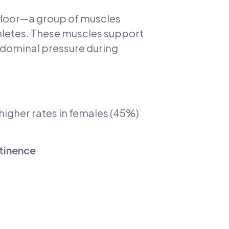
 floor—a group of muscles
thletes. These muscles support
bdominal pressure during
y higher rates in females (45%)
ntinence