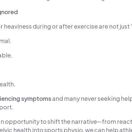
Ignored
 heaviness during or after exercise are not just 
mal.
able.
ealth.
eriencing symptoms
and many never seeking help,
port.
n opportunity to shift the narrative—from reac
lvic health into sports physio, we can help athl