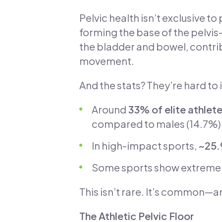
Pelvic health isn’t exclusive 
forming the base of the pelvis
the bladder and bowel, contri
movement.
And the stats? They’re hard to 
Around
33% of elite athlete
compared to males (14.7%)
In high-impact sports,
~25.
Some sports show extreme
This isn’t rare. It’s common—
The Athletic Pelvic Floor