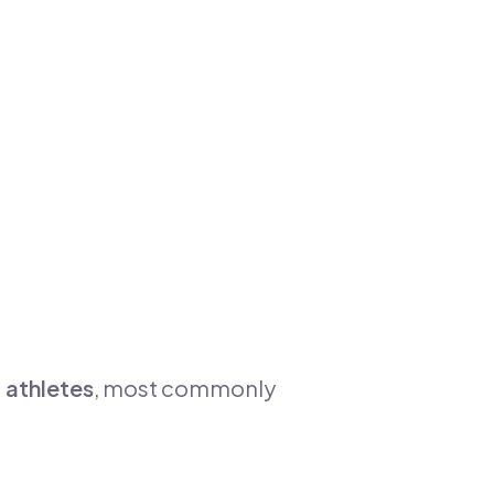
 athletes
, most commonly