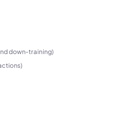
nd down-training)
actions)